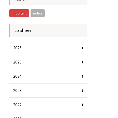
important
notice
archive
2026
2025
2024
2023
Information
e
Frequently Asked Questions
2022
ctions and
Travel Passes
Tourist Information
e!
Tourist Information Center