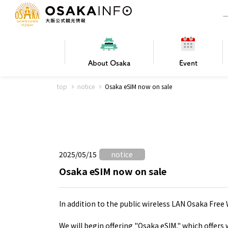
About
Osaka
Event
top
notice
Osaka eSIM now on sale
Frequently Asked Questions
Trav
Hotels
Getting
2025/05/15
notice
Osaka local cuisine
FOR BEGINNERS
Leisure / sports
Osaka Basics
PICK UP
World Heritage
Osaka's Foo
Osaka m
Osaka’s
G
Ing
C
Osaka eSIM now on sale
In addition to the public wireless LAN Osaka Free 
We will begin offering "Osaka eSIM," which offers