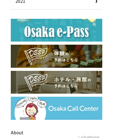
2021
Useful Information
Hotels
Getting around Osaka
ing
To enjoy a safe trip to Osaka
ing spots
Travelling Japan Using Osaka
as a Base
Guidebook Download
Photo Library
About
advertising