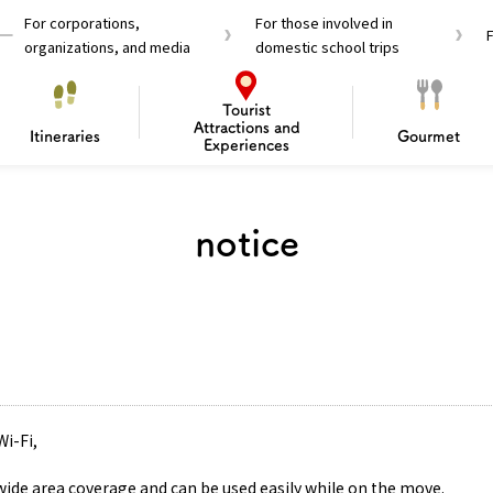
For corporations,
For those involved in
organizations, and media
domestic school trips
Tourist
Attractions and
Itineraries
Gourmet
Experiences
el Passes
Tourist Information
Tourist Informa
notice
Travelling Japan U
 around Osaka
To enjoy a safe trip to Osaka
Bas
 Mozu–Furuichi Kofun
d Attractions and
anufacturing
 Food Culture
ourmet
Recommended shining spots
Enjoy Construction / Art
Enjoy Osaka cuisine!
Osaka’s Sports
Experience
Pop Culture 
Historica
Discov
Shopp
redients
ourse
Wi-Fi,
 wide area coverage and can be used easily while on the move.