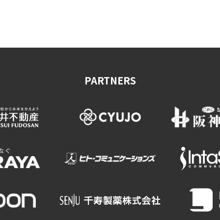
on & Tourism Bureau
OSAKA MICE
Privacy Policy
Site Policy
PARTNERS