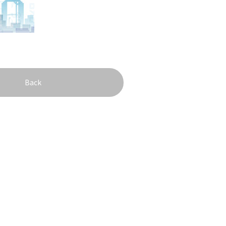
onstruction / Art
Shopping
Featured
cal Tour
Nature / landscape
PICK UP
nature and landscape
Art
Osaka manufactur
 on trains
History / culture
Recommended shin
Seasonal Experiences and
Discover！
Places to Visit
Back
&
school trip
OSAKA MICE