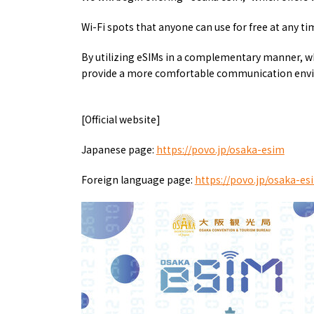
Art
Histor
Journey on trains
Wi-Fi spots that anyone can use for free at any ti
By utilizing eSIMs in a complementary manner, w
provide a more comfortable communication env
[Official website]
Japanese page:
https://povo.jp/osaka-esim
Foreign language page:
https://povo.jp/osaka-e
About
Event
Osaka
Itinera
Osaka Basics
FOR BE
Osaka’s Food
World 
Culture
Kofun Co