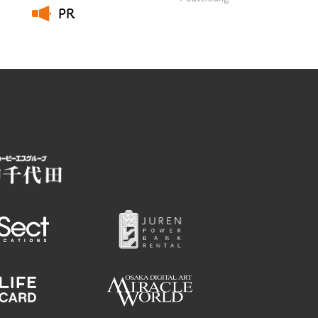
PR
​ ​
Employment information