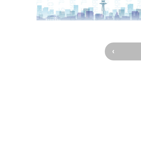
Osaka’s Sports
Enjoy C
Pop Culture in
Histori
Osaka
Enjoy 
Tourism
Journey
Ambassador
Osaka Convention 
Tourism Bureau