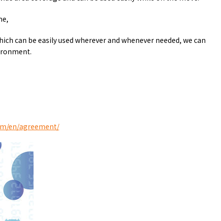
y / culture
Seasonal Experiences and Places to
Visit
me,
hich can be easily used wherever and whenever needed, we can
ironment.
sim/en/agreement/
Tourist Attractions
Gourmet
and Experiences
ries
Osaka local cuisin
Leisure / sports
GINNERS
Osaka's Food Attra
Gourmet
Ingredients
Heritage Mozu–Furuichi
urse
Experience
Enjoy Osaka cuisin