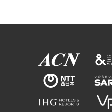
Osaka Conventi