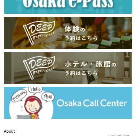
About
advertising