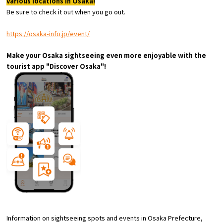
various locations in Osaka!
Experiences
Be sure to check it out when you go out.
Gourmet
https://osaka-info.jp/event/
Make your Osaka sightseeing even more enjoyable with the
Featured
tourist app "Discover Osaka"!
Information
Information on sightseeing spots and events in Osaka Prefecture,