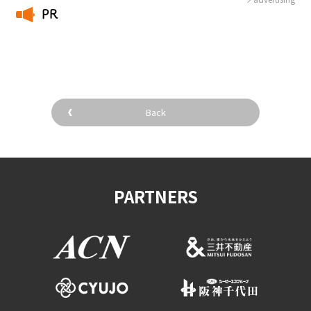
PR
​ ​
Back
PARTNERS