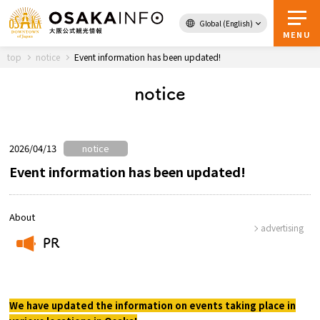
Global (English)
Back to Top
MENU
top
notice
Event information has been updated!
notice
Travel
digital
Passes
Guidebook
2026/04/13
notice
Event information has been updated!
About Osaka
About
advertising
Event
PR
​ ​
Itineraries
We have updated the information on events taking place in
Tourist Attractions and