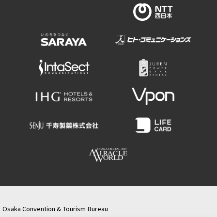
Osaka Convention & Tourism Bureau