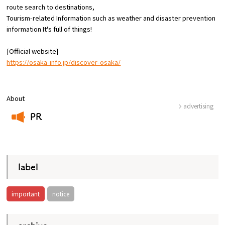
route
search to destinations,
Tourism-related Information such as weather and disaster prevention
Osaka Convention &
information
​ ​
It's full of things!
OSAKA MICE
Tourism Bureau
[Official website]
https://osaka-info.jp/discover-osaka/
About
advertising
PR
​ ​
label
important
notice