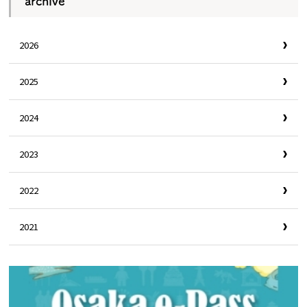
archive
2026
2025
2024
2023
2022
2021