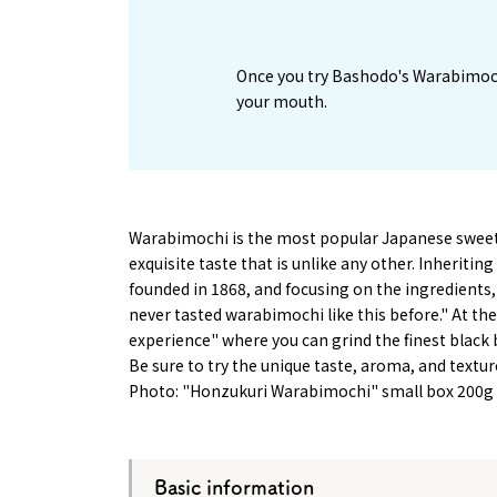
Once you try Bashodo's Warabimochi, 
your mouth.
Warabimochi is the most popular Japanese sweet
exquisite taste that is unlike any other. Inherit
founded in 1868, and focusing on the ingredients, th
never tasted warabimochi like this before." At thei
experience" where you can grind the finest black
Be sure to try the unique taste, aroma, and textu
Photo: "Honzukuri Warabimochi" small box 200g
Basic information