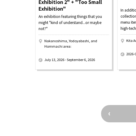
Exhibition 2" + "Too Small
Exhibition"
In additi
collecti
An exhibition featuring things that you
menu item
might "kind of understand...or maybe
high-tech
not?"
Kita A
Nakanoshima, Yodoyabashi, and
Hommachi area:
​ ​
​ ​
2026-
July 13, 2026 - September 6, 2026