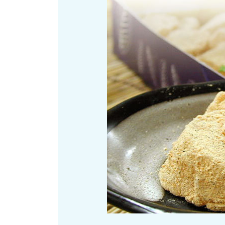
Art
Histor
Journey on trains