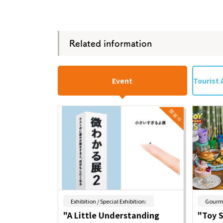
Osaka Conventi
Related information
Event
Tourist 
​ ​
Exhibition / Special Exhibition:
Gourm
"A Little Understanding
"Toy 