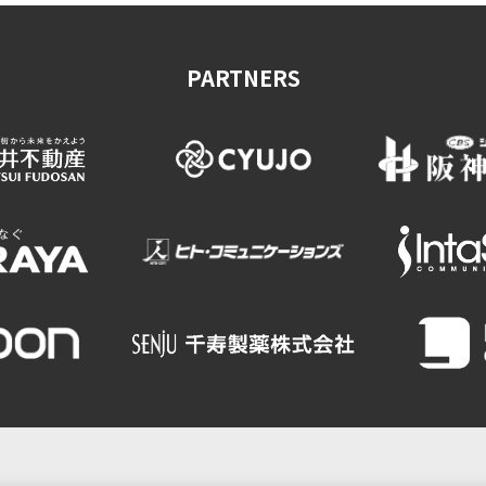
PARTNERS