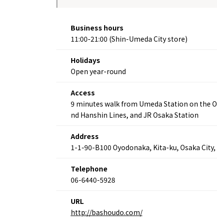
Business hours
11:00-21:00 (Shin-Umeda City store)
Holidays
Open year-round
Access
9 minutes walk from Umeda Station on the O
nd Hanshin Lines, and JR Osaka Station
Address
1-1-90-B100 Oyodonaka, Kita-ku, Osaka City,
About
Event
Osaka
Itinera
Telephone
Osaka Basics
FOR BE
06-6440-5928
Osaka’s Food
World 
Culture
Kofun Co
Osaka’s Sports
URL
Enjoy C
Pop Culture in
http://bashoudo.com/
Histori