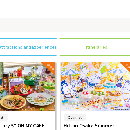
on & Tourism Bureau
OSAKA MICE
Privacy Policy
Site Policy
Attractions and Experiences
Itineraries
​ ​
​ ​
et
Gourmet
Story 5" OH MY CAFE
Hilton Osaka Summer