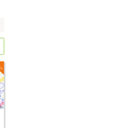
Employment information