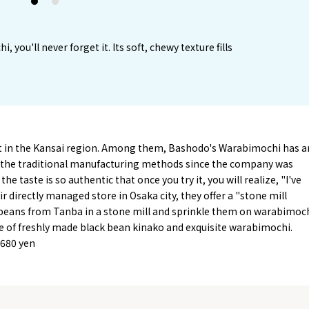
1
2
you'll never forget it. Its soft, chewy texture fills
 in the Kansai region. Among them, Bashodo's Warabimochi has a
ing the traditional manufacturing methods since the company was
e taste is so authentic that once you try it, you will realize, "I've
r directly managed store in Osaka city, they offer a "stone mill
 beans from Tanba in a stone mill and sprinkle them on warabimoch
re of freshly made black bean kinako and exquisite warabimochi.
 680 yen