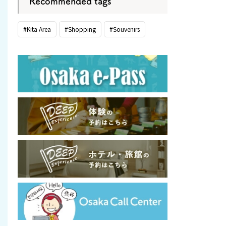
Recommended tags
#Kita Area
#Shopping
#Souvenirs