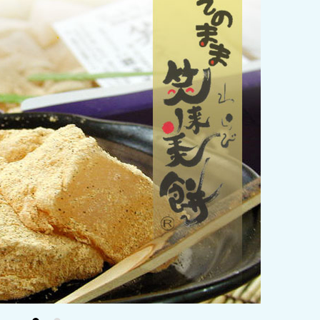
y / culture
Seasonal Experiences and Places to
Visit