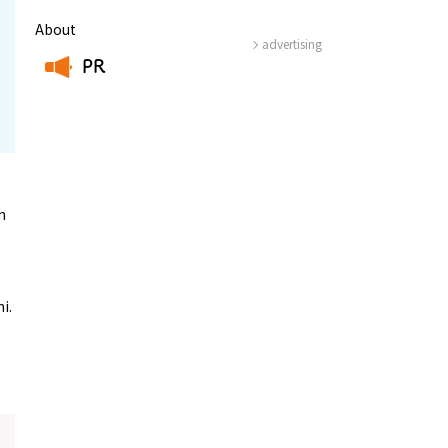
About
advertising
PR
​ ​
n
i.