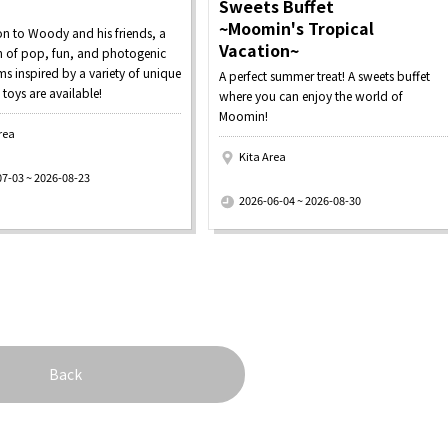
Sweets Buffet
~Moomin's Tropical
on to Woody and his friends, a
Vacation~
on of pop, fun, and photogenic
s inspired by a variety of unique
A perfect summer treat! A sweets buffet
 toys are available!
where you can enjoy the world of
Moomin!
rea
Kita Area
07-03 ~ 2026-08-23
​ ​
2026-06-04 ~ 2026-08-30
Back