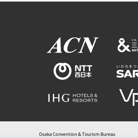
Osaka Convention & Tourism Bureau