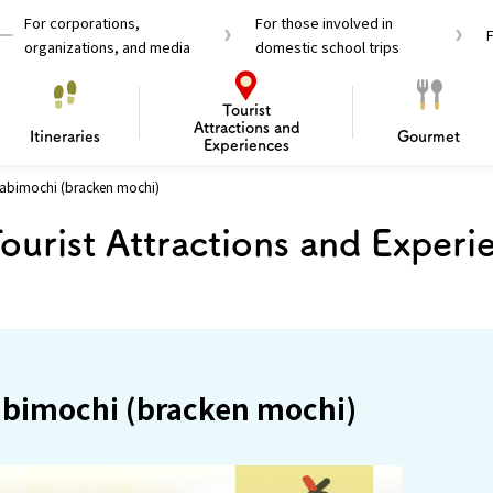
For corporations,
For those involved in
organizations, and media
domestic school trips
Tourist
Attractions and
Itineraries
Gourmet
Experiences
abimochi (bracken mochi)
el Passes
Tourist Information
Tourist Informa
ourist Attractions and Experi
Travelling Japan U
 around Osaka
To enjoy a safe trip to Osaka
Bas
 Mozu–Furuichi Kofun
d Attractions and
anufacturing
 Food Culture
ourmet
Recommended shining spots
Enjoy Construction / Art
Enjoy Osaka cuisine!
Osaka’s Sports
Experience
Pop Culture 
Historica
Discov
Shopp
redients
ourse
abimochi (bracken mochi)