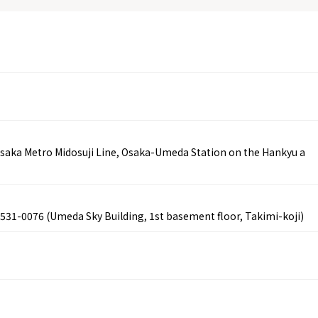
saka Metro Midosuji Line, Osaka-Umeda Station on the Hankyu a
 531-0076 (Umeda Sky Building, 1st basement floor, Takimi-koji)
Tourist Attractions
Gourmet
and Experiences
ries
Osaka local cuisin
Leisure / sports
GINNERS
Osaka's Food Attra
Gourmet
Ingredients
Heritage Mozu–Furuichi
urse
Experience
Enjoy Osaka cuisin
onstruction / Art
Shopping
Featured
cal Tour
Nature / landscape