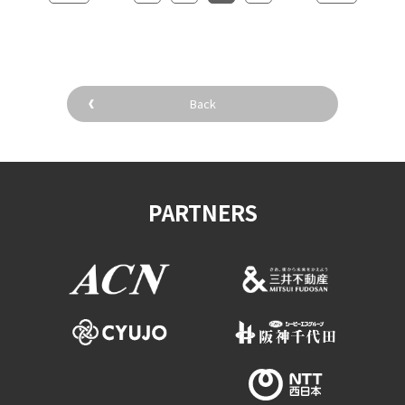
Back
PARTNERS