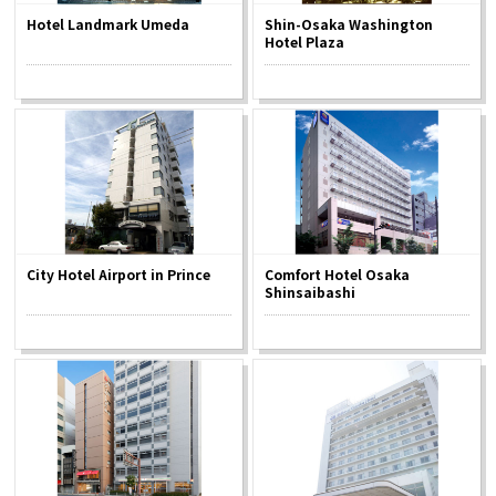
Hotel Landmark Umeda
Shin-Osaka Washington
Hotel Plaza
Osaka Convention &
OSAKA MICE
Tourism Bureau
City Hotel Airport in Prince
Comfort Hotel Osaka
Shinsaibashi