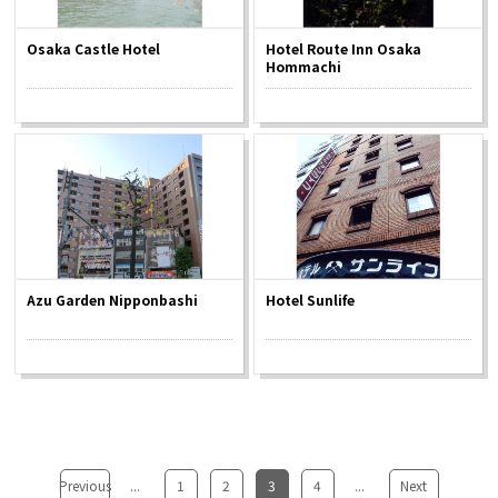
Osaka Castle Hotel
Hotel Route Inn Osaka
Hommachi
Azu Garden Nipponbashi
Hotel Sunlife
Previous
...
​ ​
1
​ ​
2
​ ​
3
​ ​
4
...
​ ​
Next