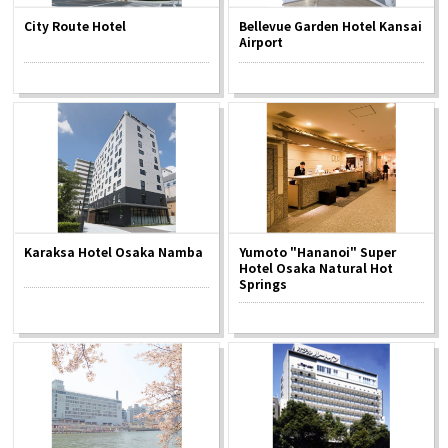
City Route Hotel
Bellevue Garden Hotel Kansai
Airport
Karaksa Hotel Osaka Namba
Yumoto "Hananoi" Super
Hotel Osaka Natural Hot
Springs