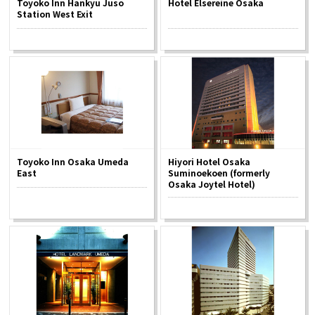
Toyoko Inn Hankyu Juso
Hotel Elsereine Osaka
Experiences
Station West Exit
Gourmet
Featured
Information
Toyoko Inn Osaka Umeda
Hiyori Hotel Osaka
East
Suminoekoen (formerly
Osaka Joytel Hotel)