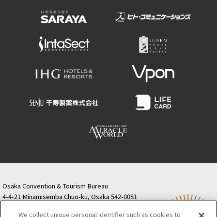
Osaka Convention & Tourism Bureau
4-4-21 Minamisemba Chuo-ku, Osaka 542-0081
TODA BUILDING Shinsaibashi (formerly Resona
We collect unique personal identifier such as cookies to