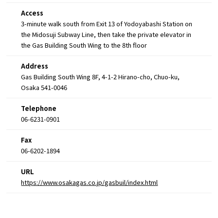
Access
3-minute walk south from Exit 13 of Yodoyabashi Station on
the Midosuji Subway Line, then take the private elevator in
the Gas Building South Wing to the 8th floor
Address
Gas Building South Wing 8F, 4-1-2 Hirano-cho, Chuo-ku,
Osaka 541-0046
Telephone
06-6231-0901
Fax
06-6202-1894
URL
https://www.osakagas.co.jp/gasbuil/index.html