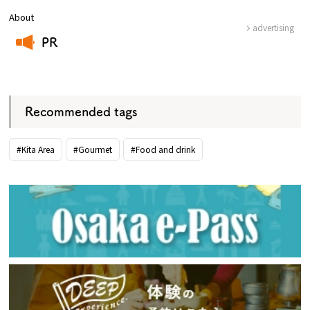
About
advertising
PR
​ ​
Recommended tags
#Kita Area
#Gourmet
#Food and drink