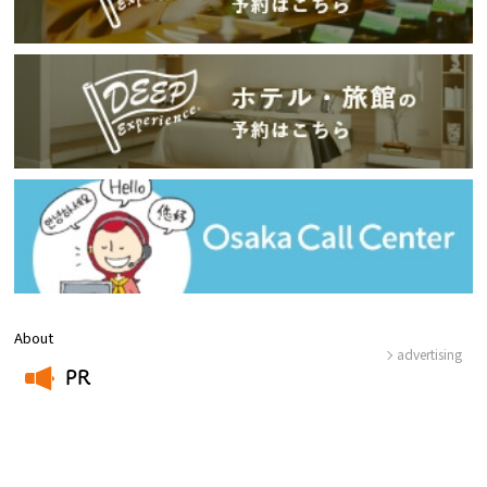
About
advertising
PR
​ ​