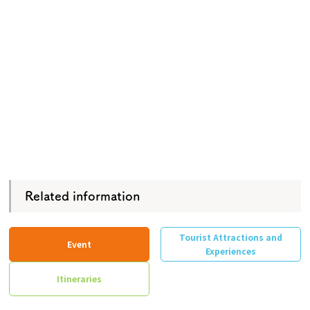
Related information
Tourist Attractions and
Event
Experiences
Itineraries