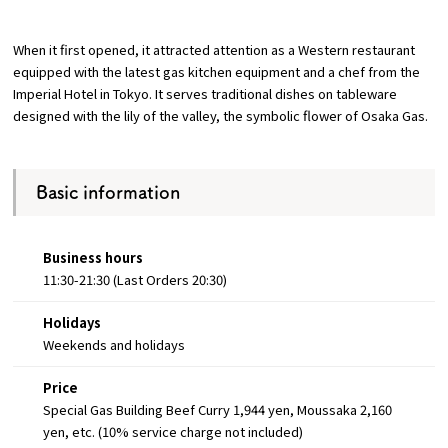
Osaka Convention &
When it first opened, it attracted attention as a Western restaurant
OSAKA MICE
Tourism Bureau
equipped with the latest gas kitchen equipment and a chef from the
Imperial Hotel in Tokyo. It serves traditional dishes on tableware
designed with the lily of the valley, the symbolic flower of Osaka Gas.
Basic information
Business hours
11:30-21:30 (Last Orders 20:30)
Holidays
Weekends and holidays
Price
Special Gas Building Beef Curry 1,944 yen, Moussaka 2,160
yen, etc. (10% service charge not included)