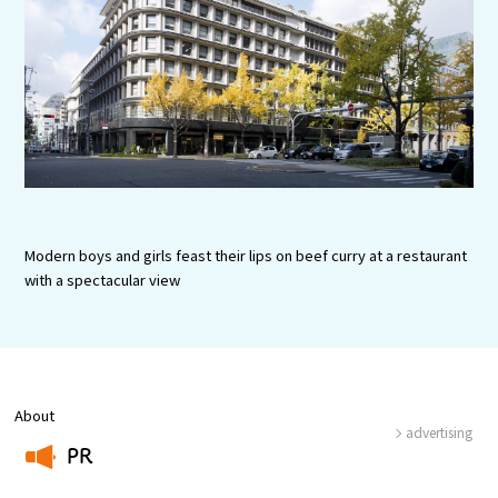
Experiences
Gourmet
Featured
Information
Modern boys and girls feast their lips on beef curry at a restaurant
with a spectacular view
About
advertising
PR
​ ​