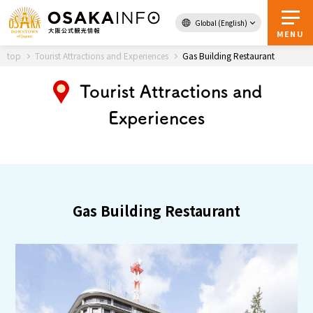
Global (English)
Back to Top
MENU
top
Tourist Attractions and Experiences
Gas Building Restaurant
Tourist Attractions and
Travel
digital
Experiences
Passes
Guidebook
About Osaka
Gas Building Restaurant
Event
Itineraries
Tourist Attractions and