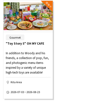
​ ​
Gourmet
"Toy Story 5" OH MY CAFE
In addition to Woody and his
friends, a collection of pop, fun,
and photogenic menu items
inspired by a variety of unique
high-tech toys are available!
Kita Area
​ ​
2026-07-03 ~ 2026-08-23