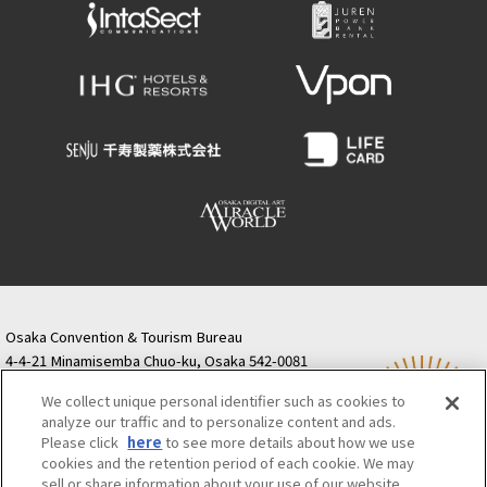
Osaka Convention & Tourism Bureau
4-4-21 Minamisemba Chuo-ku, Osaka 542-0081
TODA BUILDING Shinsaibashi (formerly Resona
We collect unique personal identifier such as cookies to
Semba Building) 5th floor
analyze our traffic and to personalize content and ads.
Tourist information inquiries Osaka Call Center
Please click
here
to see more details about how we use
06-6131-4550
(Open every day from 9:00 to 17:30)
cookies and the retention period of each cookie. We may
Osaka Call Center
​ ​
(ofw-oer.com)
sell or share information about your use of our website