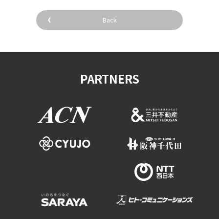
Back
PARTNERS