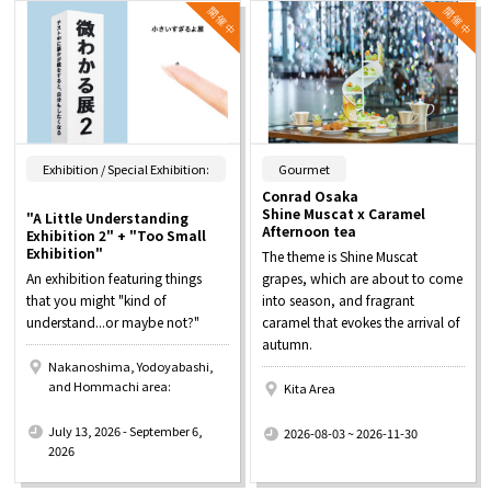
​ ​
Exhibition / Special Exhibition:
Gourmet
Conrad Osaka
Shine Muscat x Caramel
"A Little Understanding
Afternoon tea
Exhibition 2" + "Too Small
Exhibition"
The theme is Shine Muscat
An exhibition featuring things
grapes, which are about to come
that you might "kind of
into season, and fragrant
understand...or maybe not?"
caramel that evokes the arrival of
autumn.
Nakanoshima, Yodoyabashi,
and Hommachi area:
Kita Area
​ ​
​ ​
July 13, 2026 - September 6,
2026-08-03 ~ 2026-11-30
2026