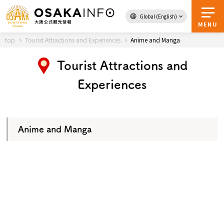
Global (English)
Back to Top
MENU
top
Tourist Attractions and Experiences
Anime and Manga
Tourist Attractions and
Travel
digital
Experiences
Passes
Guidebook
Anime and Manga
About Osaka
Event
Itineraries
Tourist Attractions and