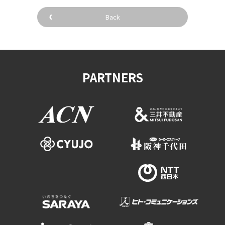
Experiences
Back
Gourmet
Featured
PARTNERS
Information