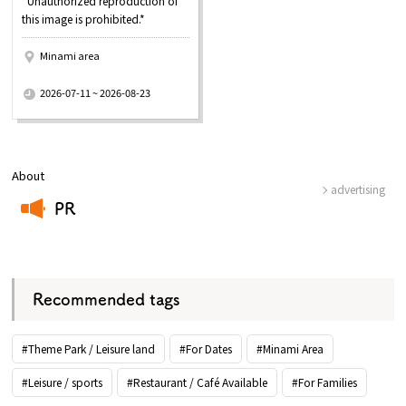
*Unauthorized reproduction of
this image is prohibited.*
Minami area
​ ​
2026-07-11 ~ 2026-08-23
About
advertising
PR
​ ​
Recommended tags
#Theme Park / Leisure land
#For Dates
#Minami Area
#Leisure / sports
#Restaurant / Café Available
#For Families