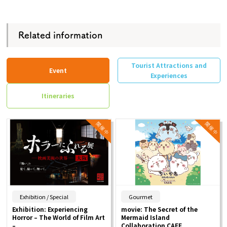
Related information
Tourist Attractions and
Event
Experiences
Itineraries
​ ​
​ ​
Exhibition / Special
Gourmet
Exhibition: Experiencing
movie: The Secret of the
Horror – The World of Film Art
Mermaid Island
–
Collaboration CAFE