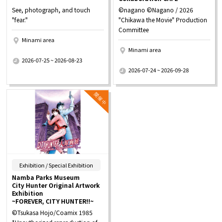
See, photograph, and touch
©nagano ©Nagano / 2026
"fear."
"Chikawa the Movie" Production
Committee
Minami area
Minami area
​ ​
2026-07-25 ~ 2026-08-23
​ ​
2026-07-24 ~ 2026-09-28
​ ​
Exhibition / Special Exhibition
Namba Parks Museum
City Hunter Original Artwork
Exhibition
~FOREVER, CITY HUNTER!!~
©Tsukasa Hojo/Coamix 1985