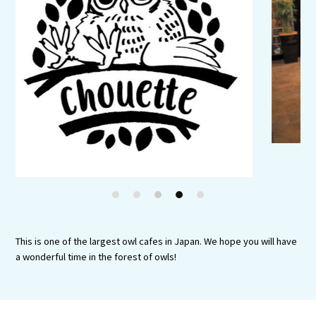
Experiences
Gourmet
Featured
Information
1
2
3
4
5
This is one of the largest owl cafes in Japan. We hope you will have
a wonderful time in the forest of owls!