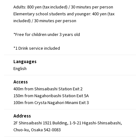
Adults: 800 yen (tax included) / 30 minutes per person
Elementary school students and younger: 400 yen (tax
included) / 30 minutes per person
*Free for children under 3 years old
*1 Drink service included
Languages
English
Access
400m from Shinsaibashi Station Exit 2
150m from Nagahoribashi Station Exit 5A
100m from Crysta Nagahori Minami Exit 3
Address
2F Shinsaibashi 1921 Building, 1-9-21 Higashi-Shinsaibashi,
Chuo-ku, Osaka 542-0083