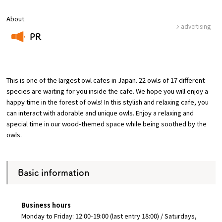
About
Osaka Convention &
advertising
OSAKA MICE
Tourism Bureau
PR
​ ​
This is one of the largest owl cafes in Japan. 22 owls of 17 different
species are waiting for you inside the cafe. We hope you will enjoy a
happy time in the forest of owls! In this stylish and relaxing cafe, you
can interact with adorable and unique owls. Enjoy a relaxing and
special time in our wood-themed space while being soothed by the
owls.
Basic information
Business hours
Monday to Friday: 12:00-19:00 (last entry 18:00) / Saturdays,