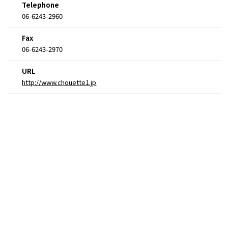
Telephone
06-6243-2960
Fax
06-6243-2970
URL
http://www.chouette1.jp