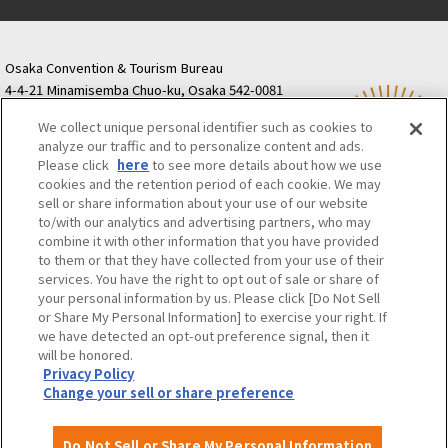
Osaka Convention & Tourism Bureau
4-4-21 Minamisemba Chuo-ku, Osaka 542-0081
TODA BUILDING Shinsaibashi (formerly Resona
We collect unique personal identifier such as cookies to
Semba Building) 5th floor
analyze our traffic and to personalize content and ads.
Tourist information inquiries Osaka Call Center
Please click
here
to see more details about how we use
06-6131-4550
(Open every day from 9:00 to 17:30)
cookies and the retention period of each cookie. We may
Osaka Call Center
​ ​
(ofw-oer.com)
sell or share information about your use of our website
to/with our analytics and advertising partners, who may
combine it with other information that you have provided
Osaka Convention & Tourism Bureau
OSAKA MICE
to them or that they have collected from your use of their
Privacy Policy
Site Policy
Bid information
services. You have the right to opt out of sale or share of
your personal information by us. Please click [Do Not Sell
Employment information
or Share My Personal Information] to exercise your right. If
we have detected an opt-out preference signal, then it
will be honored.
©OSAKA CONVENTION & TOURISM BUREAU
Privacy Policy
Change your sell or share preference
Do Not Sell or Share My Personal Information
Attractions and