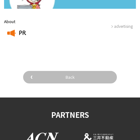
About
advertising
PR
​ ​
Back
PARTNERS