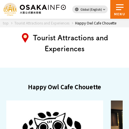
Global (English)
Back to Top
MENU
top
Tourist Attractions and Experiences
Happy Owl Cafe Chouette
Tourist Attractions and
Travel
digital
Experiences
Passes
Guidebook
About Osaka
Happy Owl Cafe Chouette
Event
Itineraries
Tourist Attractions and