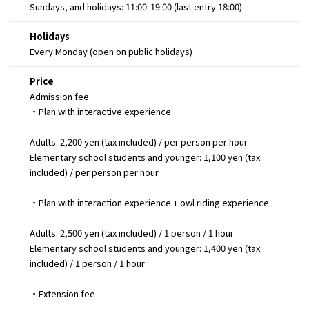
Sundays, and holidays: 11:00-19:00 (last entry 18:00)
Holidays
Every Monday (open on public holidays)
Price
Admission fee
・Plan with interactive experience
Adults: 2,200 yen (tax included) / per person per hour
Elementary school students and younger: 1,100 yen (tax
included) / per person per hour
・Plan with interaction experience + owl riding experience
Adults: 2,500 yen (tax included) / 1 person / 1 hour
Elementary school students and younger: 1,400 yen (tax
included) / 1 person / 1 hour
・Extension fee