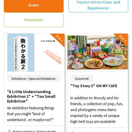
Tourist Attractions and
Event
Experiences
Itineraries
​ ​
Exhibition / Special Exhibition:
Gourmet
"Toy Story 5" OH MY CAFE
"A Little Understanding
Exhibition 2" + "Too Small
In addition to Woody and his
Exhibition"
friends, a collection of pop, fun,
An exhibition featuring things
and photogenic menu items
that you might "kind of
inspired by a variety of unique
understand...or maybe not?"
high-tech toys are available!
Nakanoshima, Yodoyabashi,