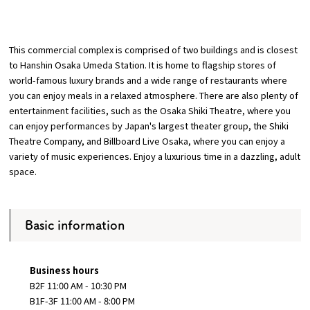
​ ​
Osaka Convention &
OSAKA MICE
Tourism Bureau
This commercial complex is comprised of
two
buildings
and is closest
to Hanshin Osaka Umeda Station
. It is home to flagship stores of
world-famous luxury brands and a wide range of restaurants where
you can enjoy meals in a relaxed atmosphere. There are also plenty of
entertainment facilities, such as the Osaka Shiki Theatre, where you
can enjoy performances by Japan's largest theater group, the Shiki
Theatre Company, and Billboard Live Osaka, where you can enjoy a
variety of music experiences. Enjoy a luxurious time in a dazzling, adult
space.
Basic information
Business hours
B2F 11:00 AM - 10:30 PM
B1F-3F 11:00 AM - 8:00 PM