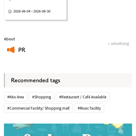
​ ​
2026-06-04 ~ 2026-08-30
About
advertising
PR
​ ​
Recommended tags
#Kita Area
#Shopping
#Restaurant / Café Available
#Commercial Facility/ Shopping mall
#Music facility