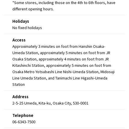
*Some stores, including those on the 4th to 6th floors, have
different opening hours.
Holidays
No fixed holidays
Access
Approximately 3 minutes on foot from Hanshin Osaka-
Umeda Station, approximately 5 minutes on foot from JR
Osaka Station, approximately 4 minutes on foot from JR
Kitashinchi Station, approximately 5 minutes on foot from
Osaka Metro Yotsubashi Line Nishi-Umeda Station, Midosuji
Line Umeda Station, and Tanimachi Line Higashi-Umeda
Station
Address
2-5-25 Umeda, Kita-ku, Osaka City, 530-0001
Telephone
06-6343-7500