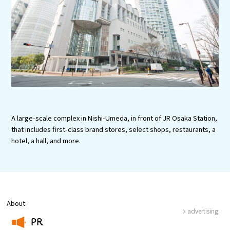
Experiences
Gourmet
Featured
Information
A large-scale complex in Nishi-Umeda, in front of JR Osaka Station,
that includes first-class brand stores, select shops, restaurants, a
hotel, a hall, and more.
About
advertising
PR