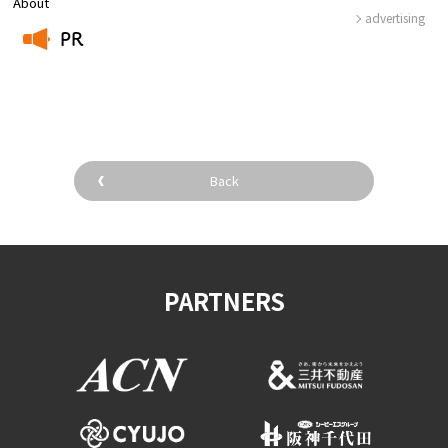
About
advertising
PR
​ ​
Back
PARTNERS