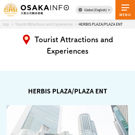
Global (English)
Back to Top
MENU
top
Tourist Attractions and Experiences
HERBIS PLAZA/PLAZA ENT
Tourist Attractions and
Travel
digital
Experiences
Passes
Guidebook
About Osaka
HERBIS PLAZA/PLAZA ENT
Event
Itineraries
Tourist Attractions and