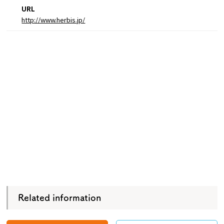
URL
http://www.herbis.jp/
Related information