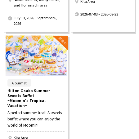
Kita Area
and Hommachi area:
​ ​
​ ​
2026-07-03 ~ 2026-08-23
July 13, 2026 - September 6,
2026
​ ​
Gourmet
Hilton Osaka Summer
Sweets Buffet
~Moomin's Tropical
Vacation~
A perfect summer treat! A sweets
buffet where you can enjoy the
world of Moomin!
Kita Area