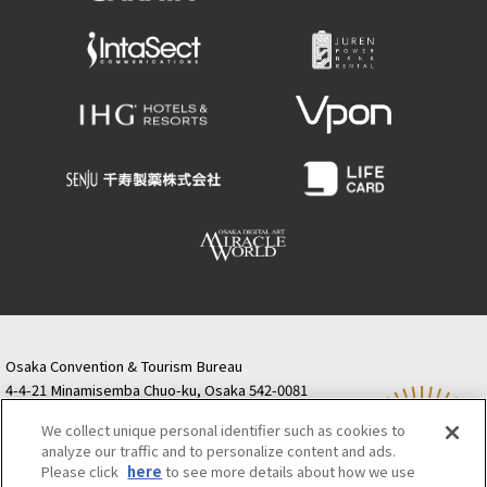
Osaka Convention & Tourism Bureau
4-4-21 Minamisemba Chuo-ku, Osaka 542-0081
TODA BUILDING Shinsaibashi (formerly Resona
We collect unique personal identifier such as cookies to
Semba Building) 5th floor
analyze our traffic and to personalize content and ads.
Tourist information inquiries Osaka Call Center
Please click
here
to see more details about how we use
06-6131-4550
(Open every day from 9:00 to 17:30)