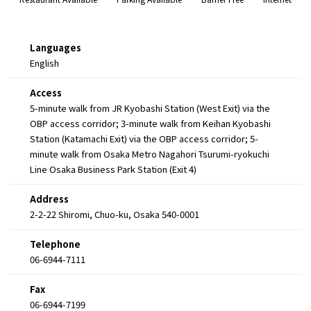
Languages
English
Access
5-minute walk from JR Kyobashi Station (West Exit) via the
OBP access corridor; 3-minute walk from Keihan Kyobashi
Station (Katamachi Exit) via the OBP access corridor; 5-
minute walk from Osaka Metro Nagahori Tsurumi-ryokuchi
Line Osaka Business Park Station (Exit 4)
Address
2-2-22 Shiromi, Chuo-ku, Osaka 540-0001
Telephone
06-6944-7111
Fax
06-6944-7199