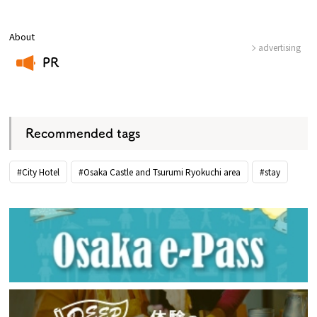
About
advertising
PR
​ ​
Recommended tags
#City Hotel
#Osaka Castle and Tsurumi Ryokuchi area
#stay