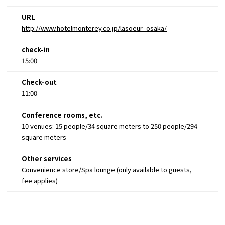
URL
http://www.hotelmonterey.co.jp/lasoeur_osaka/
check-in
15:00
Check-out
11:00
Conference rooms, etc.
10 venues: 15 people/34 square meters to 250 people/294
square meters
Other services
Convenience store/Spa lounge (only available to guests,
fee applies)