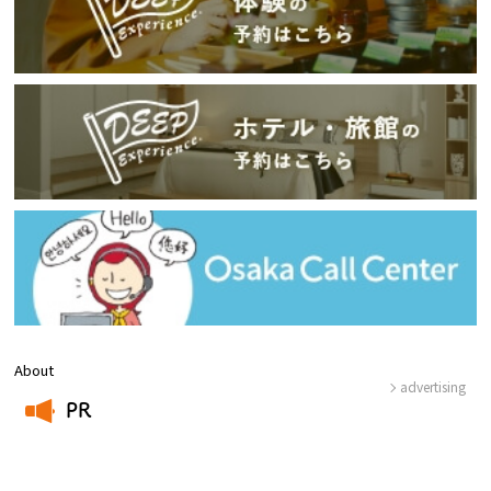
About
advertising
PR
​ ​