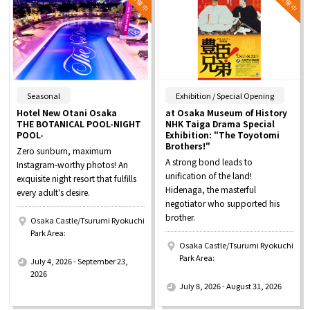
​ ​
​ ​
Seasonal
Exhibition / Special Opening
Hotel New Otani Osaka
at Osaka Museum of History
THE BOTANICAL POOL-NIGHT
NHK Taiga Drama Special
POOL-
Exhibition: "The Toyotomi
Brothers!"
Zero sunburn, maximum
A strong bond leads to
Instagram-worthy photos! An
unification of the land!
exquisite night resort that fulfills
Hidenaga, the masterful
every adult's desire.
negotiator who supported his
brother.
Osaka Castle/Tsurumi Ryokuchi
Park Area:
Osaka Castle/Tsurumi Ryokuchi
​ ​
Park Area:
July 4, 2026 - September 23,
​ ​
2026
July 8, 2026 - August 31, 2026