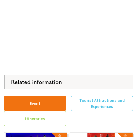
Related information
Tourist Attractions and
Event
Experiences
Itineraries