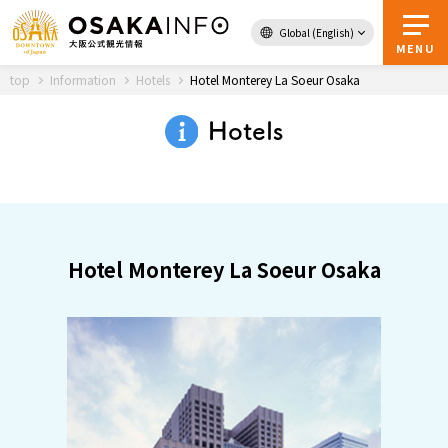
Global (English)
Back to Top
MENU
top
Information
Hotels
Hotel Monterey La Soeur Osaka
Hotels
Travel
digital
Passes
Guidebook
Hotel Monterey La Soeur Osaka
About Osaka
Event
Itineraries
Tourist Attractions and