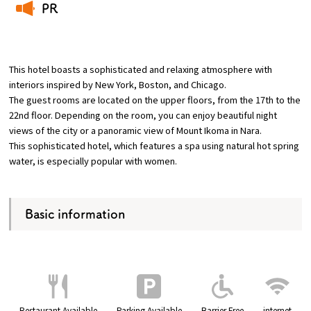
PR
​ ​
Osaka Convention &
OSAKA MICE
Tourism Bureau
This hotel boasts a sophisticated and relaxing atmosphere with
interiors inspired by New York, Boston, and Chicago.
The guest rooms are located on the upper floors, from the 17th to the
22nd floor. Depending on the room, you can enjoy beautiful night
views of the city or a panoramic view of Mount Ikoma in Nara.
This sophisticated hotel, which features a spa using natural hot spring
water, is especially popular with women.
Basic information
Restaurant Available
Parking Available
Barrier Free
internet