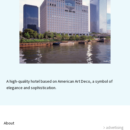
Experiences
Gourmet
Featured
Information
A high-quality hotel based on American Art Deco, a symbol of
elegance and sophistication.
About
advertising