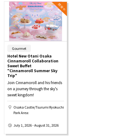
​ ​
Gourmet
Hotel New Otani Osaka
Cinnamoroll Collaboration
Sweet Buffet
"Cinnamoroll Summer Sky
Trip"
Join Cinnamoroll and his friends
on a journey through the sky's
sweet kingdom!
Osaka Castle/Tsurumi Ryokuchi
Park Area:
​ ​
July 1, 2026 - August 31, 2026