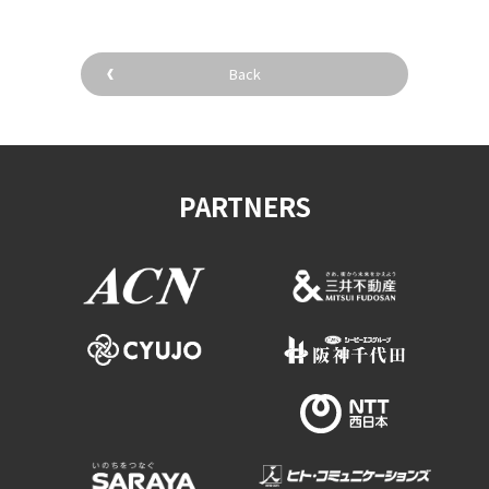
Back
PARTNERS