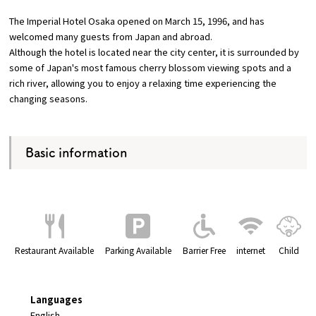
The Imperial Hotel Osaka opened on March 15, 1996, and has
Osaka Convention &
welcomed many guests from Japan and abroad.
OSAKA MICE
Tourism Bureau
Although the hotel is located near the city center, it is surrounded by
some of Japan's most famous cherry blossom viewing spots and a
rich river, allowing you to enjoy a relaxing time experiencing the
changing seasons.
Basic information
Restaurant Available
Parking Available
Barrier Free
internet
Child
Languages
English