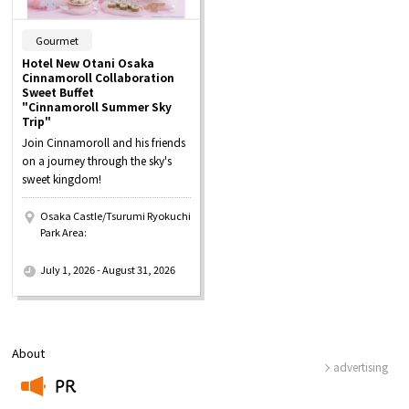
​ ​
Gourmet
Hotel New Otani Osaka
Cinnamoroll Collaboration
Sweet Buffet
"Cinnamoroll Summer Sky
Trip"
Join Cinnamoroll and his friends
on a journey through the sky's
sweet kingdom!
Osaka Castle/Tsurumi Ryokuchi
Park Area:
​ ​
July 1, 2026 - August 31, 2026
About
advertising
PR