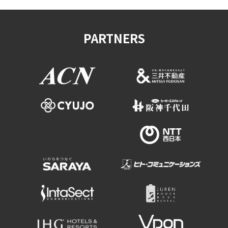
PARTNERS