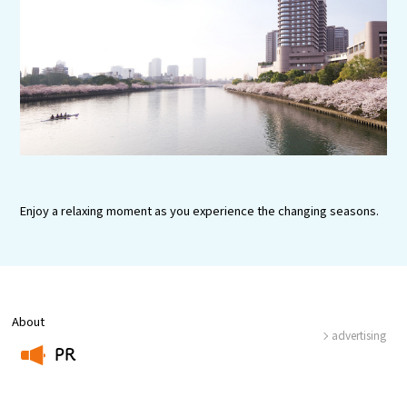
Experiences
Gourmet
Featured
Information
Enjoy a relaxing moment as you experience the changing seasons.
About
advertising
PR
​ ​