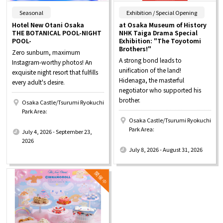
​ ​
​ ​
Seasonal
Exhibition / Special Opening
Hotel New Otani Osaka
at Osaka Museum of History
THE BOTANICAL POOL-NIGHT
NHK Taiga Drama Special
POOL-
Exhibition: "The Toyotomi
Brothers!"
Zero sunburn, maximum
A strong bond leads to
Instagram-worthy photos! An
unification of the land!
exquisite night resort that fulfills
Hidenaga, the masterful
every adult's desire.
negotiator who supported his
brother.
Osaka Castle/Tsurumi Ryokuchi
Park Area:
Osaka Castle/Tsurumi Ryokuchi
​ ​
Park Area:
July 4, 2026 - September 23,
​ ​
2026
July 8, 2026 - August 31, 2026