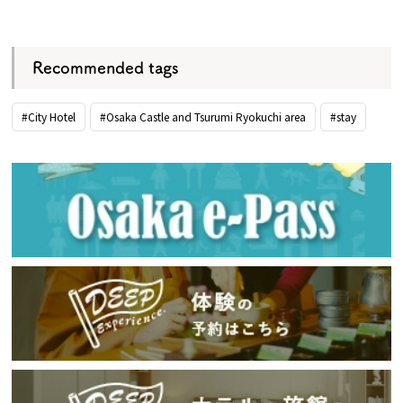
​ ​
Recommended tags
#City Hotel
#Osaka Castle and Tsurumi Ryokuchi area
#stay