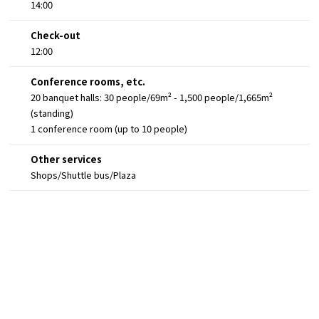
14:00
Check-out
12:00
Conference rooms, etc.
20 banquet halls: 30 people/69m² - 1,500 people/1,665m²
(standing)
1 conference room (up to 10 people)
Other services
Shops/Shuttle bus/Plaza