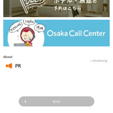
About
advertising
PR
​ ​
Back