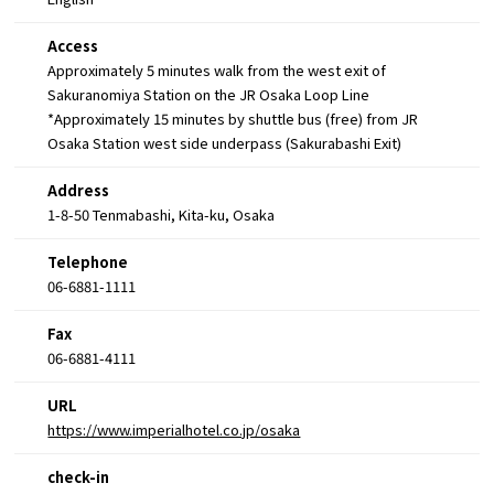
Access
Approximately 5 minutes walk from the west exit of
Sakuranomiya Station on the JR Osaka Loop Line
*Approximately 15 minutes by shuttle bus (free) from JR
Osaka Station west side underpass (Sakurabashi Exit)
Address
1-8-50 Tenmabashi, Kita-ku, Osaka
Telephone
06-6881-1111
Fax
06-6881-4111
URL
https://www.imperialhotel.co.jp/osaka
check-in