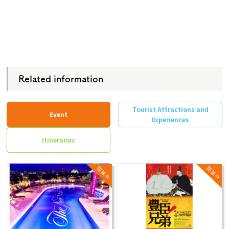
Related information
Tourist Attractions and
Event
Experiences
Itineraries