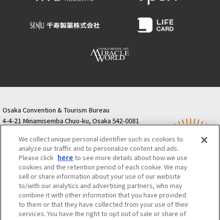
Osaka Convention & Tourism Bureau
4-4-21 Minamisemba Chuo-ku, Osaka 542-0081
TODA BUILDING Shinsaibashi (formerly Resona
We collect unique personal identifier such as cookies to
Semba Building) 5th floor
analyze our traffic and to personalize content and ads.
Tourist information inquiries Osaka Call Center
Please click
here
to see more details about how we use
06-6131-4550
(Open every day from 9:00 to 17:30)
cookies and the retention period of each cookie. We may
Osaka Call Center
​ ​
(ofw-oer.com)
sell or share information about your use of our website
to/with our analytics and advertising partners, who may
combine it with other information that you have provided
Osaka Convention & Tourism Bureau
OSAKA MICE
to them or that they have collected from your use of their
Privacy Policy
Site Policy
Bid information
services. You have the right to opt out of sale or share of