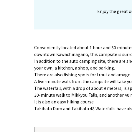
Enjoy the great o
Conveniently located about 1 hour and 30 minut
downtown Kawachinagano, this campsite is surro
In addition to the auto camping site, there are sho
your own, a kitchen, a shop, and parking.
There are also fishing spots for trout and amago t
A five-minute walk from the campsite will take you
The waterfall, with a drop of about 9 meters, is spe
30-minute walk to Mikkyou Falls, and another 40 m
It is also an easy hiking course.
Takihata Dam and Takihata 48 Waterfalls have als