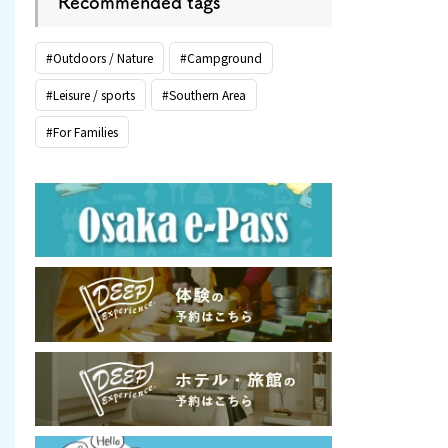
Recommended tags
#Outdoors / Nature
#Campground
#Leisure / sports
#Southern Area
#For Families