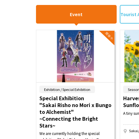
Event
Tourist 
​ ​
Exhibition / Special Exhibition
Season
Special Exhibition
Harves
"Sakai Risho no Mori x Bungo
Sunfl
to Alchemist"
A tiny su
~Connecting the Bright
Stars~
Sakai
We are currently holding the special
​ ​