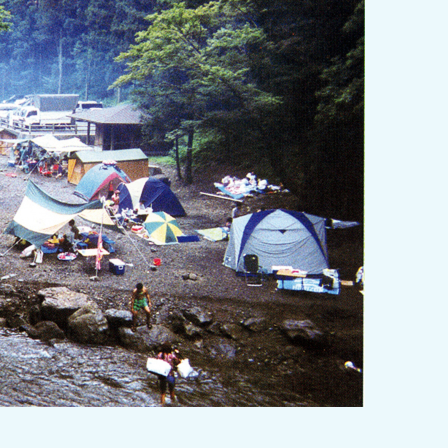
y / culture
Seasonal Experiences and Places to
Visit