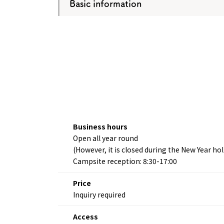
Basic information
Business hours
Open all year round
(However, it is closed during the New Year h
Campsite reception: 8:30-17:00
Price
Inquiry required
Access