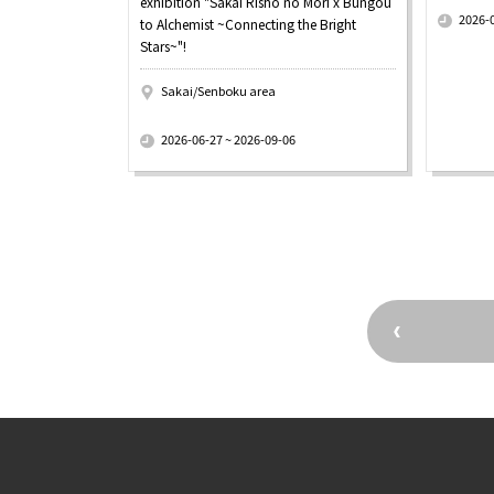
exhibition "Sakai Risho no Mori x Bungou
2026-
to Alchemist ~Connecting the Bright
Stars~"!
Sakai/Senboku area
​ ​
2026-06-27 ~ 2026-09-06