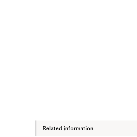
Osaka Convention 
Tourism Bureau
Osaka Conventi
Related information