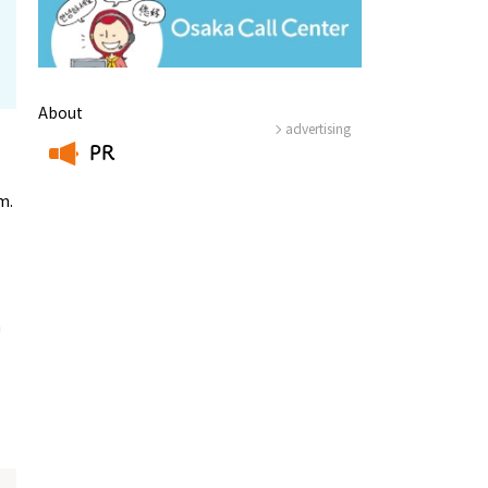
About
advertising
PR
​ ​
m.
a