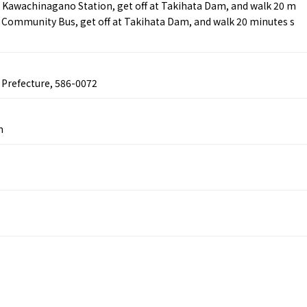
 Kawachinagano Station, get off at Takihata Dam, and walk 20 m
ta Community Bus, get off at Takihata Dam, and walk 20 minutes s
Tourist Attractions
Gourmet
and Experiences
ries
Osaka local cuisin
Leisure / sports
GINNERS
Osaka's Food Attra
Gourmet
Ingredients
Heritage Mozu–Furuichi
 Prefecture, 586-0072
urse
Experience
Enjoy Osaka cuisin
onstruction / Art
Shopping
Featured
cal Tour
Nature / landscape
n
PICK UP
nature and landscape
Art
Osaka manufactur
 on trains
History / culture
Recommended shin
Seasonal Experiences and
Discover！
Places to Visit