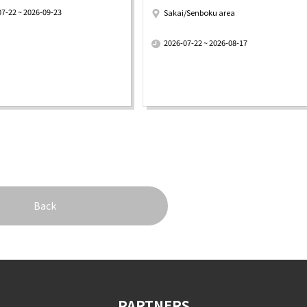
07-22 ~ 2026-09-23
Sakai/Senboku area
​ ​
2026-07-22 ~ 2026-08-17
Back
PARTNERS