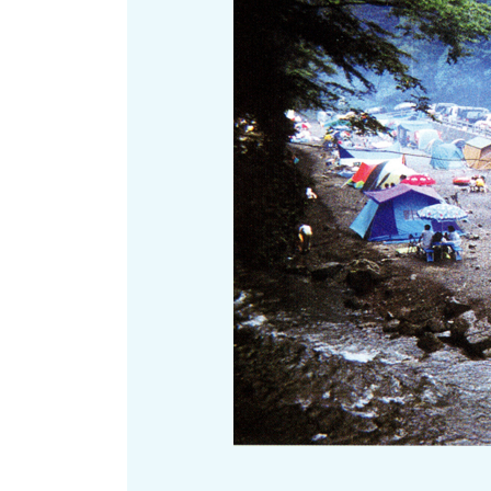
Art
Histor
Journey on trains