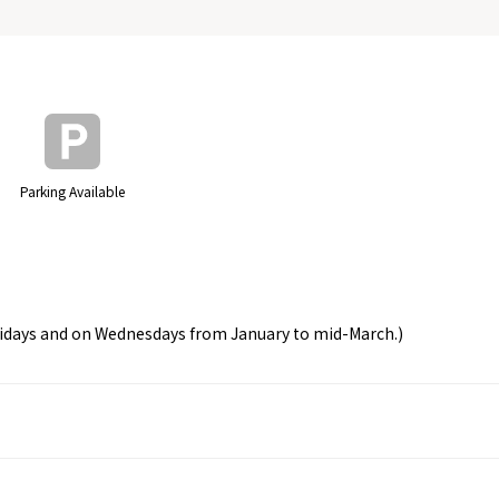
Parking Available
olidays and on Wednesdays from January to mid-March.)