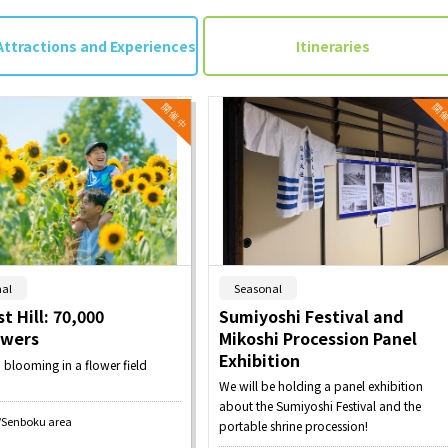
Attractions and Experiences
Itineraries
​ ​
​ ​
al
Seasonal
t Hill: 70,000
Sumiyoshi Festival and
owers
Mikoshi Procession Panel
Exhibition
n blooming in a flower field
We will be holding a panel exhibition
about the Sumiyoshi Festival and the
/Senboku area
portable shrine procession!