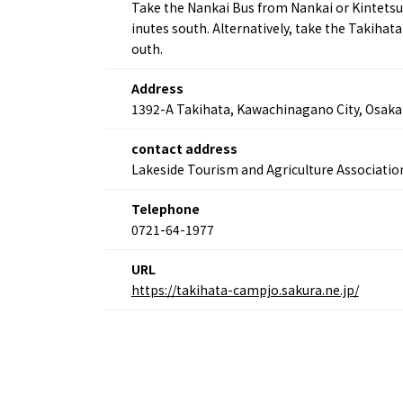
Take the Nankai Bus from Nankai or Kintetsu
inutes south. Alternatively, take the Takiha
About
Event
outh.
Osaka
Itinera
Osaka Basics
FOR BE
Address
Osaka’s Food
World 
1392-A Takihata, Kawachinagano City, Osaka
Culture
Kofun Co
Osaka’s Sports
Enjoy C
contact address
Pop Culture in
Histori
Lakeside Tourism and Agriculture Associatio
Osaka
Enjoy 
Tourism
Journey
Telephone
Ambassador
0721-64-1977
URL
https://takihata-campjo.sakura.ne.jp/