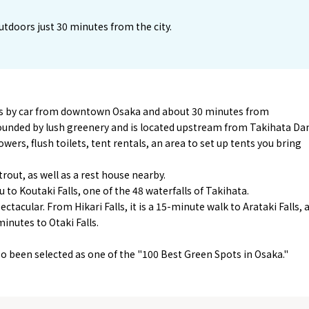
utdoors just 30 minutes from the city.
es by car from downtown Osaka and about 30 minutes from
unded by lush greenery and is located upstream from Takihata Da
wers, flush toilets, tent rentals, an area to set up tents you bring
rout, as well as a rest house nearby.
 to Koutaki Falls, one of the 48 waterfalls of Takihata.
ctacular. From Hikari Falls, it is a 15-minute walk to Arataki Falls, 
inutes to Otaki Falls.
o been selected as one of the "100 Best Green Spots in Osaka."