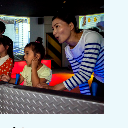
y / culture
Seasonal Experiences and Places to
Visit