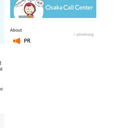
About
advertising
PR
​ ​
g
ed
ot