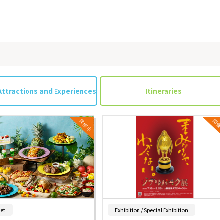
Attractions and Experiences
Itineraries
​ ​
​ ​
et
Exhibition / Special Exhibition