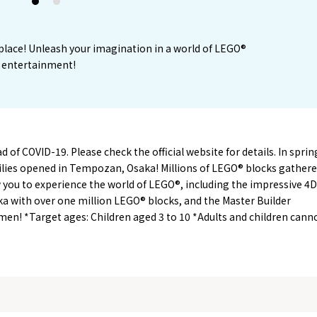
1
2
e place! Unleash your imagination in a world of LEGO®
ly entertainment!
of COVID-19. Please check the official website for details. In sprin
milies opened in Tempozan, Osaka! Millions of LEGO® blocks gather
ow you to experience the world of LEGO®, including the impressive 4D
ka with over one million LEGO® blocks, and the Master Builder
en! *Target ages: Children aged 3 to 10 *Adults and children cann