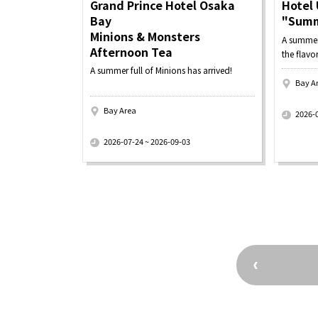
Grand Prince Hotel Osaka
Hotel 
Bay
"Summ
Minions & Monsters
A summer 
Afternoon Tea
the flavo
A summer full of Minions has arrived!
Bay A
​ ​
Bay Area
2026-
​ ​
2026-07-24 ~ 2026-09-03