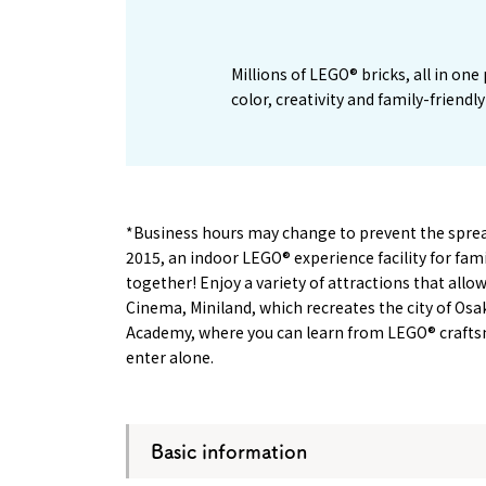
Millions of LEGO® bricks, all in on
color, creativity and family-friend
*Business hours may change to prevent the spread 
2015, an indoor LEGO® experience facility for fa
together! Enjoy a variety of attractions that all
Cinema, Miniland, which recreates the city of Osa
Academy, where you can learn from LEGO® craftsm
enter alone.
Basic information