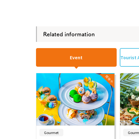
Related information
Event
Tourist 
​ ​
Gourmet
Gourm