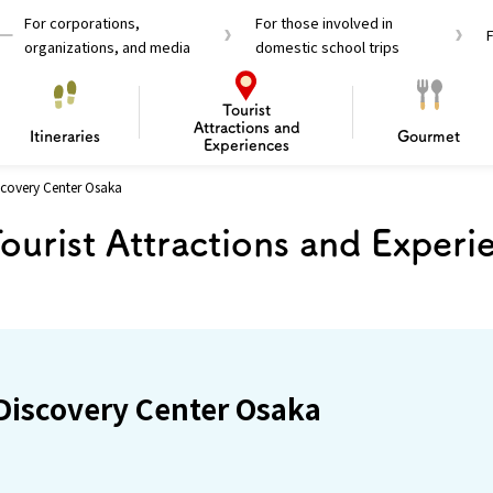
For corporations,
For those involved in
organizations, and media
domestic school trips
Tourist
Attractions and
Itineraries
Gourmet
Experiences
covery Center Osaka
el Passes
Tourist Information
Tourist Informa
ourist Attractions and Experi
Travelling Japan U
 around Osaka
To enjoy a safe trip to Osaka
Bas
 Mozu–Furuichi Kofun
d Attractions and
anufacturing
 Food Culture
ourmet
Recommended shining spots
Enjoy Construction / Art
Enjoy Osaka cuisine!
Osaka’s Sports
Experience
Pop Culture 
Historica
Discov
Shopp
redients
ourse
iscovery Center Osaka