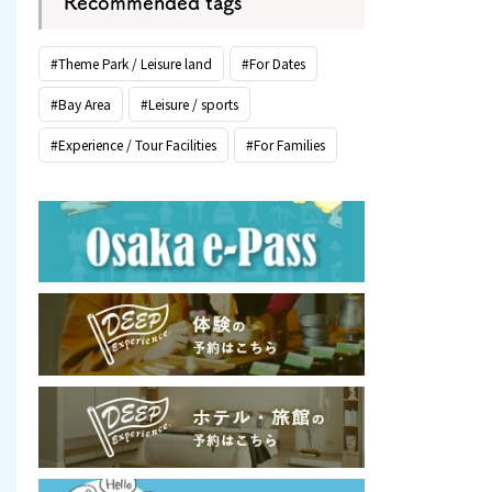
Recommended tags
#Theme Park / Leisure land
#For Dates
#Bay Area
#Leisure / sports
#Experience / Tour Facilities
#For Families