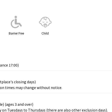
Barrier Free
Child
rance 17:00)
place's closing days)
ion times may change without notice.
le) (ages 3 and over)
ly on Tuesdays to Thursdays (there are also other exclusion days).