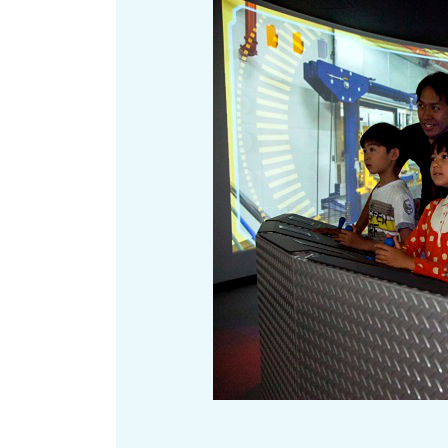
Art
Histor
Journey on trains