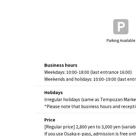
Parking Available
Business hours
Weekdays: 10:00-18:00 (last entrance 16:00)
Weekends and holidays: 10:00-19:00 (last ent
Holidays
Irregular holidays (same as Tempozan Market
*Please note that business hours and recept
Price
[Regular price] 2,800 yen to 3,000 yen (variab
If you use Osaka e-pass, admission is free on