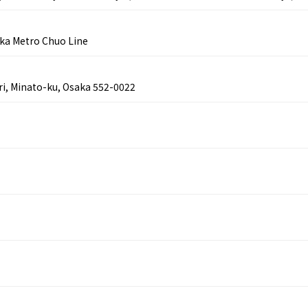
ka Metro Chuo Line
Tourist Attractions
Gourmet
and Experiences
ries
Osaka local cuisin
Leisure / sports
i, Minato-ku, Osaka 552-0022
GINNERS
Osaka's Food Attra
Gourmet
Ingredients
Heritage Mozu–Furuichi
urse
Experience
Enjoy Osaka cuisin
onstruction / Art
Shopping
Featured
cal Tour
Nature / landscape
PICK UP
nature and landscape
Art
Osaka manufactur
 on trains
History / culture
Recommended shin
Seasonal Experiences and
Discover！
Places to Visit