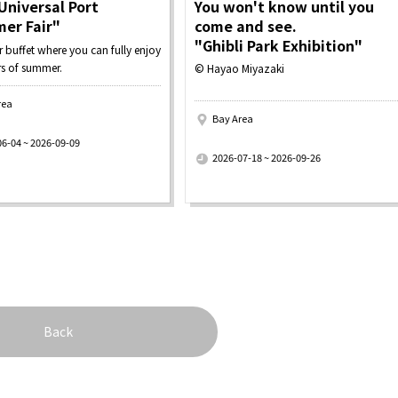
Universal Port
You won't know until you
er Fair"
come and see.
"Ghibli Park Exhibition"
buffet where you can fully enjoy
rs of summer.
© Hayao Miyazaki
rea
Bay Area
​ ​
06-04 ~ 2026-09-09
2026-07-18 ~ 2026-09-26
Back