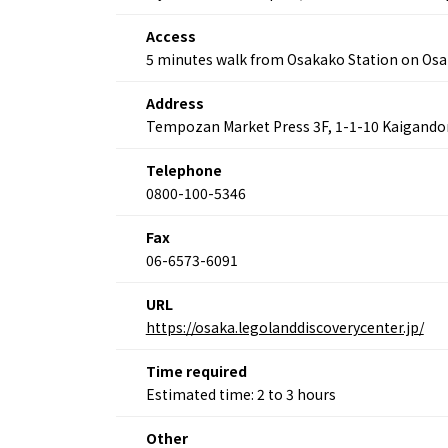
Access
5 minutes walk from Osakako Station on Osa
About
Event
Osaka
Address
Itinera
Osaka Basics
Tempozan Market Press 3F, 1-1-10 Kaigandor
FOR BE
Osaka’s Food
World 
Culture
Telephone
Kofun Co
Osaka’s Sports
0800-100-5346
Enjoy C
Pop Culture in
Histori
Osaka
Fax
Enjoy 
Tourism
06-6573-6091
Journey
Ambassador
URL
https://osaka.legolanddiscoverycenter.jp/
Time required
Estimated time: 2 to 3 hours
Other