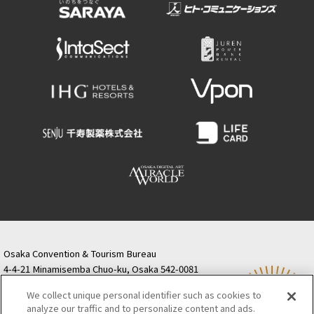
Osaka Convention & Tourism Bureau
4-4-21 Minamisemba Chuo-ku, Osaka 542-0081
TODA BUILDING Shinsaibashi (formerly Resona
We collect unique personal identifier such as cookies to
Semba Building) 5th floor
analyze our traffic and to personalize content and ads.