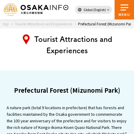
Global (English)
Back to Top
MENU
top
Tourist Attractions and Experiences
Prefectural Forest (Mizunomi Park
Tourist Attractions and
Travel
digital
Experiences
Passes
Guidebook
About Osaka
Prefectural Forest (Mizunomi Park)
Event
A nature park (total 9 locations in prefecture) that has forests and
Itineraries
facilities maintained by the Osaka government to commemorate
the 100 year anniversary of the prefecture and for visitors to enjoy
the rich nature of Kongo-Ikoma-Kisen Quasi-National Park. There
Tourist Attractions and
are 4 parks from East Osaka city to Yao city, of which “Nukata park”