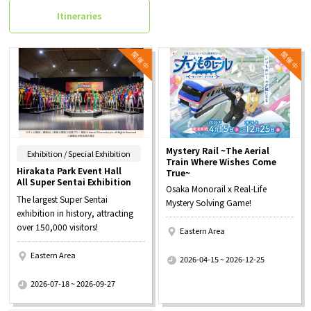
Itineraries
Mystery Rail ~The Aerial
​ ​
Exhibition / Special Exhibition
Train Where Wishes Come
Hirakata Park Event Hall
True~
All Super Sentai Exhibition
Osaka Monorail x Real-Life
The largest Super Sentai
Mystery Solving Game!
exhibition in history, attracting
over 150,000 visitors!
Eastern Area
​ ​
Eastern Area
2026-04-15 ~ 2026-12-25
​ ​
2026-07-18 ~ 2026-09-27