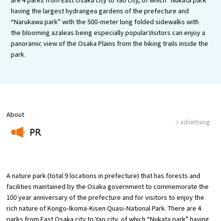
Experiences
having the largest hydrangea gardens of the prefecture and
“Narukawa park” with the 500-meter long folded sidewalks with
Gourmet
the blooming azaleas being especially popular.Visitors can enjoy a
panoramic view of the Osaka Plains from the hiking trails inside the
park.
Featured
Information
About
advertising
PR
​ ​
A nature park (total 9 locations in prefecture) that has forests and
facilities maintained by the Osaka government to commemorate the
100 year anniversary of the prefecture and for visitors to enjoy the
rich nature of Kongo-Ikoma-Kisen Quasi-National Park. There are 4
parks from East Osaka city to Yao city, of which “Nukata park” having