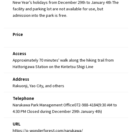
New Year’s holidays from December 29th to January 4th The
facility and parking lot are not available for use, but
admission into the park is free.
Price
Access
Approximately 70 minutes' walk along the hiking trail from
Hattorigawa Station on the Kintetsu Shigi Line
Address
Rakuonji, Yao City, and others
Telephone
Narukawa Park Management Office072-988-4184(9:30 AM to
4:30 PM Closed during December 29th January 4th)
URL
https://o-wonderforest.com/narukawa/