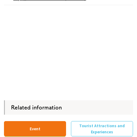
Related information
Tourist Attractions and
Event
Experiences