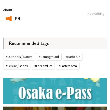
About
advertising
PR
​ ​
Recommended tags
#Outdoors / Nature
#Campground
#Barbecue
#Leisure / sports
#For Families
#Eastern Area