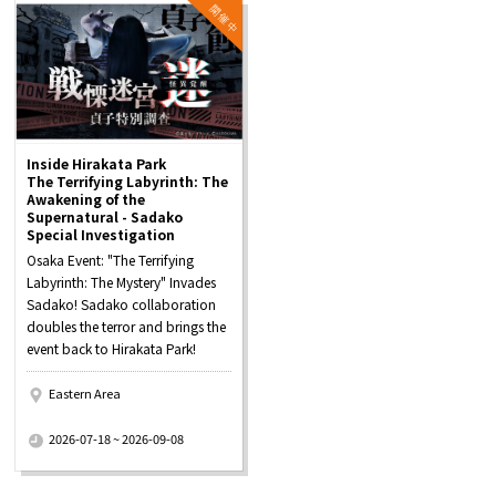
Inside Hirakata Park
The Terrifying Labyrinth: The
Awakening of the
Supernatural - Sadako
Special Investigation
Osaka Event: "The Terrifying
Labyrinth: The Mystery" Invades
Sadako! Sadako collaboration
doubles the terror and brings the
event back to Hirakata Park!
Eastern Area
​ ​
2026-07-18 ~ 2026-09-08