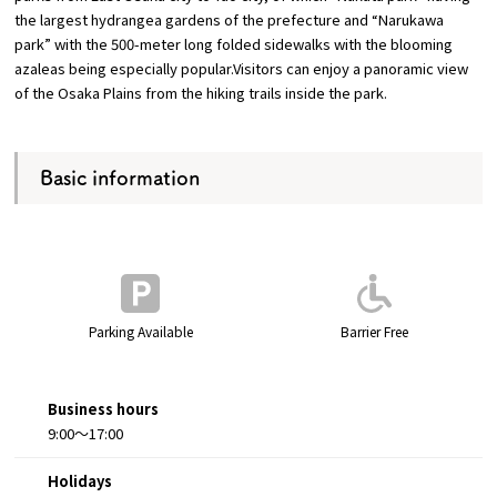
the largest hydrangea gardens of the prefecture and “Narukawa
park” with the 500-meter long folded sidewalks with the blooming
Osaka Convention &
azaleas being especially popular.Visitors can enjoy a panoramic view
OSAKA MICE
Tourism Bureau
of the Osaka Plains from the hiking trails inside the park.
Basic information
Parking Available
Barrier Free
Business hours
9:00～17:00
Holidays