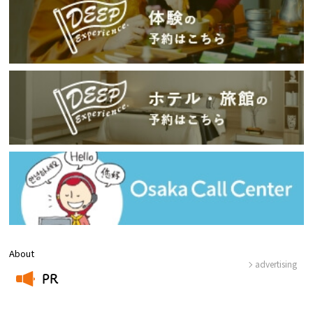
About
advertising
PR
​ ​