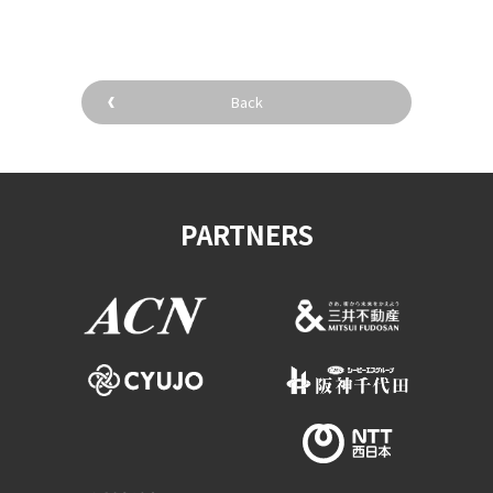
Back
PARTNERS