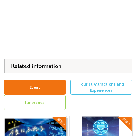
Related information
Tourist Attractions and
Event
Experiences
Itineraries