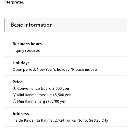
interpreter.
Basic information
Business hours
Inquiry required
Holidays
Obon period, New Year's holiday *Please inquire
Price
① Convenience board 3,500 yen
② Mini Ranma (medium) 5,500 yen
③ Mini Ranma (large) 7,700 yen
Address
Inside Kinoshita Ranma, 27-24 Torikai Nono, Settsu City