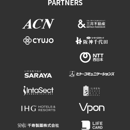
PARTNERS