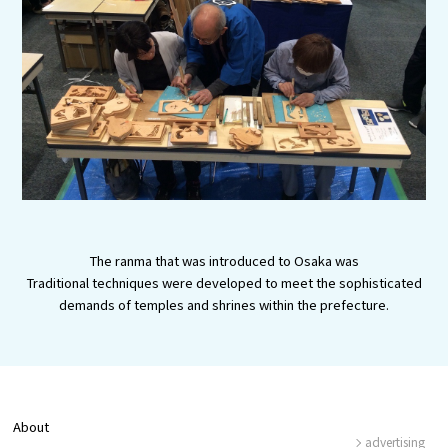
Experiences
Gourmet
Featured
Information
The ranma that was introduced to Osaka was
Traditional techniques were developed to meet the sophisticated
demands of temples and shrines within the prefecture.
About
advertising