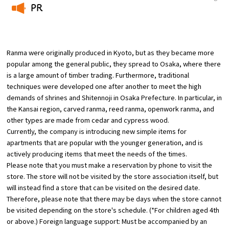
PR
Osaka Convention &
​ ​
OSAKA MICE
Tourism Bureau
Ranma were originally produced in Kyoto, but as they became more
popular among the general public, they spread to Osaka, where there
is a large amount of timber trading. Furthermore, traditional
techniques were developed one after another to meet the high
demands of shrines and Shitennoji in Osaka Prefecture. In particular, in
the Kansai region, carved ranma, reed ranma, openwork ranma, and
other types are made from cedar and cypress wood.
Currently, the company is introducing new simple items for
apartments that are popular with the younger generation, and is
actively producing items that meet the needs of the times.
Please note that you must make a reservation by phone to visit the
store. The store will not be visited by the store association itself, but
will instead find a store that can be visited on the desired date.
Therefore, please note that there may be days when the store cannot
be visited depending on the store's schedule. (*For children aged 4th
or above.) Foreign language support: Must be accompanied by an