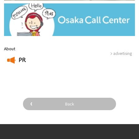
About
advertising
PR
​ ​
Back