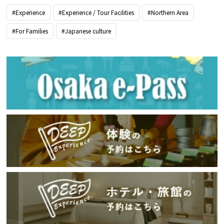
#Experience
#Experience / Tour Facilities
#Northern Area
#For Families
#Japanese culture