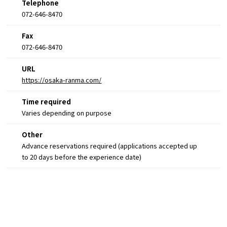
Telephone
072-646-8470
Fax
072-646-8470
URL
https://osaka-ranma.com/
Time required
Varies depending on purpose
Other
Advance reservations required (applications accepted up
to 20 days before the experience date)