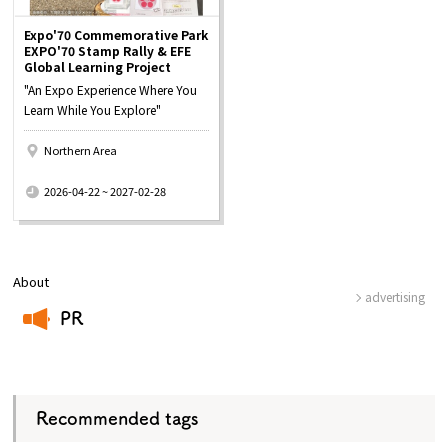
Expo'70 Commemorative Park
EXPO'70 Stamp Rally & EFE
Global Learning Project
"An Expo Experience Where You
Learn While You Explore"
Northern Area
​ ​
2026-04-22 ~ 2027-02-28
About
advertising
PR
​ ​
Recommended tags