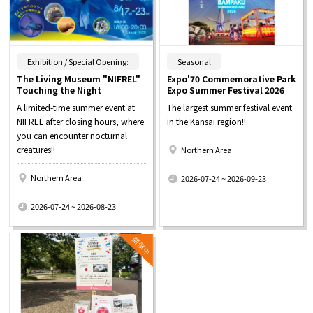
​ ​
​ ​
Exhibition / Special Opening:
Seasonal
The Living Museum "NIFREL"
Expo'70 Commemorative Park
Touching the Night
Expo Summer Festival 2026
A limited-time summer event at
The largest summer festival event
NIFREL after closing hours, where
in the Kansai region!!
you can encounter nocturnal
creatures!!
Northern Area
​ ​
Northern Area
2026-07-24 ~ 2026-09-23
​ ​
2026-07-24 ~ 2026-08-23