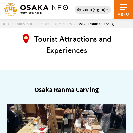
Global (English)
Back to Top
MENU
top
Tourist Attractions and Experiences
Osaka Ranma Carving
Tourist Attractions and
Travel
digital
Experiences
Passes
Guidebook
About Osaka
Osaka Ranma Carving
Event
Itineraries
Tourist Attractions and