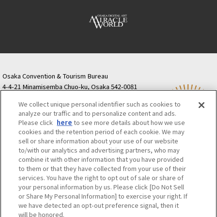
Osaka Convention & Tourism Bureau
4-4-21 Minamisemba Chuo-ku, Osaka 542-0081
TODA BUILDING Shinsaibashi (formerly Resona
We collect unique personal identifier such as cookies to
Semba Building) 5th floor
analyze our traffic and to personalize content and ads.
Tourist information inquiries Osaka Call Center
Please click
here
to see more details about how we use
06-6131-4550
(Open every day from 9:00 to 17:30)
cookies and the retention period of each cookie. We may
Osaka Call Center
​ ​
(ofw-oer.com)
sell or share information about your use of our website
to/with our analytics and advertising partners, who may
combine it with other information that you have provided
Osaka Convention & Tourism Bureau
OSAKA MICE
to them or that they have collected from your use of their
Privacy Policy
Site Policy
Bid information
services. You have the right to opt out of sale or share of
your personal information by us. Please click [Do Not Sell
Employment information
or Share My Personal Information] to exercise your right. If
we have detected an opt-out preference signal, then it
will be honored.
©OSAKA CONVENTION & TOURISM BUREAU