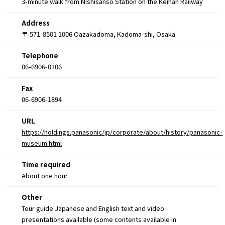
3-minute walk from Nishisanso Station on the Keihan Railway
Address
〒 571-8501 1006 Oazakadoma, Kadoma-shi, Osaka
Telephone
06-6906-0106
Fax
06-6906-1894
URL
https://holdings.panasonic/jp/corporate/about/history/panasonic-
museum.html
Time required
About one hour
Other
Tour guide Japanese and English text and video
presentations available (some contents available in