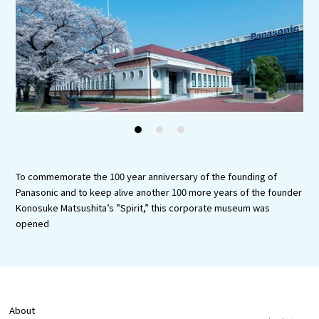
Experiences
Gourmet
Featured
Information
1
2
3
To commemorate the 100 year anniversary of the founding of
Panasonic and to keep alive another 100 more years of the founder
Konosuke Matsushita’s ”Spirit,” this corporate museum was
opened
About