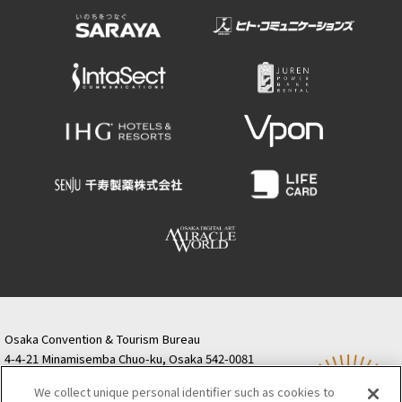
Osaka Convention & Tourism Bureau
4-4-21 Minamisemba Chuo-ku, Osaka 542-0081
TODA BUILDING Shinsaibashi (formerly Resona
We collect unique personal identifier such as cookies to
Semba Building) 5th floor