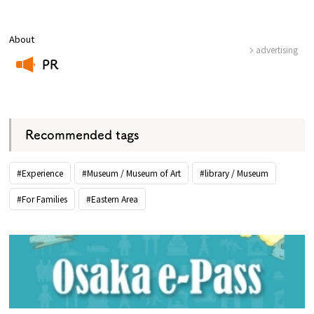
About
advertising
PR
​ ​
Recommended tags
#Experience
#Museum / Museum of Art
#library / Museum
#For Families
#Eastern Area