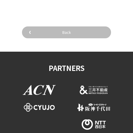
​ ​
Back
PARTNERS