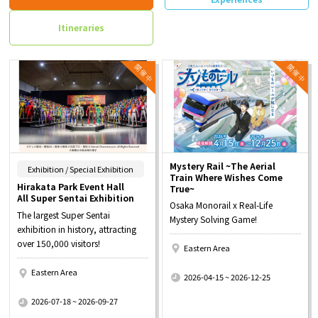
Itineraries
Mystery Rail ~The Aerial
​ ​
Exhibition / Special Exhibition
Train Where Wishes Come
Hirakata Park Event Hall
True~
All Super Sentai Exhibition
Osaka Monorail x Real-Life
The largest Super Sentai
Mystery Solving Game!
exhibition in history, attracting
over 150,000 visitors!
Eastern Area
​ ​
Eastern Area
2026-04-15 ~ 2026-12-25
​ ​
2026-07-18 ~ 2026-09-27