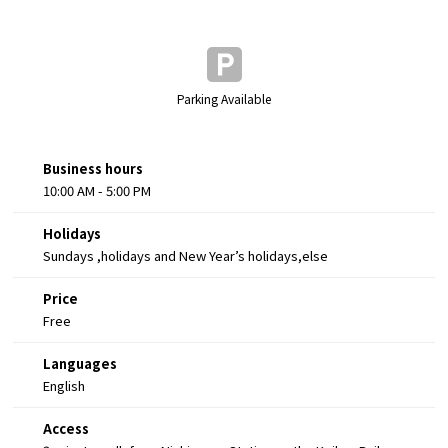
Parking Available
Business hours
10:00 AM - 5:00 PM
Holidays
Sundays ,holidays and New Year’s holidays,else
Price
Free
Languages
English
Access