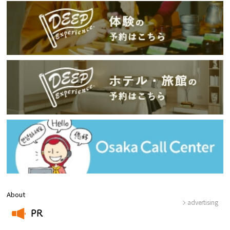
About
advertising
PR