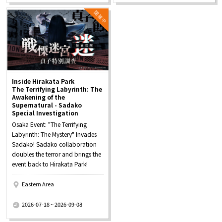
Inside Hirakata Park
The Terrifying Labyrinth: The
Awakening of the
Supernatural - Sadako
Special Investigation
Osaka Event: "The Terrifying
Labyrinth: The Mystery" Invades
Sadako! Sadako collaboration
doubles the terror and brings the
event back to Hirakata Park!
Eastern Area
​ ​
2026-07-18 ~ 2026-09-08