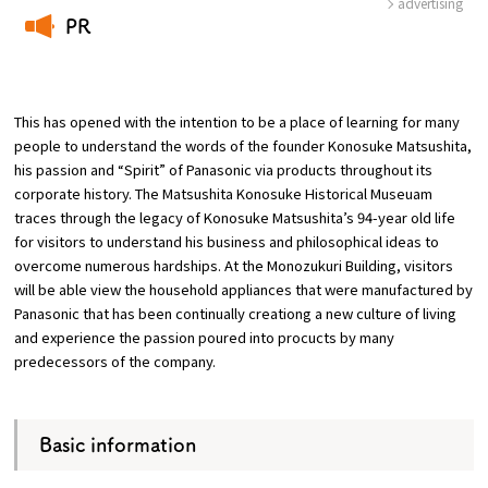
advertising
PR
Osaka Convention &
​ ​
OSAKA MICE
Tourism Bureau
This has opened with the intention to be a place of learning for many
people to understand the words of the founder Konosuke Matsushita,
his passion and “Spirit” of Panasonic via products throughout its
corporate history. The Matsushita Konosuke Historical Museuam
traces through the legacy of Konosuke Matsushita’s 94-year old life
for visitors to understand his business and philosophical ideas to
overcome numerous hardships. At the Monozukuri Building, visitors
will be able view the household appliances that were manufactured by
Panasonic that has been continually creationg a new culture of living
and experience the passion poured into procucts by many
predecessors of the company.
Basic information