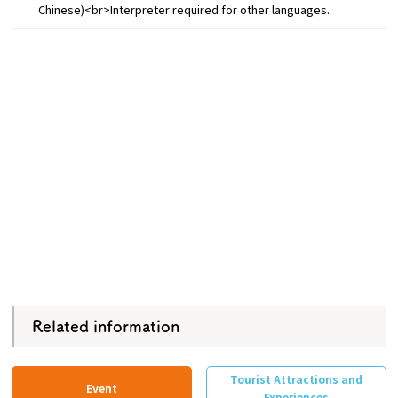
Chinese)<br>Interpreter required for other languages.
Related information
Tourist Attractions and
Event
Experiences