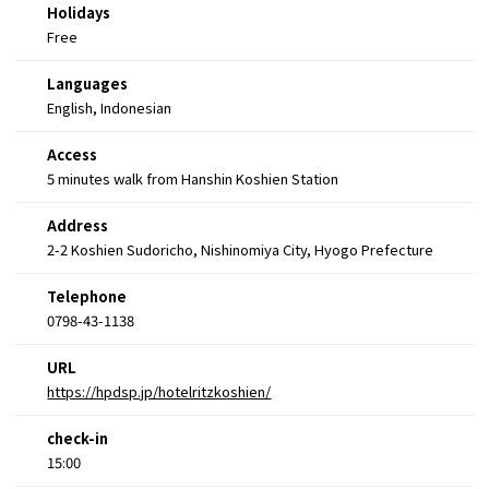
Holidays
Free
Languages
English, Indonesian
Access
5 minutes walk from Hanshin Koshien Station
Address
2-2 Koshien Sudoricho, Nishinomiya City, Hyogo Prefecture
Telephone
0798-43-1138
URL
https://hpdsp.jp/hotelritzkoshien/
check-in
15:00