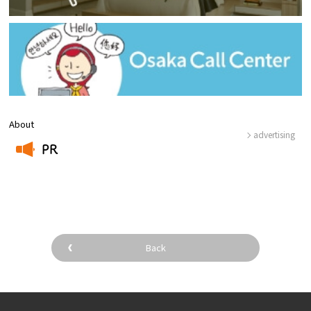
About
advertising
PR
​ ​
Back