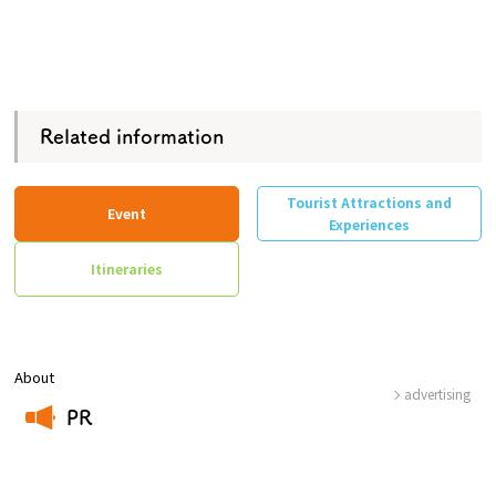
Related information
Tourist Attractions and
Event
Experiences
Itineraries
About
advertising
PR
​ ​