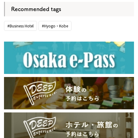
Recommended tags
#Business Hotel
#Hyogo・Kobe