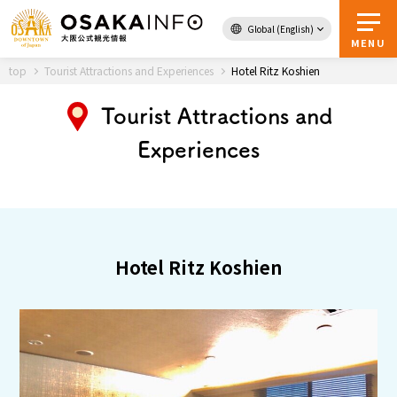
Global (English)
Back to Top
MENU
top
Tourist Attractions and Experiences
Hotel Ritz Koshien
Tourist Attractions and
Travel
digital
Experiences
Passes
Guidebook
About Osaka
Hotel Ritz Koshien
Event
Itineraries
Tourist Attractions and