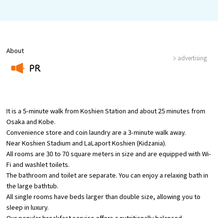
Osaka Convention &
OSAKA MICE
Tourism Bureau
About
advertising
PR
​ ​
It is a 5-minute walk from Koshien Station and about 25 minutes from
Osaka and Kobe.
Convenience store and coin laundry are a 3-minute walk away.
Near Koshien Stadium and LaLaport Koshien (Kidzania).
All rooms are 30 to 70 square meters in size and are equipped with Wi-
Fi and washlet toilets.
The bathroom and toilet are separate. You can enjoy a relaxing bath in
the large bathtub.
All single rooms have beds larger than double size, allowing you to
sleep in luxury.
Our popular breakfast service offers a nutritionally balanced