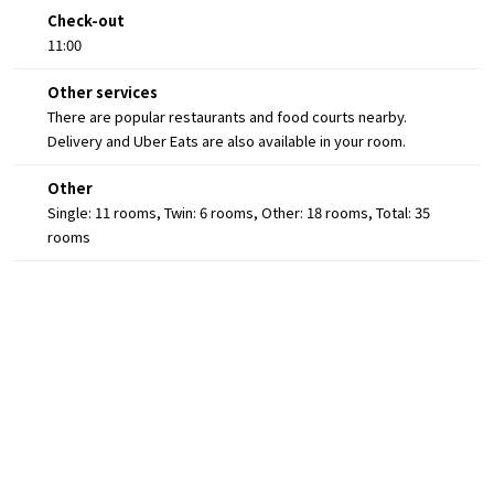
Check-out
11:00
Other services
There are popular restaurants and food courts nearby.
Delivery and Uber Eats are also available in your room.
Other
Single: 11 rooms, Twin: 6 rooms, Other: 18 rooms, Total: 35
rooms