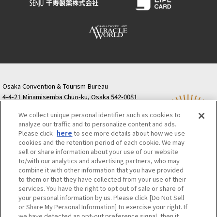
Osaka Convention & Tourism Bureau
4-4-21 Minamisemba Chuo-ku, Osaka 542-0081
TODA BUILDING Shinsaibashi (formerly Resona
We collect unique personal identifier such as cookies to
Semba Building) 5th floor
analyze our traffic and to personalize content and ads.
Tourist information inquiries Osaka Call Center
Please click
here
to see more details about how we use
06-6131-4550
(Open every day from 9:00 to 17:30)
cookies and the retention period of each cookie. We may
Osaka Call Center
​ ​
(ofw-oer.com)
sell or share information about your use of our website
to/with our analytics and advertising partners, who may
combine it with other information that you have provided
Osaka Convention & Tourism Bureau
OSAKA MICE
to them or that they have collected from your use of their
Privacy Policy
Site Policy
Bid information
services. You have the right to opt out of sale or share of
your personal information by us. Please click [Do Not Sell
Employment information
or Share My Personal Information] to exercise your right. If
we have detected an opt-out preference signal, then it