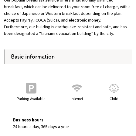
breakfast, which can be delivered to your room free of charge, with a
choice of Japanese or Western breakfast depending on the plan.
Accepts PayPay, ICOCA (Suica), and electronic money.
Furthermore, our building is earthquake-resistant and safe, and has
been designated a "tsunami evacuation building" by the city.
Basic information
Parking Available
internet
Child
Business hours
24 hours a day, 365 days a year