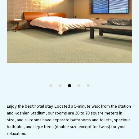
Experiences
Gourmet
Featured
Information
1
2
3
4
5
Enjoy the best hotel stay. Located a 5-minute walk from the station
and Koshien Stadium, our rooms are 30 to 70 square meters in
size, and all rooms have separate bathrooms and toilets, spacious
bathtubs, and large beds (double size except for twins) for your
relaxation.