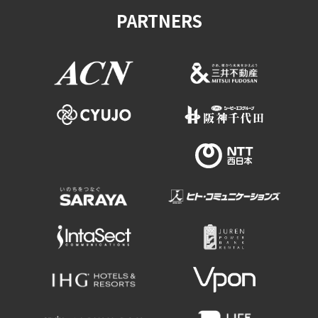
PARTNERS