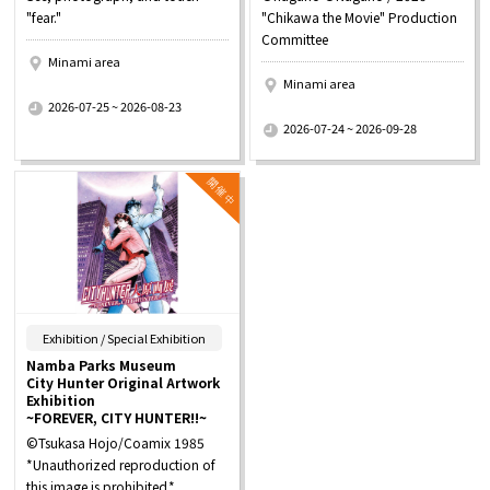
"fear."
"Chikawa the Movie" Production
Committee
Minami area
Minami area
​ ​
2026-07-25 ~ 2026-08-23
​ ​
2026-07-24 ~ 2026-09-28
​ ​
Exhibition / Special Exhibition
Namba Parks Museum
City Hunter Original Artwork
Exhibition
~FOREVER, CITY HUNTER!!~
©Tsukasa Hojo/Coamix 1985
*Unauthorized reproduction of
this image is prohibited.*