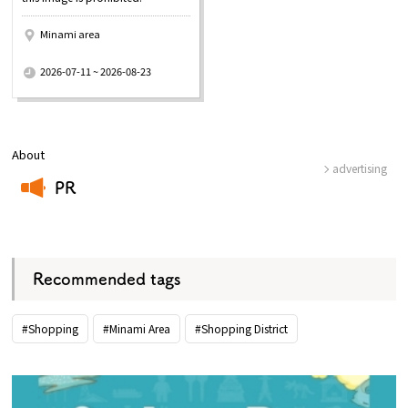
Minami area
​ ​
2026-07-11 ~ 2026-08-23
About
advertising
PR
​ ​
Recommended tags
#Shopping
#Minami Area
#Shopping District