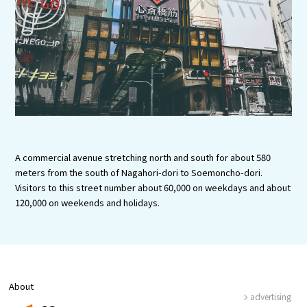
Experiences
Gourmet
Featured
Information
A commercial avenue stretching north and south for about 580
meters from the south of Nagahori-dori to Soemoncho-dori.
Visitors to this street number about 60,000 on weekdays and about
120,000 on weekends and holidays.
About
advertising