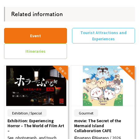
Related information
Tourist Attractions and
Event
Experiences
Itineraries
​ ​
​ ​
Exhibition / Special
Gourmet
Exhibition: Experiencing
movie: The Secret of the
Horror – The World of Film Art
Mermaid Island
–
Collaboration CAFE
See, photograph, and touch
©nagano ©Nagano / 2026