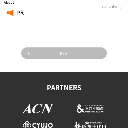
About
advertising
PR
​ ​
Back
PARTNERS