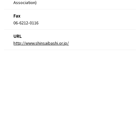
Association)
Fax
06-6212-0116
URL
http://www.shinsaibashi.or.jp/