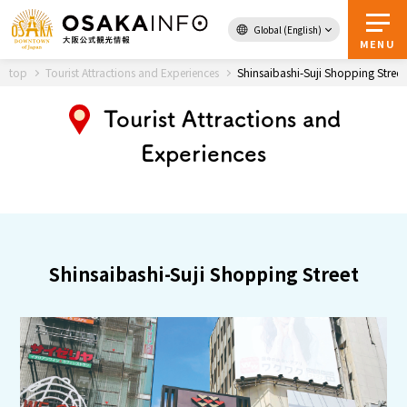
Global (English)
Back to Top
MENU
top
Tourist Attractions and Experiences
Shinsaibashi-Suji Shopping Street
Tourist Attractions and
Travel
digital
Experiences
Passes
Guidebook
About Osaka
Shinsaibashi-Suji Shopping Street
Event
Itineraries
Tourist Attractions and