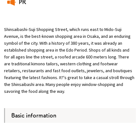
PR
​ ​
Osaka Convention &
OSAKA MICE
Tourism Bureau
Shinsaibashi-Suji Shopping Street, which runs east to Mido-Suji
Avenue, is the best-known shopping area in Osaka, and an enduring
symbol of the city. With a history of 380 years, it was already an
established shopping area in the Edo Period. Shops of all kinds and
for all ages line the street, a roofed arcade 600 meters long. There
are traditional kimono tailors, western clothing and footwear
retailers, restaurants and fast food outlets, jewelers, and boutiques
featuring the latest fashions. It?'s great to take a casual stroll through
the Shinsaibashi area. Many people enjoy window-shopping and
savoring the food along the way.
Basic information