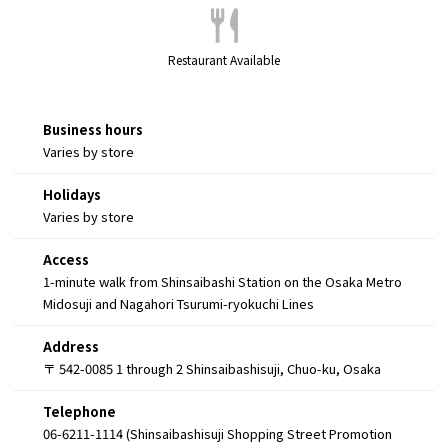
Restaurant Available
Business hours
Varies by store
Holidays
Varies by store
Access
1-minute walk from Shinsaibashi Station on the Osaka Metro
Midosuji and Nagahori Tsurumi-ryokuchi Lines
Address
〒 542-0085 1 through 2 Shinsaibashisuji, Chuo-ku, Osaka
Telephone
06-6211-1114 (Shinsaibashisuji Shopping Street Promotion