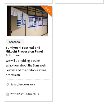
​ ​
Seasonal
Sumiyoshi Festival and
Mikoshi Procession Panel
Exhibition
We will be holding a panel
exhibition about the Sumiyoshi
Festival and the portable shrine
procession!
Sakai/Senboku area
​ ​
2026-07-22 ~ 2026-08-17