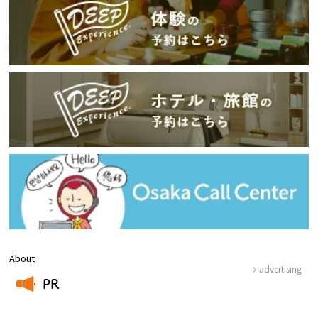
About
advertising
PR
​ ​