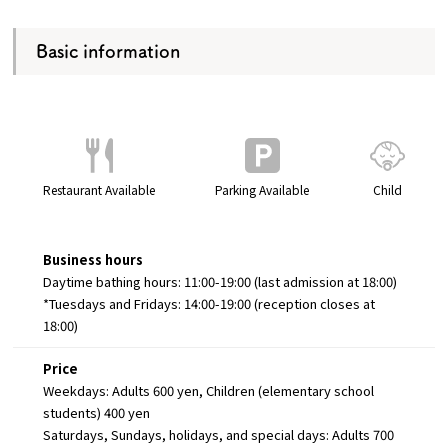
Basic information
Restaurant Available
Parking Available
Child
Business hours
Daytime bathing hours: 11:00-19:00 (last admission at 18:00)
*Tuesdays and Fridays: 14:00-19:00 (reception closes at
18:00)
Price
Weekdays: Adults 600 yen, Children (elementary school
students) 400 yen
Saturdays, Sundays, holidays, and special days: Adults 700