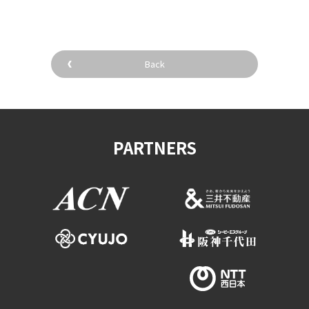
Back
PARTNERS