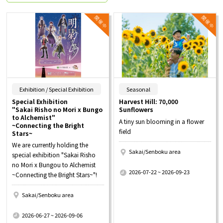
​ ​
​ ​
Exhibition / Special Exhibition
Seasonal
Special Exhibition
Harvest Hill: 70,000
"Sakai Risho no Mori x Bungo
Sunflowers
to Alchemist"
A tiny sun blooming in a flower
~Connecting the Bright
field
Stars~
We are currently holding the
Sakai/Senboku area
special exhibition "Sakai Risho
​ ​
no Mori x Bungou to Alchemist
2026-07-22 ~ 2026-09-23
~Connecting the Bright Stars~"!
Sakai/Senboku area
​ ​
2026-06-27 ~ 2026-09-06