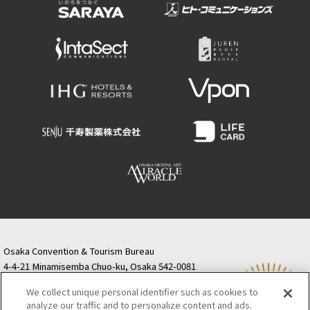
Osaka Convention & Tourism Bureau
4-4-21 Minamisemba Chuo-ku, Osaka 542-0081
TODA BUILDING Shinsaibashi (formerly Resona
We collect unique personal identifier such as cookies to
Semba Building) 5th floor
analyze our traffic and to personalize content and ads.