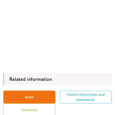
Related information
Tourist Attractions and
Event
Experiences
Itineraries