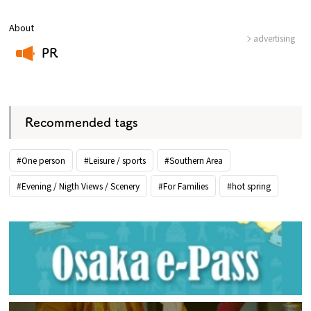
About
advertising
PR
​ ​
Recommended tags
#One person
#Leisure / sports
#Southern Area
#Evening / Nigth Views / Scenery
#For Families
#hot spring