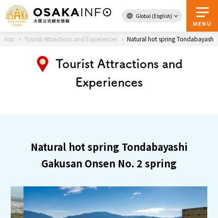
Global (English)
Back to Top
MENU
top
Tourist Attractions and Experiences
Natural hot spring Tondabayashi 
Tourist Attractions and
Travel
digital
Experiences
Passes
Guidebook
About Osaka
Natural hot spring Tondabayashi
Event
Gakusan Onsen No. 2 spring
Itineraries
Tourist Attractions and