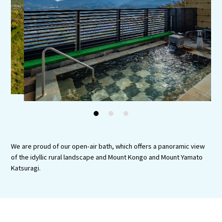
Experiences
Gourmet
Featured
Information
1
2
3
We are proud of our open-air bath, which offers a panoramic view
of the idyllic rural landscape and Mount Kongo and Mount Yamato
Katsuragi.