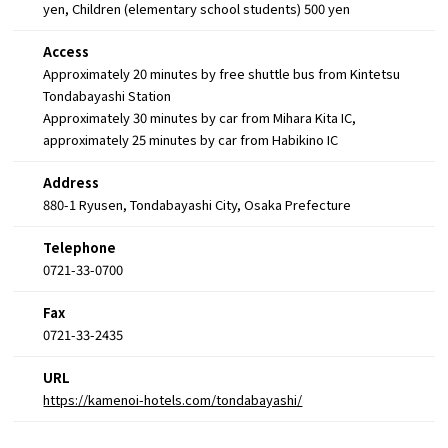
yen, Children (elementary school students) 500 yen
Access
Approximately 20 minutes by free shuttle bus from Kintetsu
Tondabayashi Station
Approximately 30 minutes by car from Mihara Kita IC,
approximately 25 minutes by car from Habikino IC
Address
880-1 Ryusen, Tondabayashi City, Osaka Prefecture
Telephone
0721-33-0700
Fax
0721-33-2435
URL
https://kamenoi-hotels.com/tondabayashi/