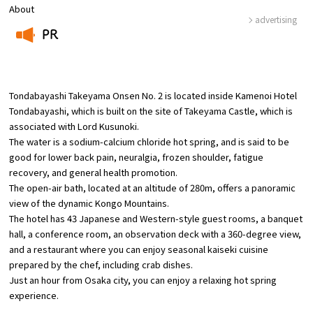
About
advertising
Osaka Convention &
PR
OSAKA MICE
Tourism Bureau
​ ​
Tondabayashi Takeyama Onsen No. 2 is located inside Kamenoi Hotel
Tondabayashi, which is built on the site of Takeyama Castle, which is
associated with Lord Kusunoki.
The water is a sodium-calcium chloride hot spring, and is said to be
good for lower back pain, neuralgia, frozen shoulder, fatigue
recovery, and general health promotion.
The open-air bath, located at an altitude of 280m, offers a panoramic
view of the dynamic Kongo Mountains.
The hotel has 43 Japanese and Western-style guest rooms, a banquet
hall, a conference room, an observation deck with a 360-degree view,
and a restaurant where you can enjoy seasonal kaiseki cuisine
prepared by the chef, including crab dishes.
Just an hour from Osaka city, you can enjoy a relaxing hot spring
experience.