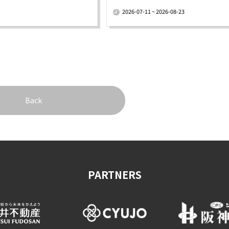
​ ​
2026-07-11 ~ 2026-08-23
Back
PARTNERS