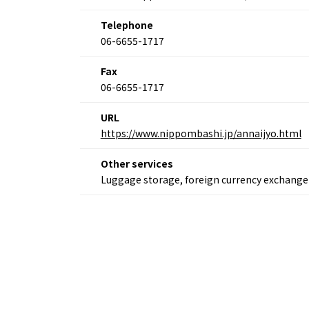
Osaka
Itinera
Telephone
Osaka Basics
FOR BE
06-6655-1717
Osaka’s Food
World 
Culture
Kofun Co
Osaka’s Sports
Fax
Enjoy C
Pop Culture in
06-6655-1717
Histori
Osaka
Enjoy 
Tourism
URL
Journey
Ambassador
https://www.nippombashi.jp/annaijyo.html
Other services
Luggage storage, foreign currency exchange