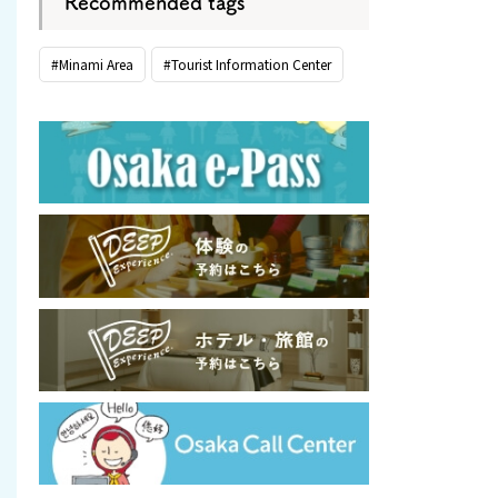
Recommended tags
#Minami Area
#Tourist Information Center