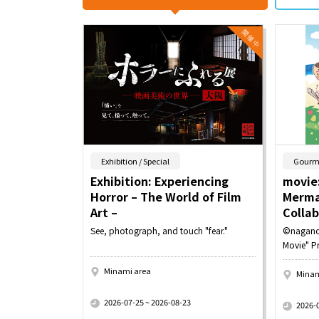
​ ​
Exhibition / Special
Gourm
Exhibition: Experiencing
movie:
Horror – The World of Film
Merma
Art –
Colla
See, photograph, and touch "fear."
©nagano
Movie" P
Minami area
Minam
​ ​
​ ​
2026-07-25 ~ 2026-08-23
2026-