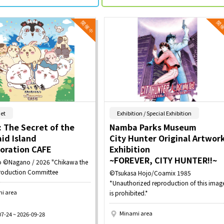
​ ​
​ ​
et
Exhibition / Special Exhibition
 The Secret of the
Namba Parks Museum
id Island
City Hunter Original Artwor
boration CAFE
Exhibition
~FOREVER, CITY HUNTER!!~
 ©Nagano / 2026 "Chikawa the
roduction Committee
©Tsukasa Hojo/Coamix 1985
*Unauthorized reproduction of this imag
i area
is prohibited.*
Minami area
07-24 ~ 2026-09-28