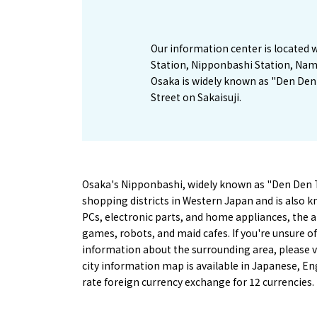
Our information center is located
Station, Nipponbashi Station, Nam
Osaka is widely known as "Den De
Street on Sakaisuji.
Osaka's Nipponbashi, widely known as "Den Den To
shopping districts in Western Japan and is also kno
PCs, electronic parts, and home appliances, the a
games, robots, and maid cafes. If you're unsure o
information about the surrounding area, please v
city information map is available in Japanese, En
rate foreign currency exchange for 12 currencies.