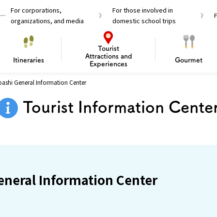
For corporations,
For those involved in
organizations, and media
domestic school trips
Tourist
Attractions and
Itineraries
Gourmet
Experiences
ashi General Information Center
el Passes
Tourist Information
Tourist Informa
Tourist Information Cente
Travelling Japan U
 around Osaka
To enjoy a safe trip to Osaka
Bas
 Mozu–Furuichi Kofun
d Attractions and
anufacturing
 Food Culture
ourmet
Recommended shining spots
Enjoy Construction / Art
Enjoy Osaka cuisine!
Osaka’s Sports
Experience
Pop Culture 
Historica
Discov
Shopp
redients
ourse
neral Information Center