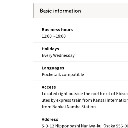
Basic information
Business hours
11:00～19:00
Holidays
Every Wednesday
Languages
Pocketalk compatible
Access
Located right outside the north exit of Ebis
utes by express train from Kansai Internatio
from Nankai Namba Station.
Address
5-9-12 Nipponbashi Naniwa-ku, Osaka 556-0
About
Event