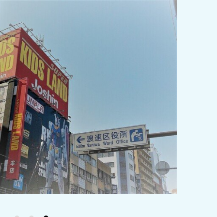
y / culture
Seasonal Experiences and Places to
Visit