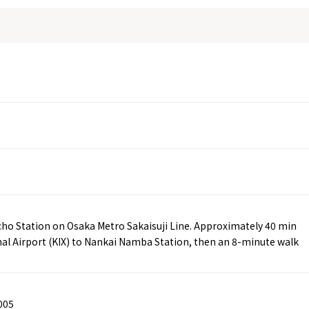
ucho Station on Osaka Metro Sakaisuji Line. Approximately 40 min
nal Airport (KIX) to Nankai Namba Station, then an 8-minute walk
005
Tourist Attractions
Gourmet