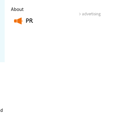
About
advertising
PR
​ ​
ed
-