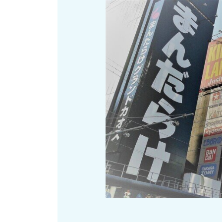
Art
Histor
Journey on trains