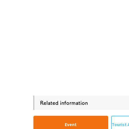
Osaka Convention 
Tourism Bureau
Osaka Conventi
Related information
Event
Tourist 