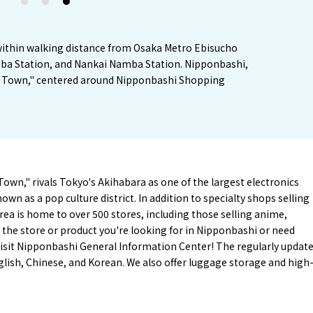
1
2
3
 within walking distance from Osaka Metro Ebisucho
ba Station, and Nankai Namba Station. Nipponbashi,
n Town," centered around Nipponbashi Shopping
wn," rivals Tokyo's Akihabara as one of the largest electronics
wn as a pop culture district. In addition to specialty shops selling
rea is home to over 500 stores, including those selling anime,
f the store or product you're looking for in Nipponbashi or need
isit Nipponbashi General Information Center! The regularly updat
glish, Chinese, and Korean. We also offer luggage storage and high