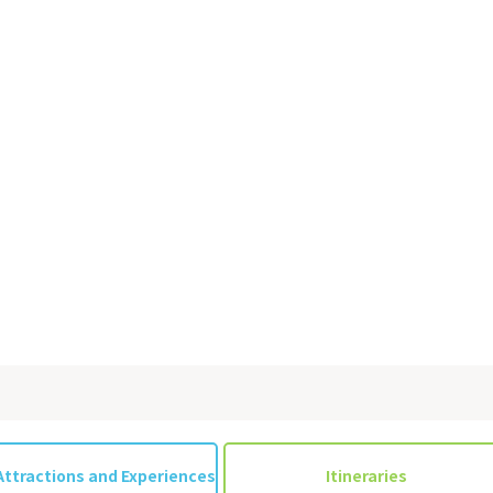
&
school trip
OSAKA MICE
on & Tourism Bureau
OSAKA MICE
Privacy Policy
Site Policy
Attractions and Experiences
Itineraries