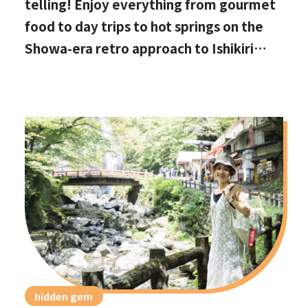
telling! Enjoy everything from gourmet
food to day trips to hot springs on the
Showa-era retro approach to Ishikiri
Shrine
hidden gem