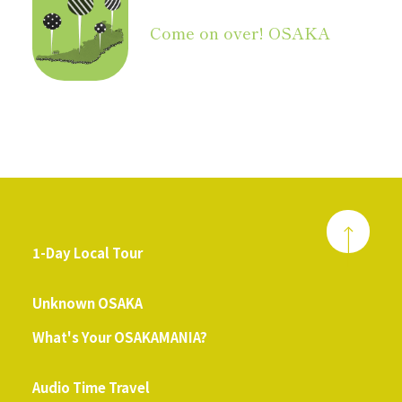
Come on over! OSAKA
1-Day Local Tour
​ ​
Unknown OSAKA
What's Your OSAKAMANIA?
​ ​
Audio Time Travel