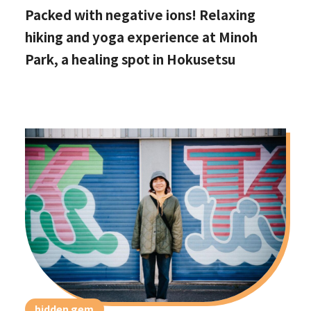
Packed with negative ions! Relaxing
hiking and yoga experience at Minoh
Park, a healing spot in Hokusetsu
hidden gem