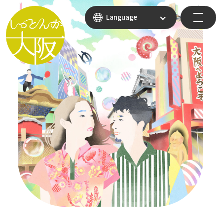
Language