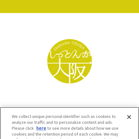
We collect unique personal identifier such as cookies to
analyze our traffic and to personalize content and ads.
Please click
here
to see more details about how we use
cookies and the retention period of each cookie. We may