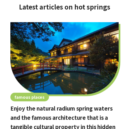
Latest articles on hot springs
famous places
Enjoy the natural radium spring waters
and the famous architecture that is a
tangible cultural property in this hidden