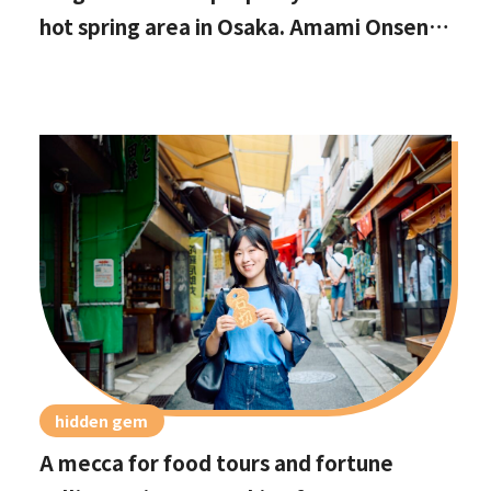
hot spring area in Osaka. Amami Onsen
Nanten-en [Stop by if you're in
Kawachinagano!]
hidden gem
A mecca for food tours and fortune