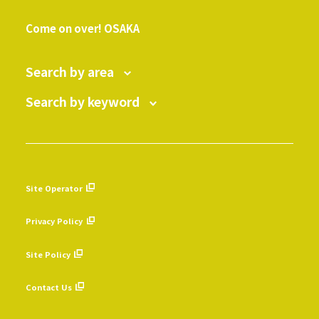
​ ​
Come on over! OSAKA
Search by area
Search by keyword
Site Operator
​ ​
Privacy Policy
​ ​
Site Policy
​ ​
Contact Us