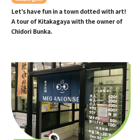
Let’s have fun in a town dotted with art!
A tour of Kitakagaya with the owner of
Chidori Bunka.