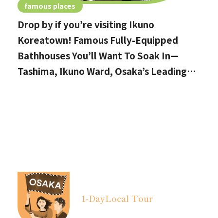
famous places
Drop by if you’re visiting Ikuno
Koreatown! Famous Fully-Equipped
Bathhouses You’ll Want To Soak In—
Tashima, Ikuno Ward, Osaka’s Leading
Public Bath AreaDrop by if you’re
visiting Ikuno Koreatown!
1-Day
Local Tour