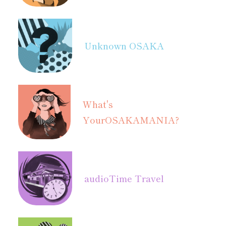
Unknown OSAKA
What's
Your
OSAKAMANIA?
audio
Time Travel