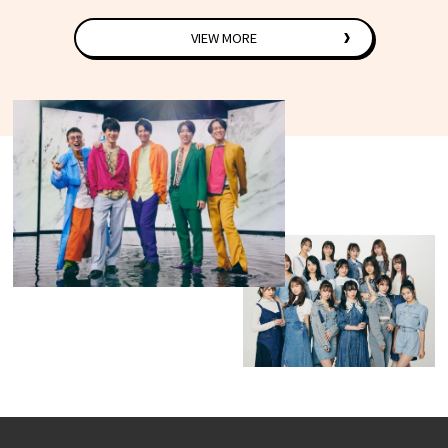
VIEW MORE