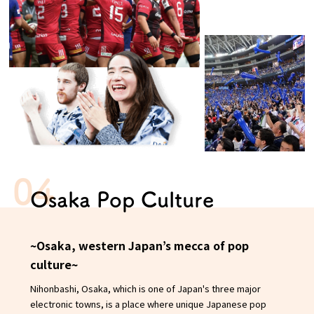
Osaka Pop Culture
~Osaka, western Japan’s mecca of pop
culture~
Nihonbashi, Osaka, which is one of Japan's three major
electronic towns, is a place where unique Japanese pop