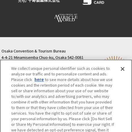
Osaka Convention & Tourism Bureau
4-4-21 Minamisemba Chuo-ku, Osaka 542-0081
TODA BUILDING Shinsaibashi (formerly Resona
We collect unique personal identifier such as cookies to
Semba Building) 5th floor
analyze our traffic and to personalize content and ads.
Tourist information inquiries Osaka Call Center
Please click
here
to see more details about how we use
06-6131-4550
(Open every day from 9:00 to 17:30)
cookies and the retention period of each cookie. We may
Osaka Call Center
​ ​
(ofw-oer.com)
sell or share information about your use of our website
to/with our analytics and advertising partners, who may
combine it with other information that you have provided
Osaka Convention & Tourism Bureau
OSAKA MICE
to them or that they have collected from your use of their
Privacy Policy
Site Policy
Bid information
services. You have the right to opt out of sale or share of
your personal information by us. Please click [Do Not Sell
Employment information
or Share My Personal Information] to exercise your right. If
we have detected an opt-out preference signal, then it