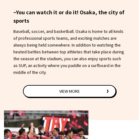
~You can watch it or do it! Osaka, the city of
sports
Baseball, soccer, and basketball. Osaka is home to all kinds
of professional sports teams, and exciting matches are
always being held somewhere. In addition to watching the
heated battles between top athletes that take place during
the season at the stadium, you can also enjoy sports such
as SUP, an activity where you paddle on a surfboard in the
middle of the city.
VIEW MORE