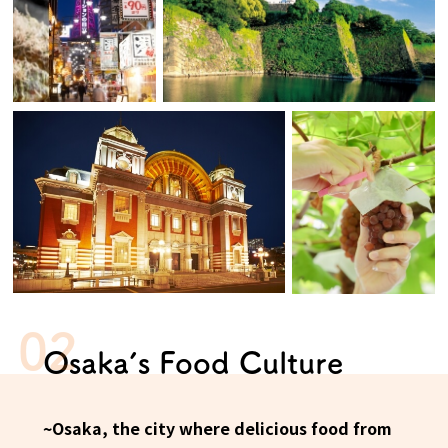
Osaka Convention &
OSAKA MICE
Tourism Bureau
Osaka’s Food Culture
~Osaka, the city where delicious food from