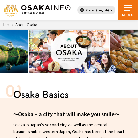
Global (English)
Back to Top
MENU
top
About Osaka
Travel
digital
Passes
Guidebook
About Osaka
Osaka Basics
Event
〜Osaka – a city that will make you smile〜
Itineraries
Osaka is Japan’s second city. As well as the central
business hub in western Japan, Osaka has been at the heart
Tourist Attractions and