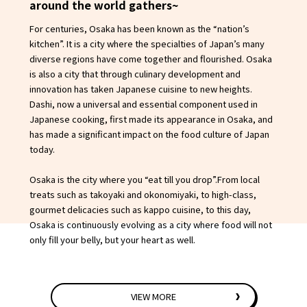
around the world gathers~
For centuries, Osaka has been known as the “nation’s
kitchen”. It is a city where the specialties of Japan’s many
diverse regions have come together and flourished. Osaka
is also a city that through culinary development and
innovation has taken Japanese cuisine to new heights.
Dashi, now a universal and essential component used in
Japanese cooking, first made its appearance in Osaka, and
has made a significant impact on the food culture of Japan
today.
Osaka is the city where you “eat till you drop”.From local
treats such as takoyaki and okonomiyaki, to high-class,
gourmet delicacies such as kappo cuisine, to this day,
Osaka is continuously evolving as a city where food will not
only fill your belly, but your heart as well.
VIEW MORE