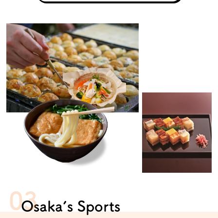
Osaka’s Sports