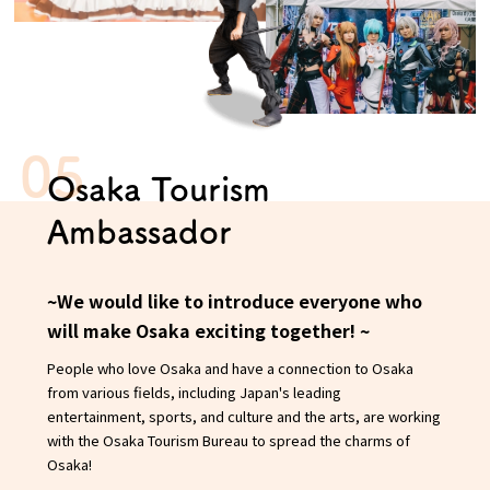
Osaka Tourism
Ambassador
~We would like to introduce everyone who
will make Osaka exciting together! ~
People who love Osaka and have a connection to Osaka
from various fields, including Japan's leading
entertainment, sports, and culture and the arts, are working
with the Osaka Tourism Bureau to spread the charms of
Osaka!