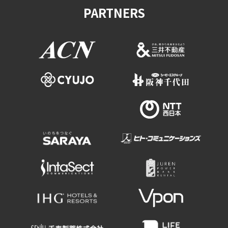
PARTNERS