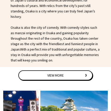
of Japan’s cultural and economical development for
Experiences
hundreds of years. With relics from the city’s past still
standing, Osaka is a city where you can truly feel Japan’s
Gourmet
history.
Osaka is also the city of comedy. With comedy styles such
Featured
as manzai originating in Osaka and gaining popularity
throughout the rest of the country, Osaka has taken center
Information
stage as the city with the friendliest and funniest people in
Japan.With a perfect mix of traditional and popular culture, a
stay in Osaka will provide you with unforgettable memories
that will keep you smiling on.
VIEW MORE