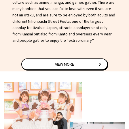
culture such as anime, manga, and games gather. There are
many hobbies that you can fall in love with even if you are
not an otaku, and are sure to be enjoyed by both adults and
children! Nihonbashi Street Festa, one of the largest
cosplay festivals in Japan, attracts cosplayers not only
from Kansai but also from Kanto and overseas every year,
and people gather to enjoy the "extraordinary."
VIEW MORE