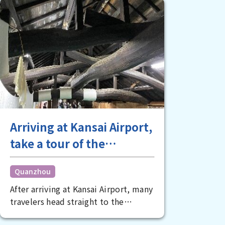
Arriving at Kansai Airport,
take a tour of the
charming spots of
Quanzhou
southern Osaka in the
After arriving at Kansai Airport, many
afternoon
travelers head straight to the
downtown areas of Kita and Minami,