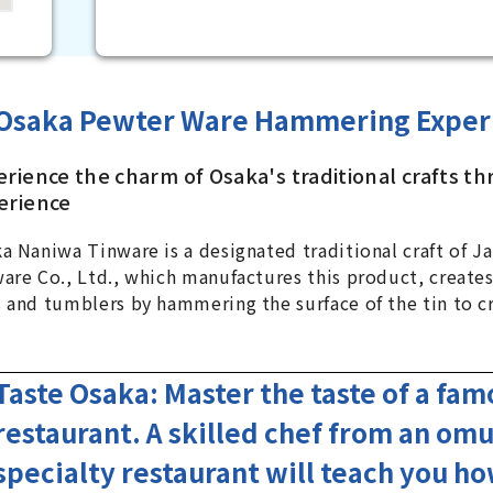
Osaka Pewter Ware Hammering Exper
erience the charm of Osaka's traditional crafts th
erience
a Naniwa Tinware is a designated traditional craft of J
are Co., Ltd., which manufactures this product, creates
 and tumblers by hammering the surface of the tin to cr
Taste Osaka: Master the taste of a fa
restaurant. A skilled chef from an omu
specialty restaurant will teach you h