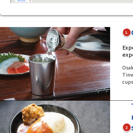
1.
Exp
exp
Osak
Tinw
cups
2