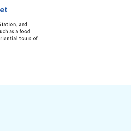
eet
Station, and
uch as a food
iential tours of