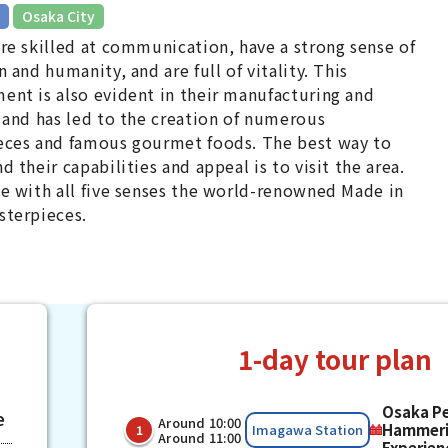
​ ​
Osaka City
re skilled at communication, have a strong sense of
n and humanity, and are full of vitality. This
nt is also evident in their manufacturing and
 and has led to the creation of numerous
eces and famous gourmet foods. The best way to
d their capabilities and appeal is to visit the area.
e with all five senses the world-renowned Made in
sterpieces.
1-day tour plan
Osaka P
e
Around 10:00
​ ​
​ ​
Hammer
Imagawa Station
1
Around 11:00
Experien