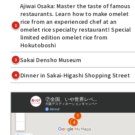
Ajiwai Osaka: Master the taste of famous
restaurants. Learn how to make omelet
rice from an experienced chef at an
2
omelet rice specialty restaurant! Special
limited edition omelet rice from
Hokutoboshi
Sakai Densho Museum
3
Dinner in Sakai-Higashi Shopping Street
4