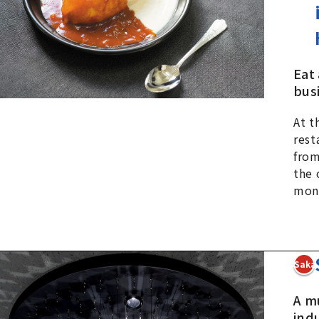
Eat
busi
At t
rest
from
the 
mon
3Sakai
A m
ind