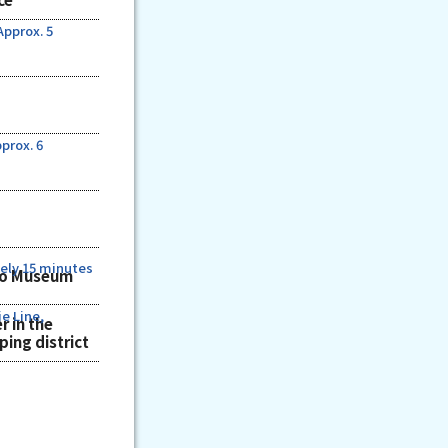
Approx. 5
prox. 6
ely 15 minutes
ho Museum
e Line,
r in the
ing district