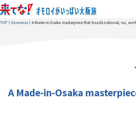
TOP
Itineraries
A Made-in-Osaka masterpiece that boasts national, no, worl
A Made-in-Osaka masterpiece 