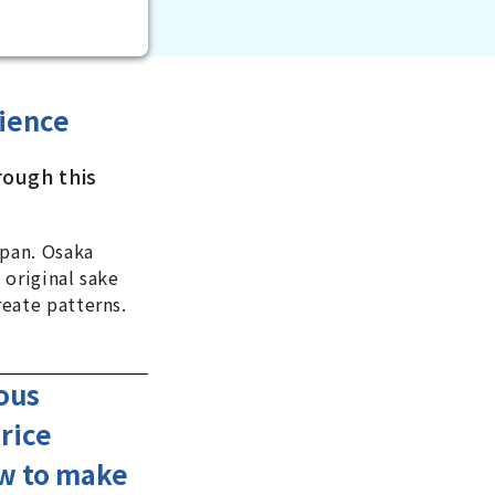
ience
rough this
apan. Osaka
 original sake
eate patterns.
mous
rice
ow to make