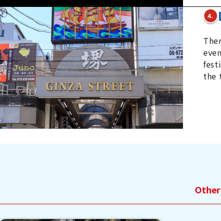
4.
Ther
even
fest
the 
Other