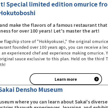
it! Special limited edition omurice fr
Hokutoboshi
 and make the flavors of a famous restaurant that
ness for over 100 years! Let's master the art!
he flagship store of "Hokkyokusei," the original omurice
aurant founded over 100 years ago, you can receive a lec
 an experienced chef and experience making omurice. Y
original sauce exclusive to this plan. Held on the third 
th!
Learn more
Sakai Densho Museum
useum where you can learn about Sakai's diverse 
ustries through experiences, learning, and exhibi