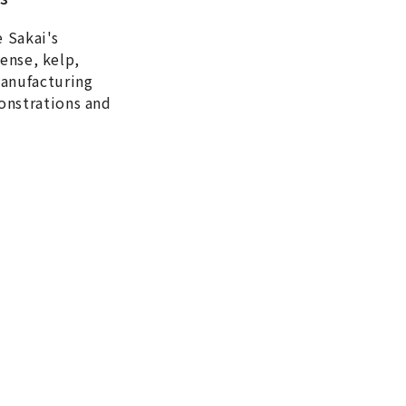
e Sakai's
cense, kelp,
manufacturing
onstrations and