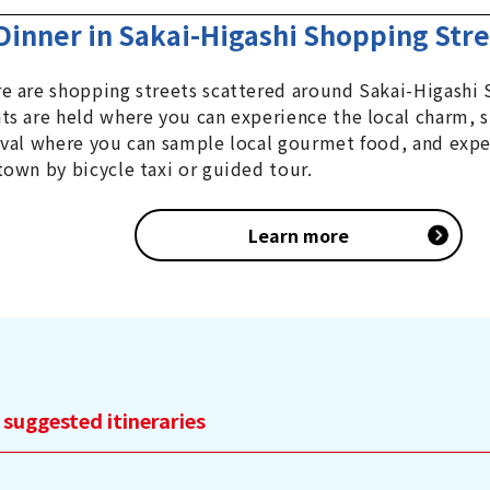
Dinner in Sakai-Higashi Shopping Str
e are shopping streets scattered around Sakai-Higashi 
ts are held where you can experience the local charm, s
ival where you can sample local gourmet food, and exper
town by bicycle taxi or guided tour.
Learn more
 suggested itineraries