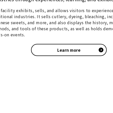
 facility exhibits, sells, and allows visitors to experienc
itional industries. It sells cutlery, dyeing, bleaching, in
nese sweets, and more, and also displays the history, 
ods, and tools of these products, as well as holds dem
s-on events.
Learn more