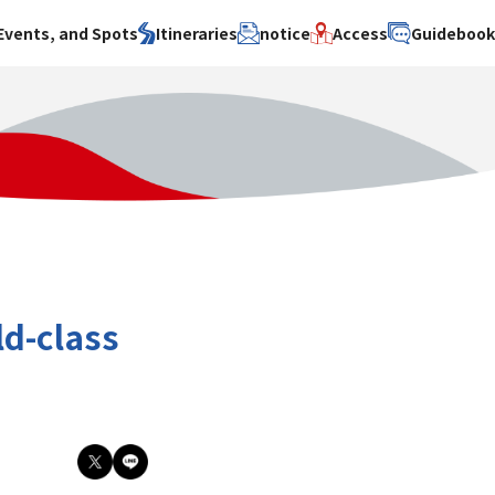
Events, and Spots
Itineraries
notice
Access
Guideboo
area
Search by theme
Search by area
Search by theme
ty
History / culture
Osaka City
History /
culture
y
Art
Sakai City
Art
su
Manufacturing
Hokusetsu
Manufacturing
Gourmet
Kawachi
Gourmet
u
Entertainment
Quanzhou
Entertainment
ld-class
Nature Activities
Nature
cruise
Activities
Other
cruise
Other