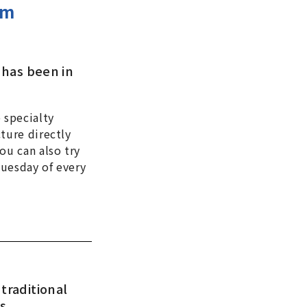
om
 has been in
 specialty
ture directly
ou can also try
Tuesday of every
traditional
ts