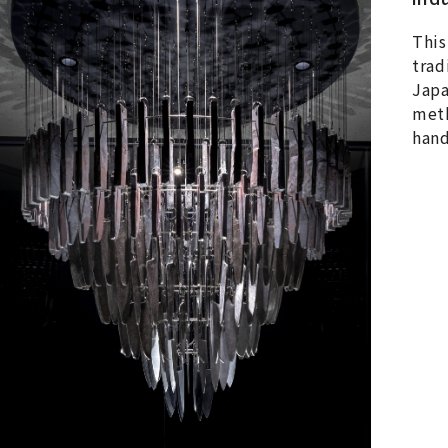
This
trad
Japa
meth
hand