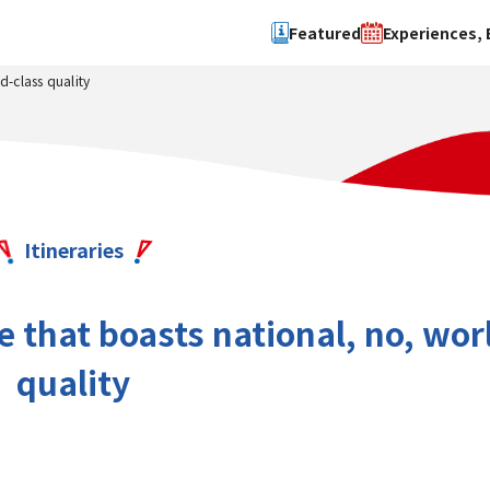
Featured
Experiences, 
d-class quality
Search by type
Search by 
Experience
Osaka Ci
Event
Sakai Cit
spot
Hokuset
Itineraries
Kawachi
Quanzho
that boasts national, no, wor
quality