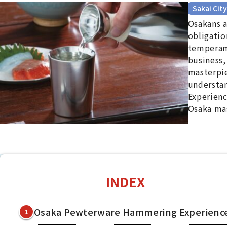
Sakai City
Osakans a
obligatio
temperame
business,
masterpi
understan
Experienc
Osaka ma
INDEX
Osaka Pewterware Hammering Experienc
1