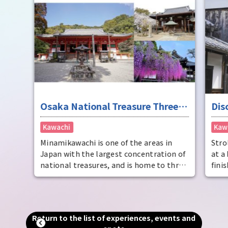
brew
thro
the 
tour
souv
Osaka National Treasure Three
Dis
Kannon Temples Pilgrimage (only
Kawachi
Kaw
on April 17th and 18th, 2026)
Minamikawachi is one of the areas in
Stro
Japan with the largest concentration of
at a
national treasures, and is home to three
fini
temples, Katsuragi-ji Temple, Domyo-ji
This
Temple, and Kanshin-ji Temple, which
deli
enshrines the national treasure Kannon
hist
Bodhisattva as their principal image.
Mina
Return to the list of experiences, events and
In 2026, in addition to the usual date of