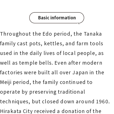
Basic information
Throughout the Edo period, the Tanaka
family cast pots, kettles, and farm tools
used in the daily lives of local people, as
well as temple bells. Even after modern
factories were built all over Japan in the
Meiji period, the family continued to
operate by preserving traditional
techniques, but closed down around 1960.
Hirakata City received a donation of the