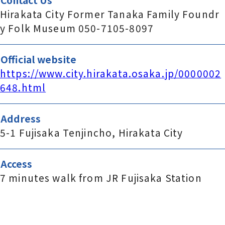
Hirakata City Former Tanaka Family Foundr
y Folk Museum 050-7105-8097
Official website
https://www.city.hirakata.osaka.jp/0000002
648.html
Address
5-1 Fujisaka Tenjincho, Hirakata City
Access
7 minutes walk from JR Fujisaka Station