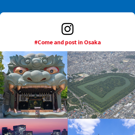
#Come and post in Osaka