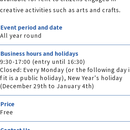
creative activities such as arts and crafts.
Event period and date
All year round
Business hours and holidays
9:30-17:00 (entry until 16:30)
Closed: Every Monday (or the following day i
f it is a public holiday), New Year's holiday
(December 29th to January 4th)
Price
Free
Contact Us