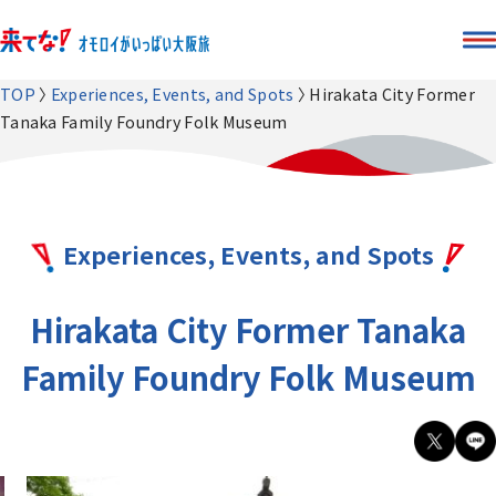
TOP
Experiences, Events, and Spots
Hirakata City Former
Tanaka Family Foundry Folk Museum
Experiences, Events, and Spots
Hirakata City Former Tanaka
Family Foundry Folk Museum