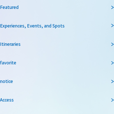
Featured
Experiences, Events, and Spots
Itineraries
favorite
notice
Access