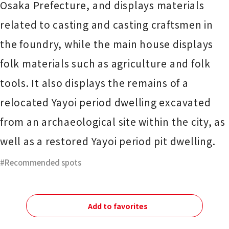
Osaka Prefecture, and displays materials
related to casting and casting craftsmen in
the foundry, while the main house displays
folk materials such as agriculture and folk
tools. It also displays the remains of a
relocated Yayoi period dwelling excavated
from an archaeological site within the city, as
well as a restored Yayoi period pit dwelling.
Recommended spots
Add to favorites