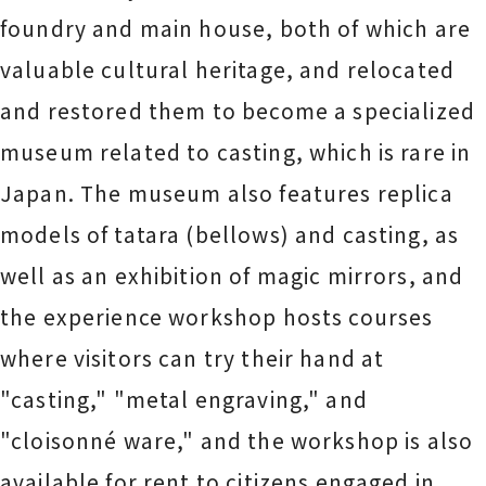
foundry and main house, both of which are
valuable cultural heritage, and relocated
and restored them to become a specialized
museum related to casting, which is rare in
Japan. The museum also features replica
models of tatara (bellows) and casting, as
well as an exhibition of magic mirrors, and
the experience workshop hosts courses
where visitors can try their hand at
"casting," "metal engraving," and
"cloisonné ware," and the workshop is also
available for rent to citizens engaged in