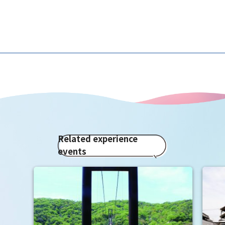
Related experience
events