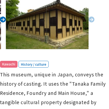
​ ​
Kawachi
History / culture
This museum, unique in Japan, conveys the
history of casting. It uses the "Tanaka Family
Residence, Foundry and Main House," a
tangible cultural property designated by