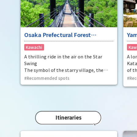
Osaka Prefectural Forest
Yam
Hoshida Park Star Swing
Kawachi
Kaw
A thrilling ride in the air on the Star
A lo
Swing
Kata
The symbol of the starry village, the
of t
land of the Tanabata legend. Take a
This
Recommended spots
Rec
thrilling walk through the air with the
been
starry forest below you.
peri
unde
Moun
rice
arom
Itineraries
In a
sake