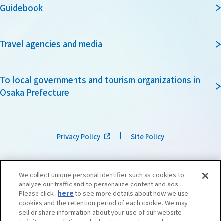
Guidebook
Travel agencies and media
To local governments and tourism organizations in
Osaka Prefecture
Privacy Policy
Site Policy
We collect unique personal identifier such as cookies to
analyze our traffic and to personalize content and ads.
Please click
here
to see more details about how we use
cookies and the retention period of each cookie. We may
sell or share information about your use of our website