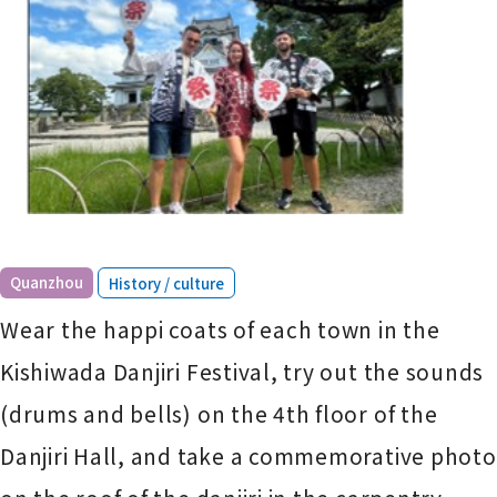
​ ​
Quanzhou
History / culture
Wear the happi coats of each town in the
Kishiwada Danjiri Festival, try out the sounds
(drums and bells) on the 4th floor of the
Danjiri Hall, and take a commemorative photo