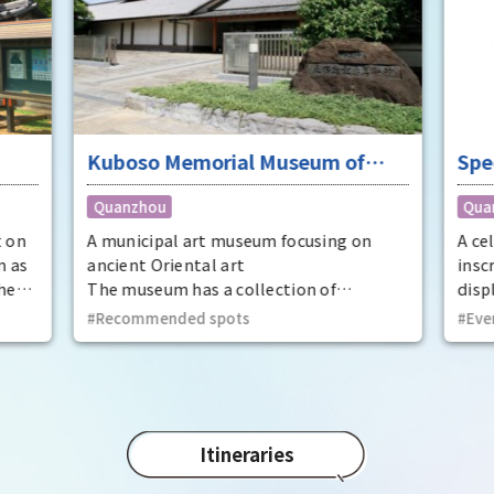
Kuboso Memorial Museum of
Spe
Arts
nat
Quanzhou
Qua
Mem
Cit
t on
A municipal art museum focusing on
A ce
n as
ancient Oriental art
insc
he
The museum has a collection of
displ
t
approximately 13,000 pieces, mainly
at t
Recommended spots
Eve
ecome
ancient Oriental art, including two
Prov
national treasures and 29 important
dyna
cultural properties.
Utaa
thir
Kinto
Itineraries
Phot