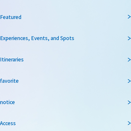
Featured
Experiences, Events, and Spots
Itineraries
favorite
notice
Access