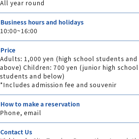
All year round
Business hours and holidays
10:00~16:00
Price
Adults: 1,000 yen (high school students and
above) Children: 700 yen (junior high school
students and below)
*Includes admission fee and souvenir
How to make a reservation
Phone, email
Contact Us