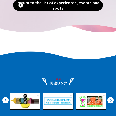
Return to the list of experiences, events and
breweries, local product markets,
spots
ients
beautiful Satoumi parks, and more. Even
urney
if you arrive on an afternoon flight, you
nshu.
can enjoy it at your leisure.