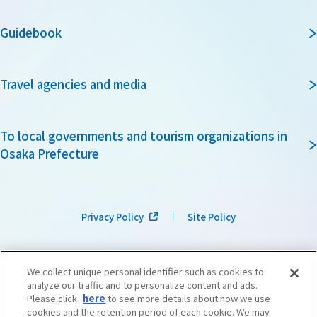
Guidebook
Travel agencies and media
To local governments and tourism organizations in
Osaka Prefecture
Privacy Policy
Site Policy
We collect unique personal identifier such as cookies to
analyze our traffic and to personalize content and ads.
Please click
here
to see more details about how we use
cookies and the retention period of each cookie. We may