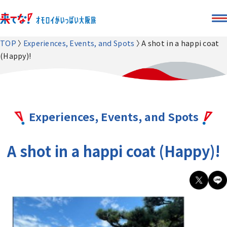
TOP
Experiences, Events, and Spots
A shot in a happi coat
(Happy)!
Experiences, Events, and Spots
A shot in a happi coat (Happy)!