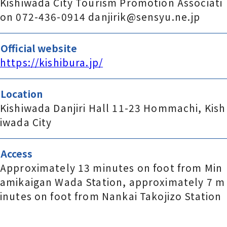
Kishiwada City Tourism Promotion Associati
on 072-436-0914 danjirik@sensyu.ne.jp
Official website
https://kishibura.jp/
Location
Kishiwada Danjiri Hall 11-23 Hommachi, Kish
iwada City
Access
Approximately 13 minutes on foot from Min
amikaigan Wada Station, approximately 7 m
inutes on foot from Nankai Takojizo Station