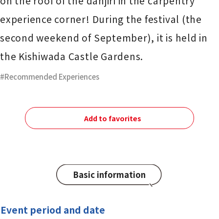
on the roof of the danjiri in the carpentry
experience corner! During the festival (the
second weekend of September), it is held in
the Kishiwada Castle Gardens.
Recommended Experiences
Add to favorites
Basic information
Event period and date