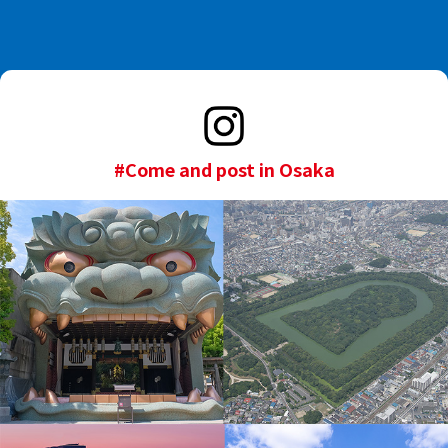
#Come and post in Osaka