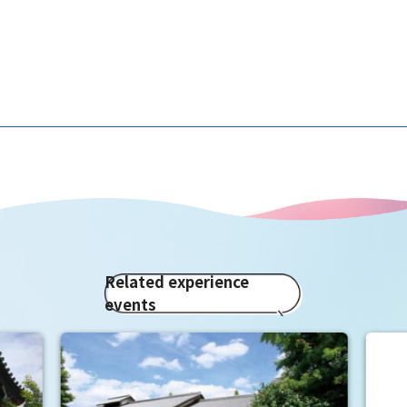
Related experience
events