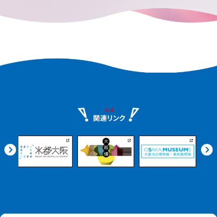
dotted with historic temples. Experience
the richness of nature and the scent of
history.