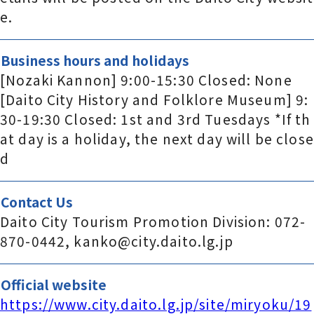
e.
Business hours and holidays
[Nozaki Kannon] 9:00-15:30 Closed: None
[Daito City History and Folklore Museum] 9:
30-19:30 Closed: 1st and 3rd Tuesdays *If th
at day is a holiday, the next day will be close
d
Contact Us
Daito City Tourism Promotion Division: 072-
870-0442, kanko@city.daito.lg.jp
Official website
https://www.city.daito.lg.jp/site/miryoku/19