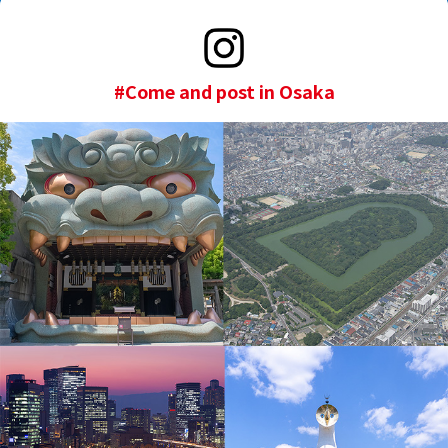
#Come and post in Osaka