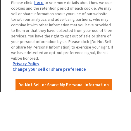
Please click
here
to see more details about how we use
cookies and the retention period of each cookie. We may
Travel agencies and media
sell or share information about your use of our website
to/with our analytics and advertising partners, who may
combine it with other information that you have provided
to them or that they have collected from your use of their
To local governments and tourism organizations in
services. You have the right to opt out of sale or share of
Osaka Prefecture
your personal information by us. Please click [Do Not Sell
or Share My Personal Information] to exercise your right. If
we have detected an opt-out preference signal, then it
will be honored.
Privacy Policy
Privacy Policy
Site Policy
Change your sell or share preference
Do Not Sell or Share My Personal Information
English