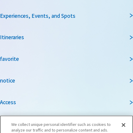
Experiences, Events, and Spots
Itineraries
favorite
notice
Access
Guidebook
We collect unique personal identifier such as cookies to
analyze our traffic and to personalize content and ads.