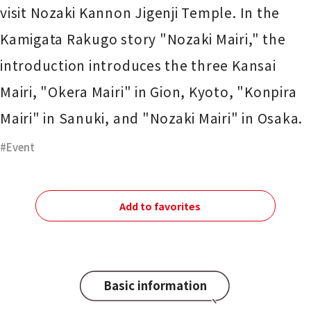
visit Nozaki Kannon Jigenji Temple. In the
Kamigata Rakugo story "Nozaki Mairi," the
introduction introduces the three Kansai
Mairi, "Okera Mairi" in Gion, Kyoto, "Konpira
Mairi" in Sanuki, and "Nozaki Mairi" in Osaka.
Event
Add to favorites
Basic information