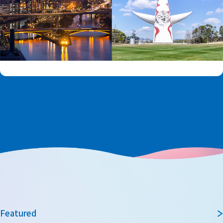
Featured