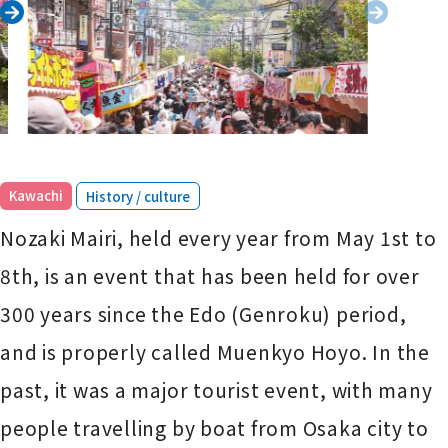
​ ​
Kawachi
History / culture
Nozaki Mairi, held every year from May 1st to
8th, is an event that has been held for over
300 years since the Edo (Genroku) period,
and is properly called Muenkyo Hoyo. In the
past, it was a major tourist event, with many
people travelling by boat from Osaka city to