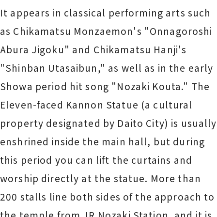
It appears in classical performing arts such
as Chikamatsu Monzaemon's "Onnagoroshi
Abura Jigoku" and Chikamatsu Hanji's
"Shinban Utasaibun," as well as in the early
Showa period hit song "Nozaki Kouta." The
Eleven-faced Kannon Statue (a cultural
property designated by Daito City) is usually
enshrined inside the main hall, but during
this period you can lift the curtains and
worship directly at the statue. More than
200 stalls line both sides of the approach to
the temple from JR Nozaki Station, and it is