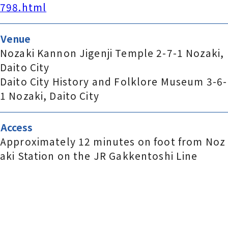
798.html
Venue
Nozaki Kannon Jigenji Temple 2-7-1 Nozaki,
Daito City
Daito City History and Folklore Museum 3-6-
1 Nozaki, Daito City
Access
Approximately 12 minutes on foot from Noz
aki Station on the JR Gakkentoshi Line