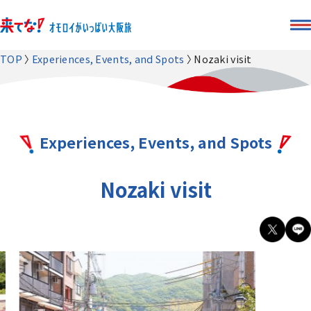
TOP
Experiences, Events, and Spots
Nozaki visit
Experiences, Events, and Spots
Nozaki visit