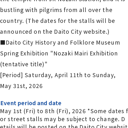
bustling with pilgrims from all over the
country. (The dates for the stalls will be
announced on the Daito City website.)
■Daito City History and Folklore Museum
Spring Exhibition "Nozaki Mairi Exhibition
(tentative title)"
[Period] Saturday, April 11th to Sunday,
May 31st, 2026
Event period and date
May 1st (Fri) to 8th (Fri), 2026 *Some dates f
or street stalls may be subject to change. D
etails will be posted on the Daito City websit