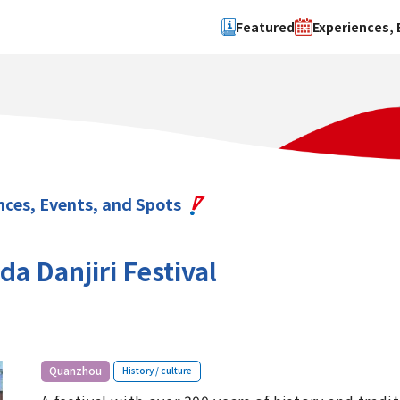
Featured
Experiences, 
Search by type
Search by 
Experience
Osaka Ci
Event
Sakai Cit
spot
Hokuset
nces, Events, and Spots
Kawachi
Quanzho
a Danjiri Festival
​ ​
Quanzhou
History / culture