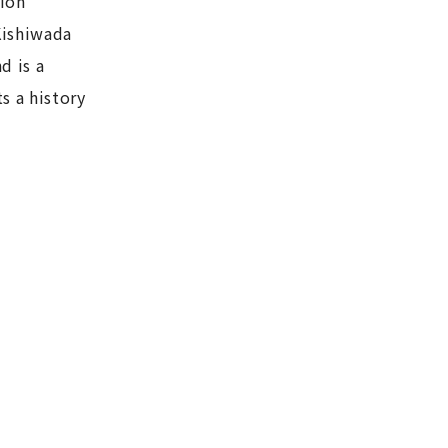
tion
Kishiwada
d is a
s a history