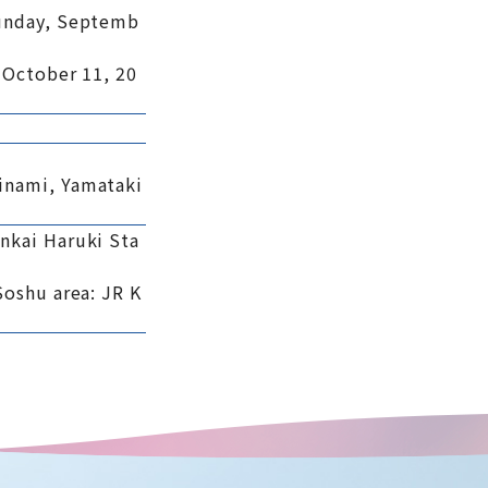
Sunday, Septemb
 October 11, 20
inami, Yamataki
nkai Haruki Sta
Soshu area: JR K