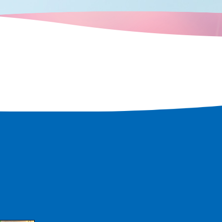
, you can enjoy