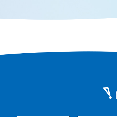
eat them.
to fully e
Senshu.