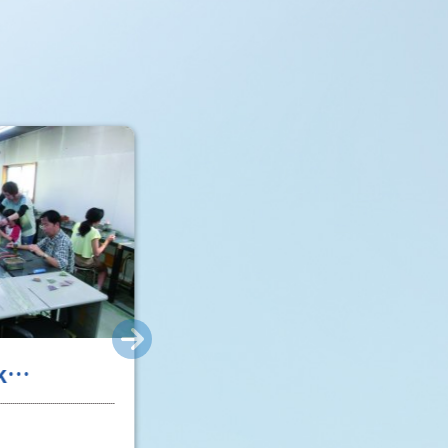
k
ke Glass