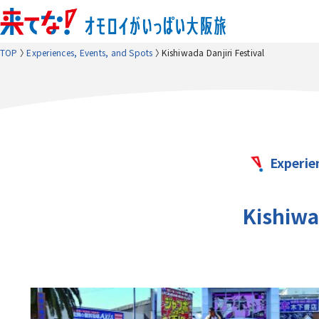
TOP
Experiences, Events, and Spots
Kishiwada Danjiri Festival
Experie
Kishiwad