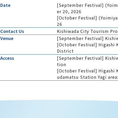
Date
[September Festival] (Yoim
er 20, 2026
[October Festival] (Yoimiya
26
Contact Us
Kishiwada City Tourism Pr
Venue
[September Festival] Kishi
[October Festival] Higashi
District
Access
[September Festival] Kishi
tion
[October Festival] Higashi 
udamatsu Station Yagi area