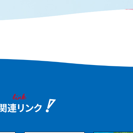
 Embark on a food journey
on an afternoon flight
njoy the food culture of
it at your leisure.