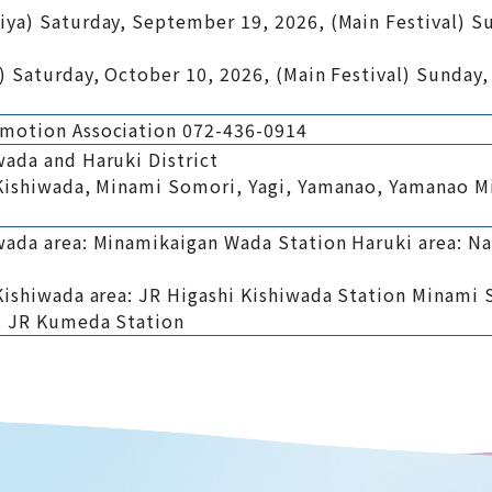
iya) Saturday, September 19, 2026, (Main Festival) 
) Saturday, October 10, 2026, (Main Festival) Sunday,
omotion Association 072-436-0914
wada and Haruki District
 Kishiwada, Minami Somori, Yagi, Yamanao, Yamanao M
wada area: Minamikaigan Wada Station Haruki area: Na
Kishiwada area: JR Higashi Kishiwada Station Minami 
: JR Kumeda Station