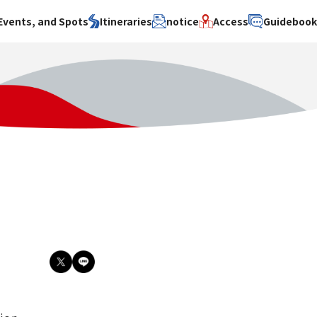
Events, and Spots
Itineraries
notice
Access
Guideboo
area
Search by theme
Search by area
Search by theme
ty
History / culture
Osaka City
History /
culture
y
Art
Sakai City
Art
su
Manufacturing
Hokusetsu
Manufacturing
Gourmet
Kawachi
Gourmet
u
Entertainment
Quanzhou
Entertainment
Nature Activities
Nature
cruise
Activities
Other
cruise
Other