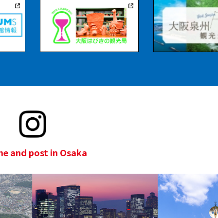
e and post in Osaka