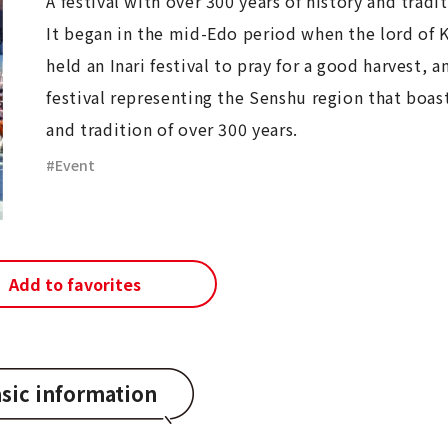
A festival with over 300 years of history and tradi
It began in the mid-Edo period when the lord of 
held an Inari festival to pray for a good harvest, an
festival representing the Senshu region that boast
and tradition of over 300 years.
Event
Add to favorites
sic information