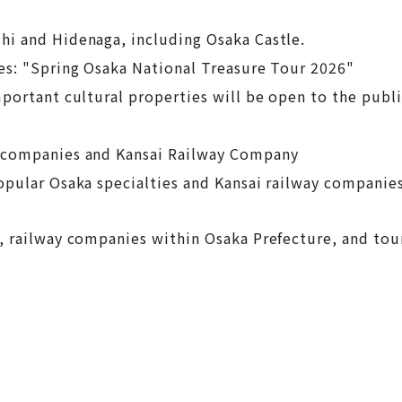
hi and Hidenaga, including Osaka Castle.
es: "Spring Osaka National Treasure Tour 2026"
portant cultural properties will be open to the publi
l companies and Kansai Railway Company
opular Osaka specialties and Kansai railway companies
, railway companies within Osaka Prefecture, and tour