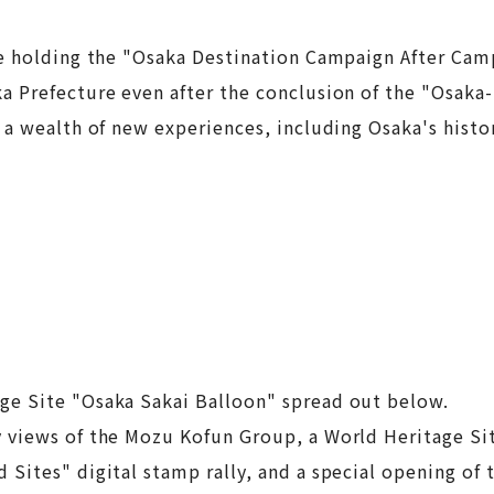
be holding the "Osaka Destination Campaign After Cam
 Prefecture even after the conclusion of the "Osaka-K
a wealth of new experiences, including Osaka's histor
ge Site "Osaka Sakai Balloon" spread out below.
views of the Mozu Kofun Group, a World Heritage Site
Sites" digital stamp rally, and a special opening of 