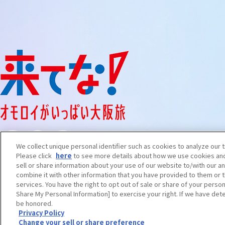
We collect unique personal identifier such as cookies to analyze our t
Please click
here
to see more details about how we use cookies and
sell or share information about your use of our website to/with our a
combine it with other information that you have provided to them or t
services. You have the right to opt out of sale or share of your person
Share My Personal Information] to exercise your right. If we have dete
be honored.
English
Privacy Policy
Change your sell or share preference