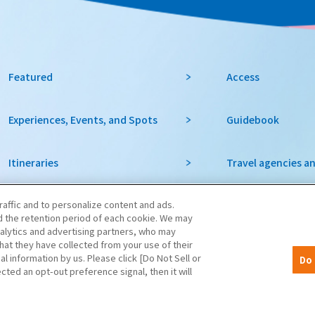
Featured
Access
Experiences, Events, and Spots
Guidebook
Itineraries
Travel agencies a
raffic and to personalize content and ads.
favorite
To local governme
 the retention period of each cookie. We may
organizations in 
nalytics and advertising partners, who may
hat they have collected from your use of their
al information by us. Please click [Do Not Sell or
Do 
notice
cted an opt-out preference signal, then it will