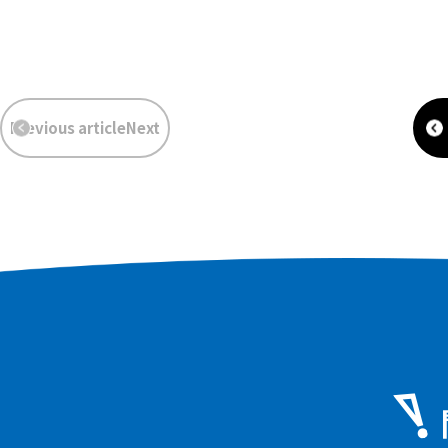
​ ​
​ ​
Previous articleNext