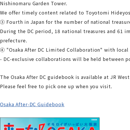
Nishinomaru Garden Tower.
We offer timely content related to Toyotomi Hideyos
③ Fourth in Japan for the number of national treasur
During the DC period, 18 national treasures and 61 im
prefecture.
④ "Osaka After DC Limited Collaboration" with loca
- DC-exclusive collaborations will be held between p
The Osaka After DC guidebook is available at JR West
Please feel free to pick one up when you visit.
Osaka After-DC Guidebook