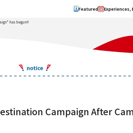
Featured
Experiences, 
ign" has begun!!
Search by type
Search by 
Experience
Osaka Ci
Event
Sakai Cit
spot
Hokuset
notice
Kawachi
Quanzho
stination Campaign After Cam