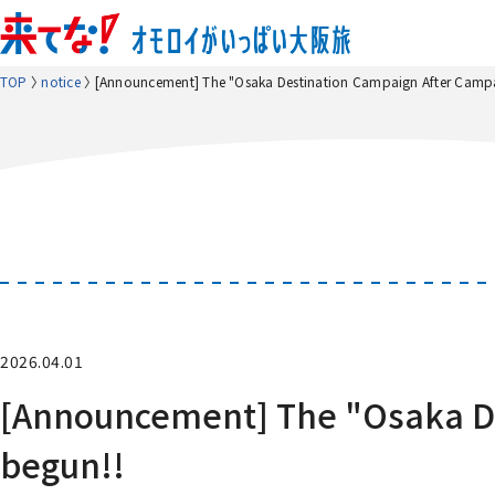
TOP
notice
[Announcement] The "Osaka Destination Campaign After Campa
2026.04.01
[Announcement] The "Osaka De
begun!!