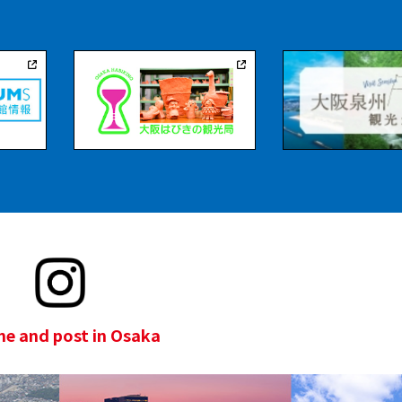
e and post in Osaka