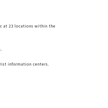
c at 23 locations within the
.
ist information centers.