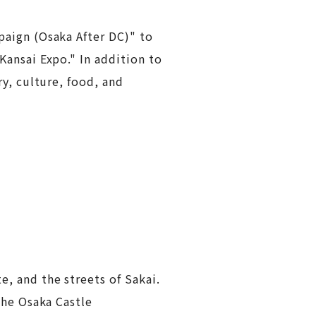
paign (Osaka After DC)" to
ansai Expo." In addition to
y, culture, food, and
, and the streets of Sakai.
the Osaka Castle