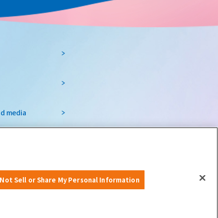
nd media
nts and tourism
Osaka Prefecture
Not Sell or Share My Personal Information