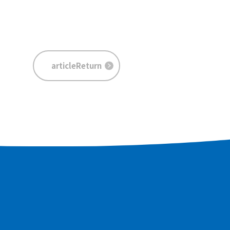
articleReturn