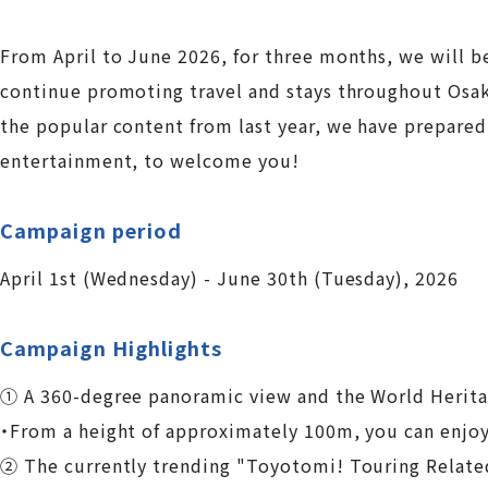
From April to June 2026, for three months, we will 
continue promoting travel and stays throughout Osaka
the popular content from last year, we have prepared 
entertainment, to welcome you!
Campaign period
April 1st (Wednesday) - June 30th (Tuesday), 2026
Campaign Highlights
① A 360-degree panoramic view and the World Herita
・From a height of approximately 100m, you can enjoy 
② The currently trending "Toyotomi! Touring Related 