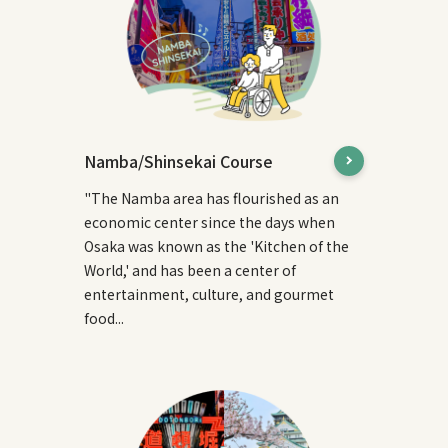
Namba/Shinsekai Course
"The Namba area has flourished as an
economic center since the days when
Osaka was known as the 'Kitchen of the
World,' and has been a center of
entertainment, culture, and gourmet
food...