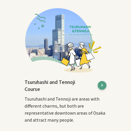
Tsuruhashi and Tennoji
Course
Tsuruhashi and Tennoji are areas with
different charms, but both are
representative downtown areas of Osaka
and attract many people.