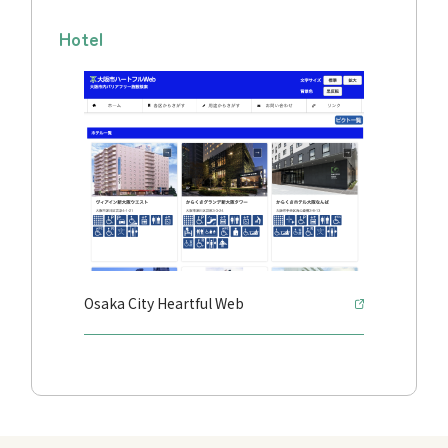
Hotel
Osaka City Heartful Web