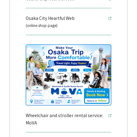
Osaka City Heartful Web
(online shop page)
Wheelchair and stroller rental service:
MoVA