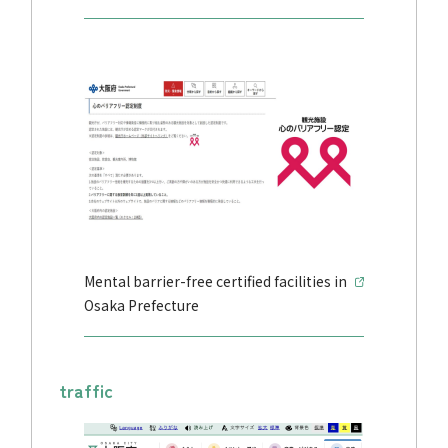
Mental barrier-free certified facilities in
Osaka Prefecture
traffic