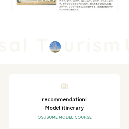
al T
urism
U
recommendation!
Model itinerary