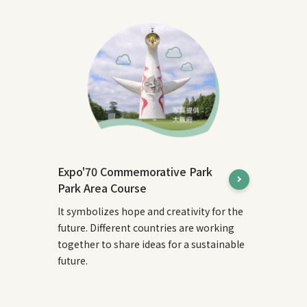
Expo'70 Commemorative Park
Park Area Course
It symbolizes hope and creativity for the
future. Different countries are working
together to share ideas for a sustainable
future.