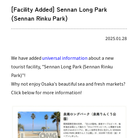
[Facility Added] Sennan Long Park
(Sennan Rinku Park)
2025.01.28
We have added
universal information
about a new
tourist facility, "Sennan Long Park (Sennan Rinku
Park)"!
Why not enjoy Osaka's beautiful sea and fresh markets?
Click below for more information!