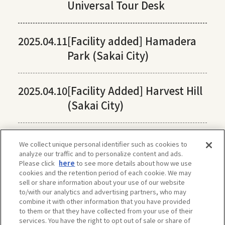
Universal Tour Desk
2025.04.11
[Facility added] Hamadera
Park (Sakai City)
2025.04.10
[Facility Added] Harvest Hill
(Sakai City)
We collect unique personal identifier such as cookies to
analyze our traffic and to personalize content and ads.
Please click
here
to see more details about how we use
cookies and the retention period of each cookie. We may
sell or share information about your use of our website
to/with our analytics and advertising partners, who may
combine it with other information that you have provided
to them or that they have collected from your use of their
services. You have the right to opt out of sale or share of