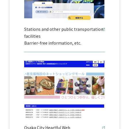
Stations and other public transportation
facilities
Barrier-free information, etc.
Osaka City Heartful Web