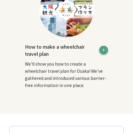
How to make a wheelchair
travel plan
We'll show you how to create a
wheelchair travel plan for Osaka! We've
gathered and introduced various barrier-
free information in one place.