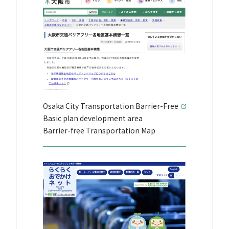
Osaka City Transportation Barrier-Free
Basic plan development area
Barrier-free Transportation Map