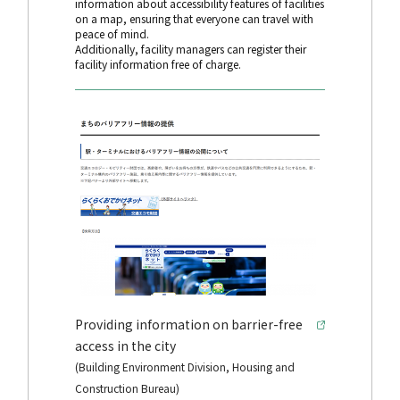
information about accessibility features of facilities
on a map, ensuring that everyone can travel with
peace of mind.
Additionally, facility managers can register their
facility information free of charge.
Providing information on barrier-free
access in the city
(Building Environment Division, Housing and
Construction Bureau)