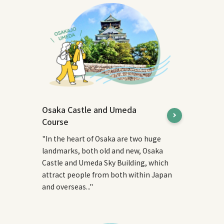
Osaka Castle and Umeda
Course
"In the heart of Osaka are two huge
landmarks, both old and new, Osaka
Castle and Umeda Sky Building, which
attract people from both within Japan
and overseas..."