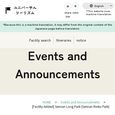
English
chara
color
cter
*Because this is a machine translation, it may differ from the original content of the
Japanese page before translation.
Facility search
Itineraries
notice
Events and
Announcements
HOME
Events and Announcements
[Facility Added] Sennan Long Park (Sennan Rinku Park)