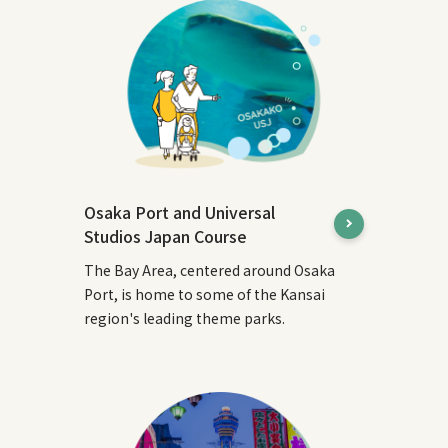
Osaka Port and Universal
Studios Japan Course
The Bay Area, centered around Osaka
Port, is home to some of the Kansai
region's leading theme parks.