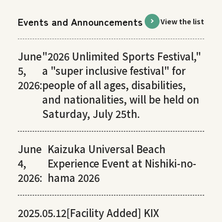
Events and Announcements
View the list
June
"2026 Unlimited Sports Festival,"
5,
a "super inclusive festival" for
2026:
people of all ages, disabilities,
and nationalities, will be held on
Saturday, July 25th.
June
Kaizuka Universal Beach
4,
Experience Event at Nishiki-no-
2026:
hama 2026
2025.05.12
[Facility Added] KIX