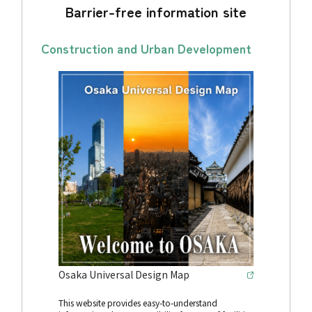
Barrier-free information site
Construction and Urban Development
Osaka Universal Design Map
This website provides easy-to-understand