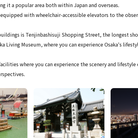
ng it a popular area both within Japan and overseas.
 equipped with wheelchair-accessible elevators to the obser
ildings is Tenjinbashisuji Shopping Street, the longest sho
ka Living Museum, where you can experience Osaka's lifestyl
acilities where you can experience the scenery and lifestyle
rspectives.