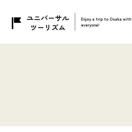
Enjoy a trip to Osaka with
everyone!