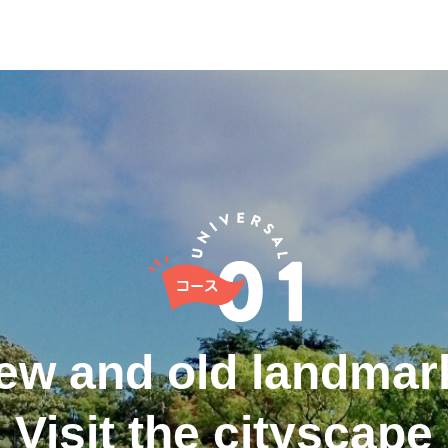
ew and old landmar
Visit the cityscape