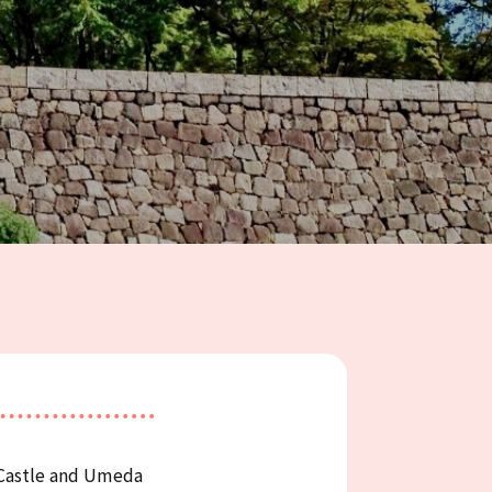
 Castle and Umeda