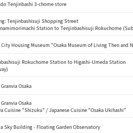
do Tenjinbashi 3-chome store
ng: Tenjinbashisuji Shopping Street
inamimorimachi Station to Tenjinbashisuji Rokuchome (Su
 City Housing Museum "Osaka Museum of Living Then and 
nbashisuji Rokuchome Station to Higashi-Umeda Station
way)
 Granvia Osaka
 Granvia Osaka
a Cuisine "Shizuku" / Japanese Cuisine "Osaka Ukihashi"
 Sky Building - Floating Garden Observatory