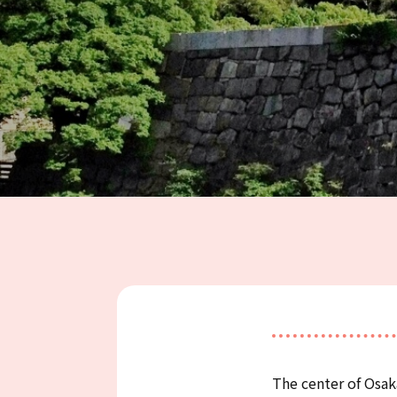
The center of Osa