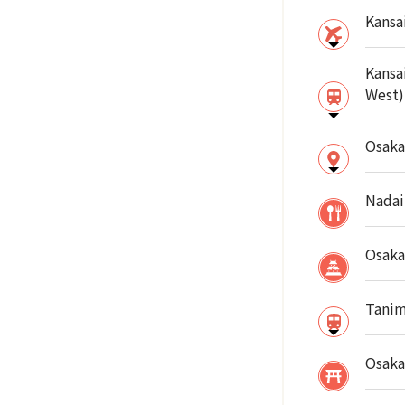
Kansai
Kansa
West)
Osaka
Nadai
Osaka
Tanim
Osaka