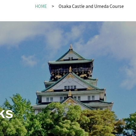
HOME
Osaka Castle and Umeda Course
ks