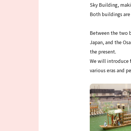
Sky Building, maki
Both buildings are
Between the two bu
Japan, and the Osa
the present.
We will introduce f
various eras and pe