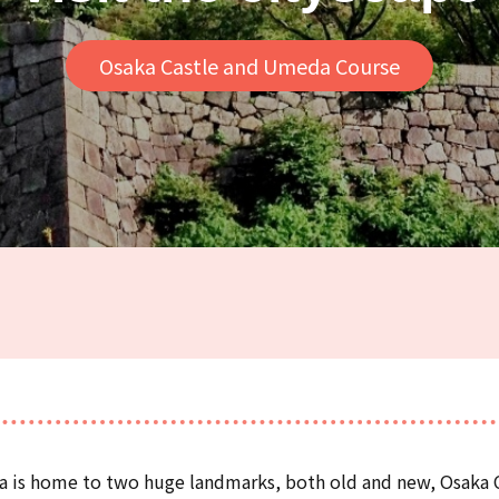
Osaka Castle and Umeda Course
ka is home to two huge landmarks, both old and new, Osaka