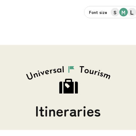
L
M
S
Font size
Itineraries