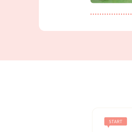
START