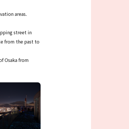
vation areas.
pping street in
e from the past to
 of Osaka from