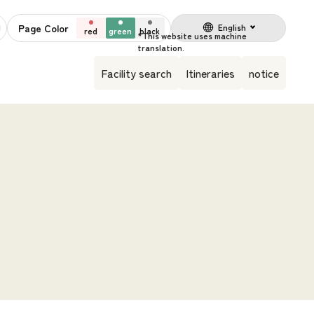
Page Color
English
red
green
black
Facility search
Itineraries
notice