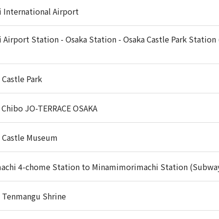
 International Airport
i Airport Station - Osaka Station - Osaka Castle Park Station
 Castle Park
 Chibo JO-TERRACE OSAKA
 Castle Museum
achi 4-chome Station to Minamimorimachi Station (Subwa
 Tenmangu Shrine