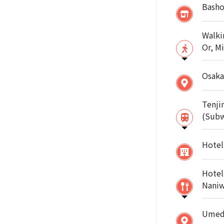
Basho
Walki
Or, M
Osaka
Tenji
(Sub
Hotel
Hotel
Naniw
Umeda