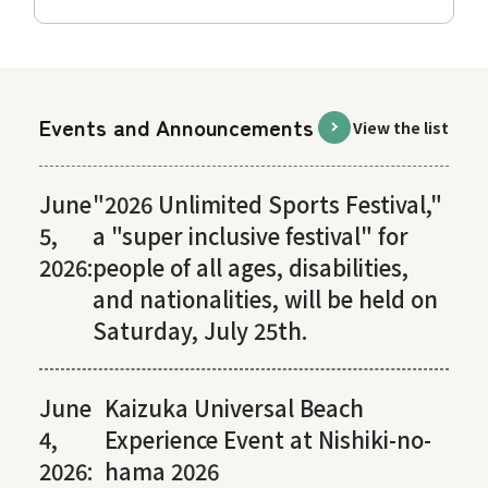
Events and Announcements
View the list
June
"2026 Unlimited Sports Festival,"
5,
a "super inclusive festival" for
2026:
people of all ages, disabilities,
and nationalities, will be held on
Saturday, July 25th.
June
Kaizuka Universal Beach
4,
Experience Event at Nishiki-no-
2026:
hama 2026