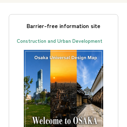
Barrier-free information site
Construction and Urban Development