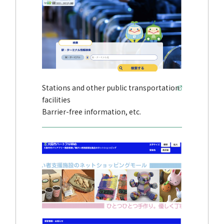
Stations and other public transportation
facilities
Barrier-free information, etc.