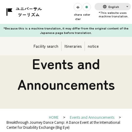
English
chara
color
cter
*Because this is a machine translation, it may differ from the original content of the
Japanese page before translation.
Facility search
Itineraries
notice
Events and
Announcements
HOME
Events and Announcements
Breakthrough Journey Dance Camp: A Dance Event at the International
Center for Disability Exchange (Big Eye)