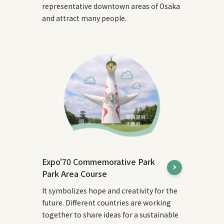
representative downtown areas of Osaka
and attract many people.
Expo'70 Commemorative Park
Park Area Course
It symbolizes hope and creativity for the
future. Different countries are working
together to share ideas for a sustainable