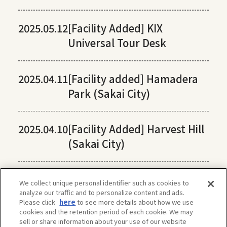
2025.05.12
[Facility Added] KIX
Universal Tour Desk
2025.04.11
[Facility added] Hamadera
Park (Sakai City)
2025.04.10
[Facility Added] Harvest Hill
(Sakai City)
We collect unique personal identifier such as cookies to
analyze our traffic and to personalize content and ads.
Please click
here
to see more details about how we use
cookies and the retention period of each cookie. We may
sell or share information about your use of our website