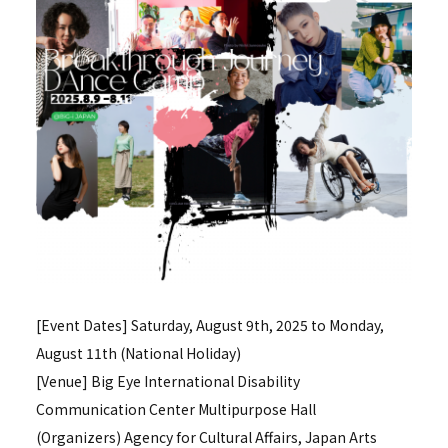
[Event Dates] Saturday, August 9th, 2025 to Monday,
August 11th (National Holiday)
[Venue] Big Eye International Disability
Communication Center Multipurpose Hall
(Organizers) Agency for Cultural Affairs, Japan Arts