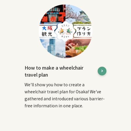
How to make a wheelchair
travel plan
We'll show you how to create a
wheelchair travel plan for Osaka! We've
gathered and introduced various barrier-
free information in one place.