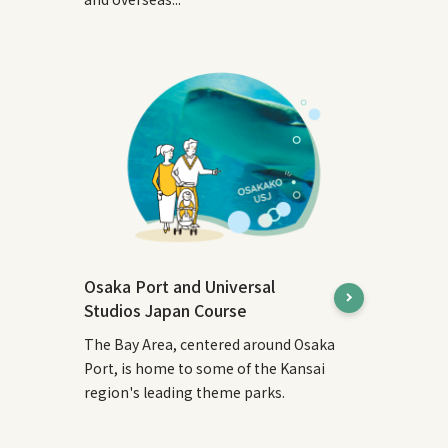
Osaka Port and Universal
Studios Japan Course
The Bay Area, centered around Osaka
Port, is home to some of the Kansai
region's leading theme parks.