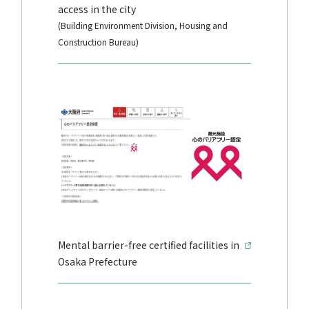
access in the city
(Building Environment Division, Housing and
Construction Bureau)
Mental barrier-free certified facilities in
Osaka Prefecture