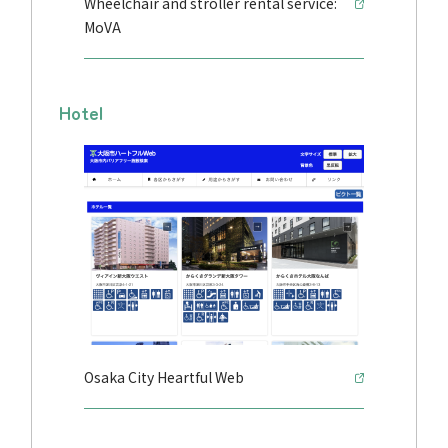
Wheelchair and stroller rental service:
MoVA
Hotel
Osaka City Heartful Web