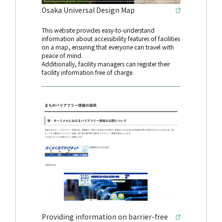
Osaka Universal Design Map
This website provides easy-to-understand
information about accessibility features of facilities
on a map, ensuring that everyone can travel with
peace of mind.
Additionally, facility managers can register their
facility information free of charge.
Providing information on barrier-free