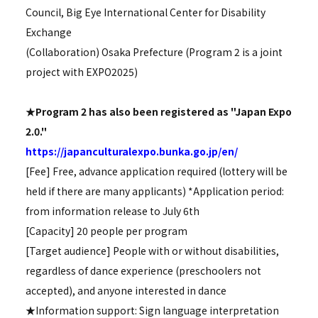
Council, Big Eye International Center for Disability
Exchange
(Collaboration) Osaka Prefecture (Program 2 is a joint
project with EXPO2025)
★Program 2 has also been registered as "Japan Expo
2.0."
https://japanculturalexpo.bunka.go.jp/en/
[Fee] Free, advance application required (lottery will be
held if there are many applicants) *Application period:
from information release to July 6th
[Capacity] 20 people per program
[Target audience] People with or without disabilities,
regardless of dance experience (preschoolers not
accepted), and anyone interested in dance
★Information support: Sign language interpretation