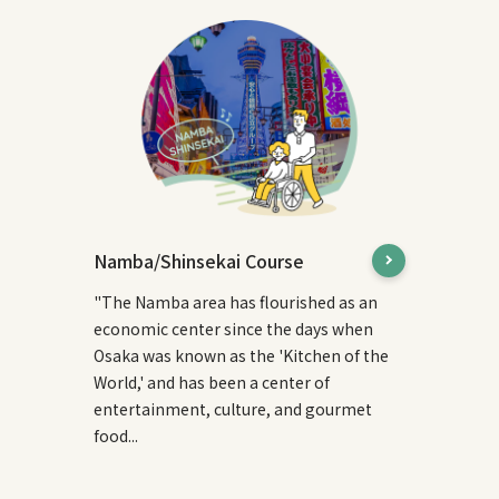
Namba/Shinsekai Course
"The Namba area has flourished as an
economic center since the days when
Osaka was known as the 'Kitchen of the
World,' and has been a center of
entertainment, culture, and gourmet
food...