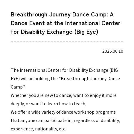
Breakthrough Journey Dance Camp: A
Dance Event at the International Center
for Disability Exchange (Big Eye)
2025.06.10
The International Center for Disability Exchange (BIG
EYE) will be holding the "Breakthrough Journey Dance
Camp."
Whether you are new to dance, want to enjoy it more
deeply, or want to learn how to teach,
We offer a wide variety of dance workshop programs
that anyone can participate in, regardless of disability,
experience, nationality, etc.