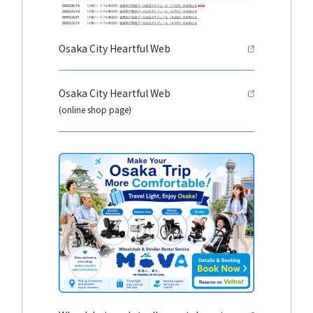
Osaka City Heartful Web
Osaka City Heartful Web
(online shop page)