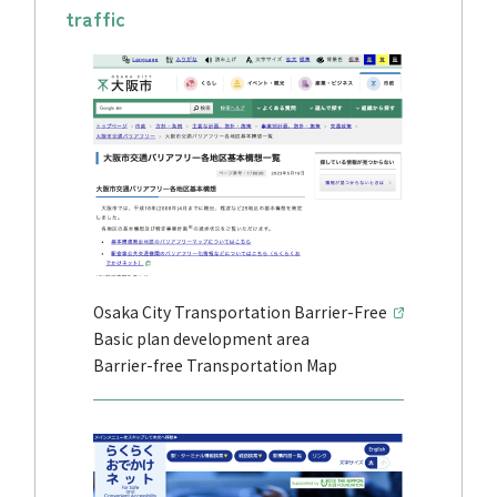
traffic
Osaka City Transportation Barrier-Free
Basic plan development area
Barrier-free Transportation Map