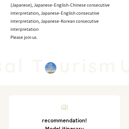
(Japanese), Japanese-English-Chinese consecutive
interpretation, Japanese-English consecutive
interpretation, Japanese-Korean consecutive
interpretation
Please join us.
al T
urism
U
recommendation!
Model itinerary