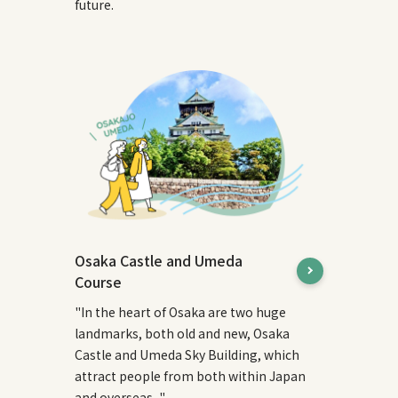
future.
Osaka Castle and Umeda
Course
"In the heart of Osaka are two huge
landmarks, both old and new, Osaka
Castle and Umeda Sky Building, which
attract people from both within Japan
and overseas..."