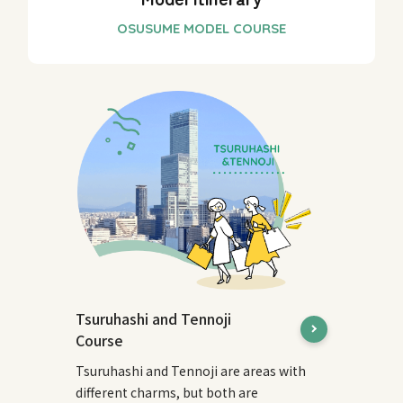
Tsuruhashi and Tennoji
Course
Tsuruhashi and Tennoji are areas with
different charms, but both are