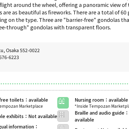
flight around the wheel, offering a panoramic view of 
s are as beautiful as fireworks. There are a total of 6
ing on the type. Three are "barrier-free" gondolas tha
see-through" gondolas with transparent floors.
ku, Osaka 552-0022
6576-6223
free toilets
Nursing room
Tempozan Marketplace
*Inside Tempozan Marketpl
Braille and audio guide
le exhibits
gual information