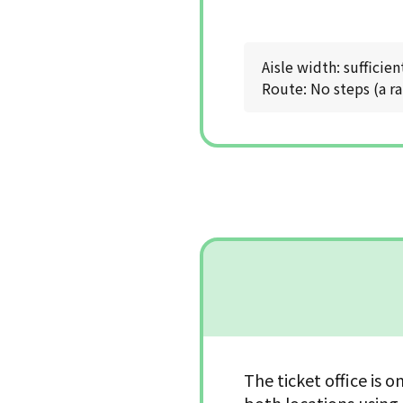
Aisle width: sufficien
Route: No steps (a ra
The ticket office is o