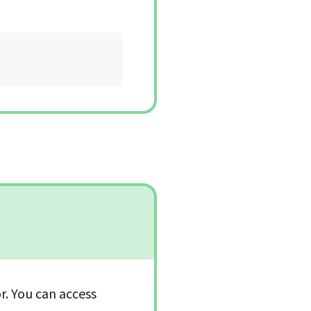
or. You can access