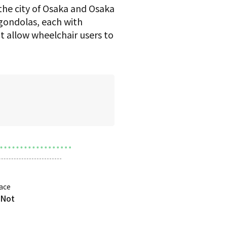
the city of Osaka and Osaka
0 gondolas, each with
t allow wheelchair users to
ace