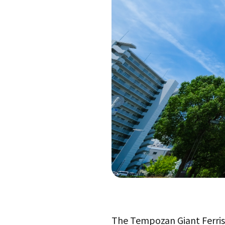
The Tempozan Giant Ferris W