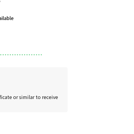
icate or similar to receive