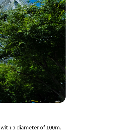
, with a diameter of 100m.