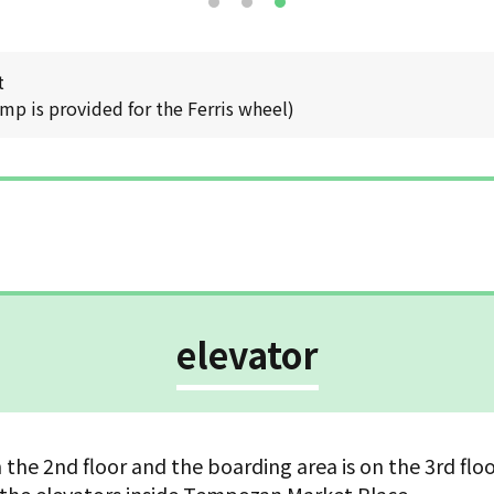
t
mp is provided for the Ferris wheel)
elevator
n the 2nd floor and the boarding area is on the 3rd flo