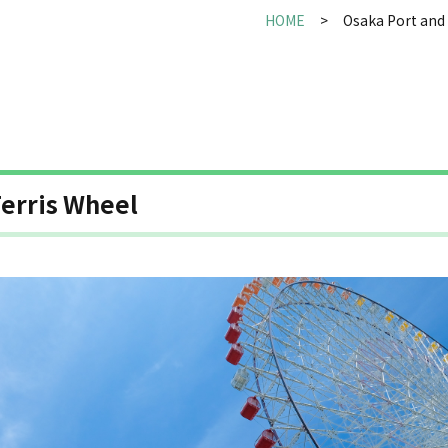
HOME
Osaka Port and 
erris Wheel