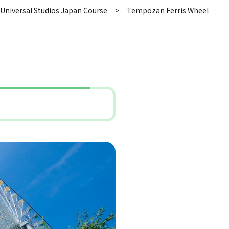
Universal Studios Japan Course
Tempozan Ferris Wheel