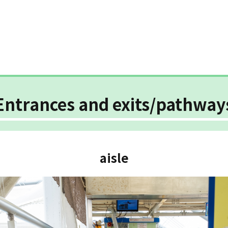
Entrances and exits/pathway
aisle