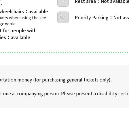
Rest area
wheelchairs
Priority Parking
airs when using the see-
 gondola
t for people with
ties
ortation money (for purchasing general tickets only).
d one accompanying person. Please present a disability certif