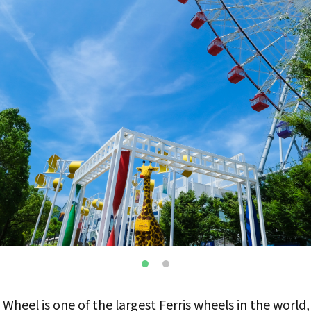
heel is one of the largest Ferris wheels in the world