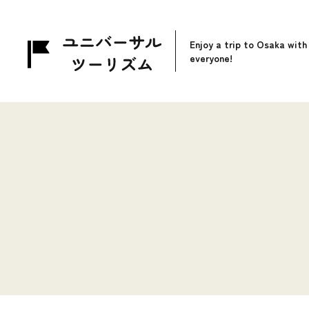
Enjoy a trip to Osaka with
everyone!