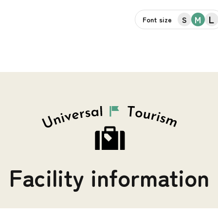
L
M
S
Font size
Facility information