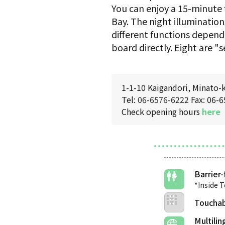
You can enjoy a 15-minute 
Bay. The night illumination
different functions depend
board directly. Eight are "
1-1-10 Kaigandori, Minato-
Tel:
06-6576-6222
Fax: 06-
Check opening hours
here
Barrier-
*Inside 
Touchab
Multilin