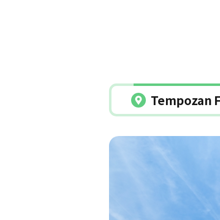
Tempozan F