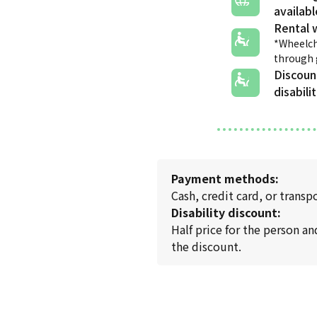
Rental 
*Wheelch
through
Discoun
disabili
Payment methods:
Cash, credit card, or transp
Disability discount:
Half price for the person an
the discount.