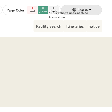
Page Color
English
red
green
black
Facility search
Itineraries
notice