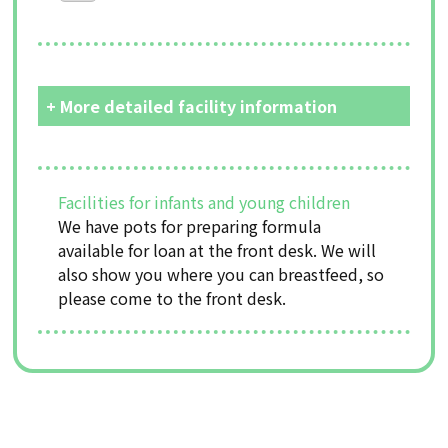
+ More detailed facility information
Facilities for infants and young children
We have pots for preparing formula
available for loan at the front desk. We will
also show you where you can breastfeed, so
please come to the front desk.