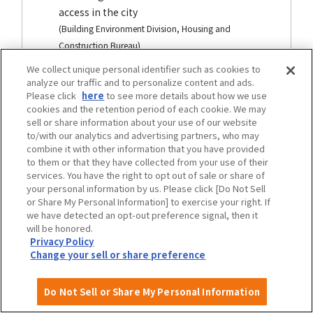
access in the city
(Building Environment Division, Housing and
Construction Bureau)
We collect unique personal identifier such as cookies to
analyze our traffic and to personalize content and ads.
Please click
here
to see more details about how we use
traffic
cookies and the retention period of each cookie. We may
sell or share information about your use of our website
to/with our analytics and advertising partners, who may
combine it with other information that you have provided
to them or that they have collected from your use of their
services. You have the right to opt out of sale or share of
your personal information by us. Please click [Do Not Sell
or Share My Personal Information] to exercise your right. If
we have detected an opt-out preference signal, then it
will be honored.
Privacy Policy
Change your sell or share preference
Osaka City Transportation Barrier-Free
Do Not Sell or Share My Personal Information
Basic plan development area