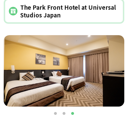
The Park Front Hotel at Universal
Studios Japan