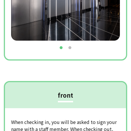
front
When checking in, you will be asked to sign your
name with a staff member. When checking out,