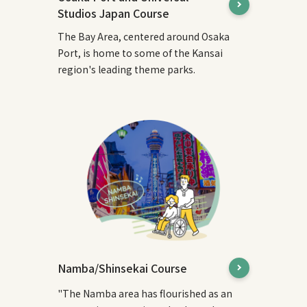
Studios Japan Course
The Bay Area, centered around Osaka
Port, is home to some of the Kansai
region's leading theme parks.
Namba/Shinsekai Course
"The Namba area has flourished as an