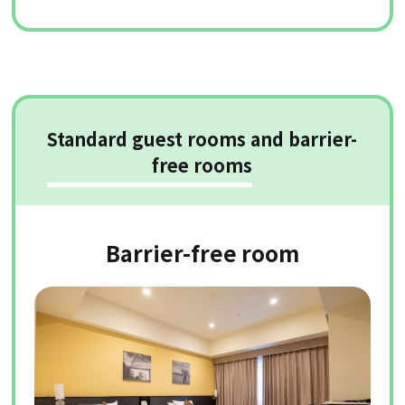
Standard guest rooms and barrier-
free rooms
Barrier-free room