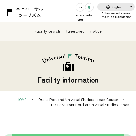
English
chara
color
cter
Facility search
Itineraries
notice
Facility information
HOME
Osaka Port and Universal Studios Japan Course
The Park Front Hotel at Universal Studios Japan