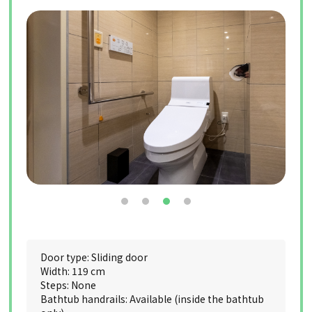
Door type: Sliding door
Width: 119 cm
Steps: None
Bathtub handrails: Available (inside the bathtub