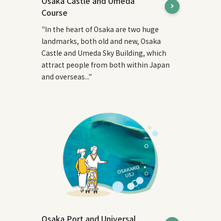
Osaka Castle and Umeda
Course
"In the heart of Osaka are two huge
landmarks, both old and new, Osaka
Castle and Umeda Sky Building, which
attract people from both within Japan
and overseas..."
Osaka Port and Universal