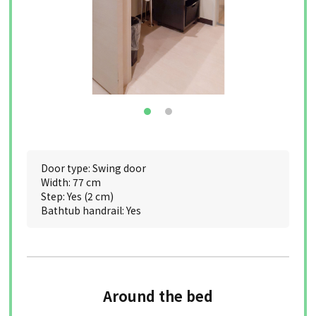
Door type: Swing door
Width: 77 cm
Step: Yes (2 cm)
Bathtub handrail: Yes
Around the bed