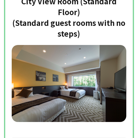
City View Room (Standard
Floor)
(Standard guest rooms with no
steps)