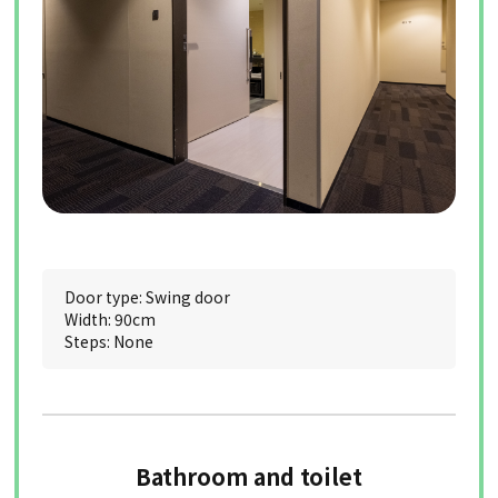
Door type: Swing door
Width: 90cm
Steps: None
Bathroom and toilet