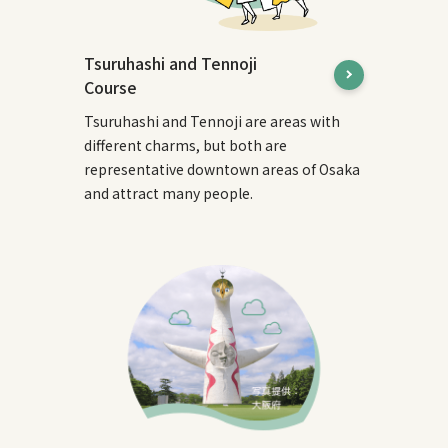
Tsuruhashi and Tennoji
Course
Tsuruhashi and Tennoji are areas with
different charms, but both are
representative downtown areas of Osaka
and attract many people.