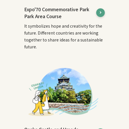
Expo'70 Commemorative Park
Park Area Course
It symbolizes hope and creativity for the
future. Different countries are working
together to share ideas for a sustainable
future.