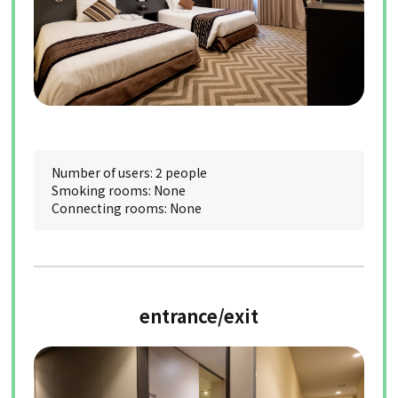
Number of users: 2 people
Smoking rooms: None
Connecting rooms: None
entrance/exit