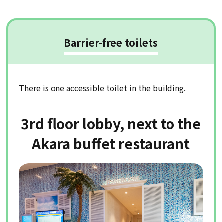
Barrier-free toilets
There is one accessible toilet in the building.
3rd floor lobby, next to the
Akara buffet restaurant