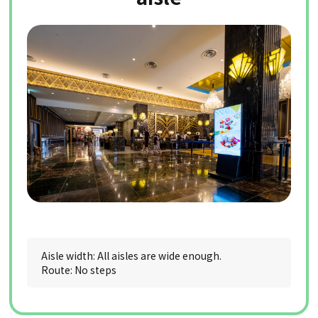
Aisle width: All aisles are wide enough.
Route: No steps