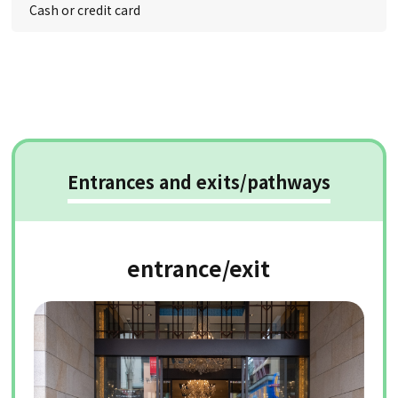
Cash or credit card
Entrances and exits/pathways
entrance/exit