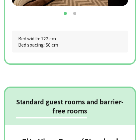
Bed width: 122 cm
Bed spacing: 50 cm
Standard guest rooms and barrier-
free rooms