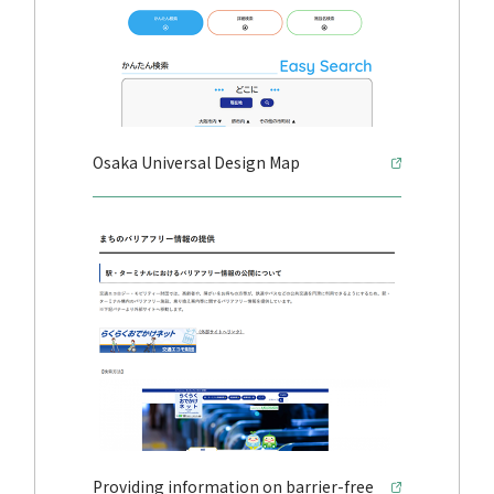
Osaka Universal Design Map
Providing information on barrier-free