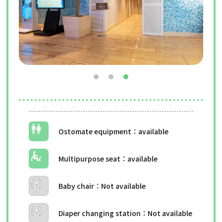
Ostomate equipment
Multipurpose seat
Baby chair
Diaper changing station