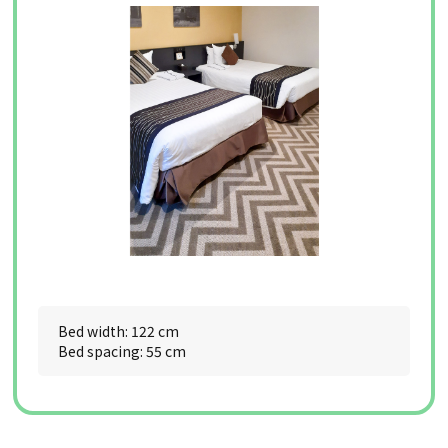
Bed width: 122 cm
Bed spacing: 55 cm