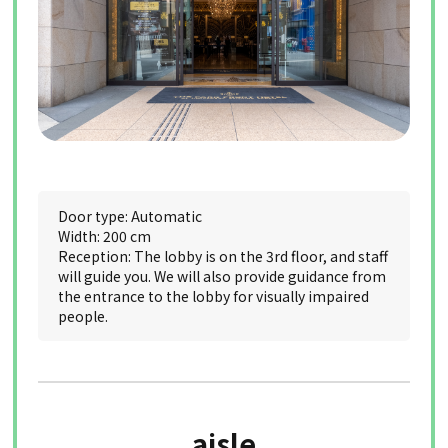
Door type: Automatic
Width: 200 cm
Reception: The lobby is on the 3rd floor, and staff
will guide you. We will also provide guidance from
the entrance to the lobby for visually impaired
people.
aisle