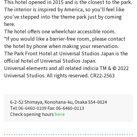
This hotel opened in 2015 and is the closest to the park.
The interior is inspired by America, so you'll feel like
you've stepped into the theme park just by coming
here.
The hotel offers one wheelchair accessible room.
*If you would like a barrier-free room, please contact
the hotel by phone when making your reservation.
The Park Front Hotel at Universal Studios Japan is the
official hotel of Universal Studios Japan.
Universal elements and all related indicia TM & © 2022
Universal Studios. All rights reserved. CR22-2563
6-2-52 Shimaya, Konohana-ku, Osaka 554-0024
Tel:
06-6460-0109
Fax: 06-6460-0113
Check opening hours
here