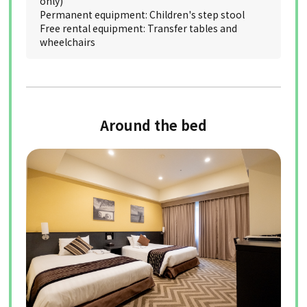
only)
Permanent equipment: Children's step stool
Free rental equipment: Transfer tables and
wheelchairs
Around the bed