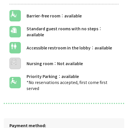
Barrier-free room
Standard guest rooms with no steps
Accessible restroom in the lobby
Nursing room
Priority Parking
*No reservations accepted, first come first
served
Payment method: