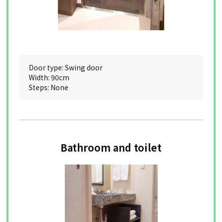
Door type: Swing door
Width: 90cm
Steps: None
Bathroom and toilet