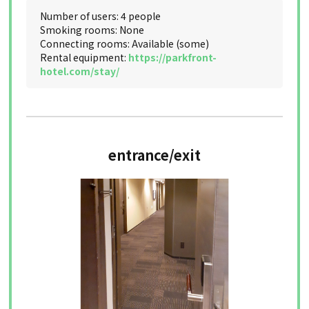
Number of users: 4 people
Smoking rooms: None
Connecting rooms: Available (some)
Rental equipment:
https://parkfront-
hotel.com/stay/
entrance/exit