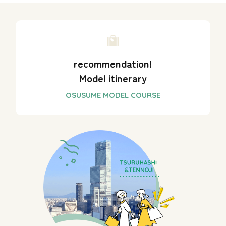
recommendation!
Model itinerary