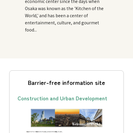
economic center since the days when
Osaka was known as the 'Kitchen of the
World,' and has been a center of
entertainment, culture, and gourmet
food...
Barrier-free information site
Construction and Urban Development