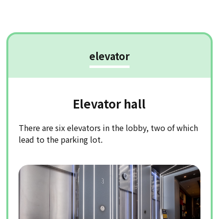
elevator
Elevator hall
There are six elevators in the lobby, two of which
lead to the parking lot.