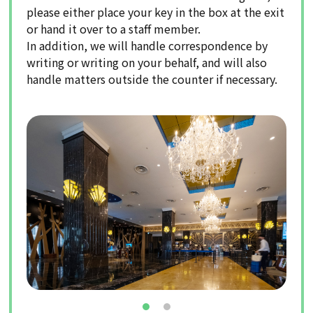
please either place your key in the box at the exit
or hand it over to a staff member.
In addition, we will handle correspondence by
writing or writing on your behalf, and will also
handle matters outside the counter if necessary.