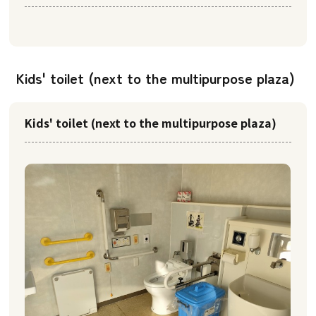
Kids' toilet (next to the multipurpose plaza)
Kids' toilet (next to the multipurpose plaza)