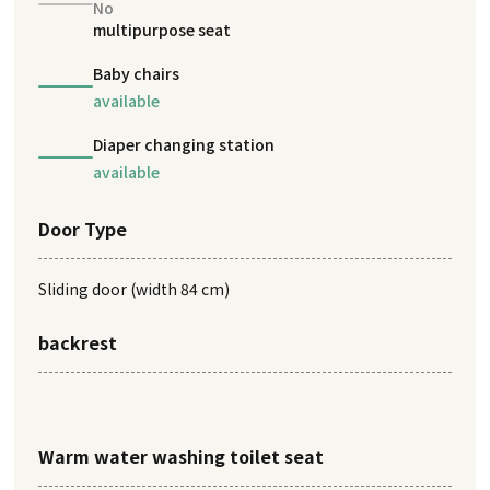
No
multipurpose seat
Baby chairs
available
Diaper changing station
available
Door Type
Sliding door (width 84 cm)
backrest
Warm water washing toilet seat