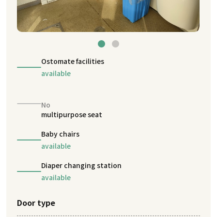
Ostomate facilities
available
No
multipurpose seat
Baby chairs
available
Diaper changing station
available
Door type