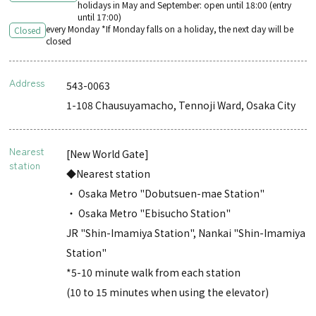
holidays in May and September: open until 18:00 (entry
until 17:00)
every Monday *If Monday falls on a holiday, the next day will be
Closed
closed
Address
543-0063
1-108 Chausuyamacho, Tennoji Ward, Osaka City
Nearest
[New World Gate]
station
◆Nearest station
・ Osaka Metro "Dobutsuen-mae Station"
・ Osaka Metro "Ebisucho Station"
JR "Shin-Imamiya Station", Nankai "Shin-Imamiya
Station"
*5-10 minute walk from each station
(10 to 15 minutes when using the elevator)