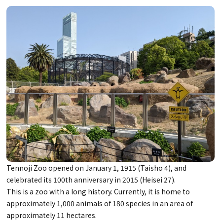
Tennoji Zoo opened on January 1, 1915 (Taisho 4), and
celebrated its 100th anniversary in 2015 (Heisei 27).
This is a zoo with a long history. Currently, it is home to
approximately 1,000 animals of 180 species in an area of
approximately 11 hectares.