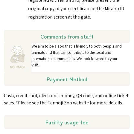
original copy of your certificate or the Mirairo ID
registration screen at the gate.
Comments from staff
We aim to be a zoo that is friendly to both people and
animals and that can contribute to the local and
international communities. We look forward to your
visit.
Payment Method
Cash, credit card, electronic money, QR code, and online ticket
sales. *Please see the Tennoji Zoo website for more details.
Facility usage fee