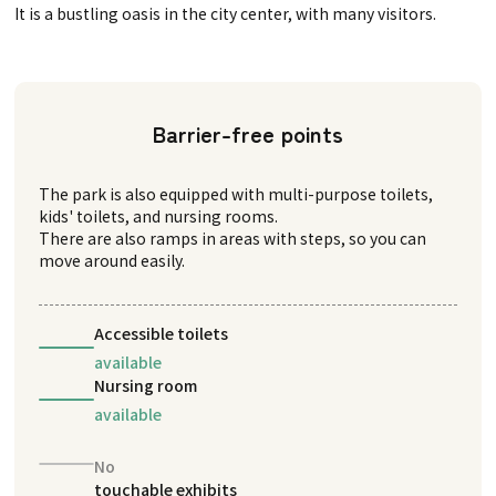
It is a bustling oasis in the city center, with many visitors.
Barrier-free points
The park is also equipped with multi-purpose toilets,
kids' toilets, and nursing rooms.
There are also ramps in areas with steps, so you can
move around easily.
Accessible toilets
available
Nursing room
available
No
touchable exhibits