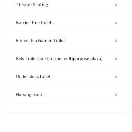
Theater Seating
Barrier-free toilets
Friendship Garden Toilet
Kids' toilet (next to the multipurpose plaza)
Under-deck toilet
Nursing room