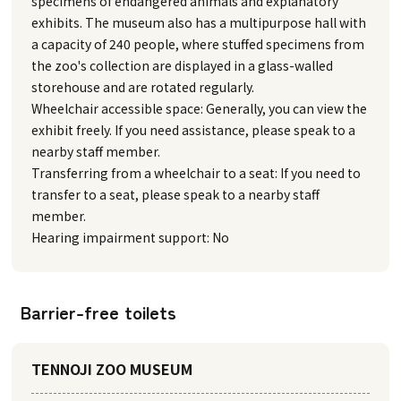
specimens of endangered animals and explanatory
exhibits. The museum also has a multipurpose hall with
a capacity of 240 people, where stuffed specimens from
the zoo's collection are displayed in a glass-walled
storehouse and are rotated regularly.
Wheelchair accessible space: Generally, you can view the
exhibit freely. If you need assistance, please speak to a
nearby staff member.
Transferring from a wheelchair to a seat: If you need to
transfer to a seat, please speak to a nearby staff
member.
Hearing impairment support: No
Barrier-free toilets
TENNOJI ZOO MUSEUM