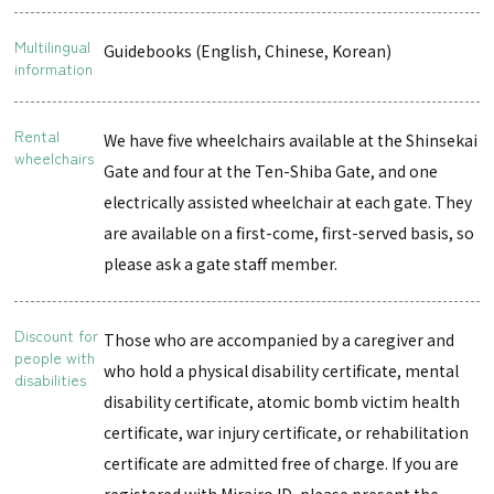
Multilingual
Guidebooks (English, Chinese, Korean)
information
Rental
We have five wheelchairs available at the Shinsekai
wheelchairs
Gate and four at the Ten-Shiba Gate, and one
electrically assisted wheelchair at each gate. They
are available on a first-come, first-served basis, so
please ask a gate staff member.
Discount for
Those who are accompanied by a caregiver and
people with
who hold a physical disability certificate, mental
disabilities
disability certificate, atomic bomb victim health
certificate, war injury certificate, or rehabilitation
certificate are admitted free of charge. If you are
registered with Mirairo ID, please present the