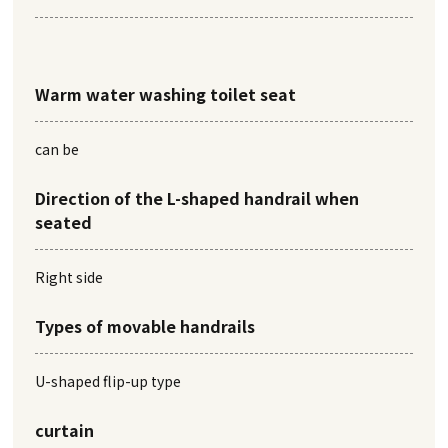
Warm water washing toilet seat
can be
Direction of the L-shaped handrail when
seated
Right side
Types of movable handrails
U-shaped flip-up type
curtain