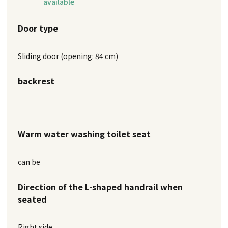
available
Door type
Sliding door (opening: 84 cm)
backrest
Warm water washing toilet seat
can be
Direction of the L-shaped handrail when
seated
Right side