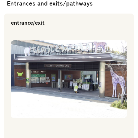
Entrances and exits/pathways
entrance/exit