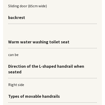
Sliding door (85cm wide)
backrest
Warm water washing toilet seat
can be
Direction of the L-shaped handrail when
seated
Right side
Types of movable handrails