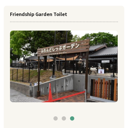
Friendship Garden Toilet