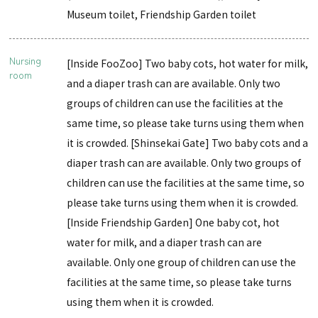
Museum toilet, Friendship Garden toilet
Nursing
[Inside FooZoo] Two baby cots, hot water for milk,
room
and a diaper trash can are available. Only two
groups of children can use the facilities at the
same time, so please take turns using them when
it is crowded. [Shinsekai Gate] Two baby cots and a
diaper trash can are available. Only two groups of
children can use the facilities at the same time, so
please take turns using them when it is crowded.
[Inside Friendship Garden] One baby cot, hot
water for milk, and a diaper trash can are
available. Only one group of children can use the
facilities at the same time, so please take turns
using them when it is crowded.