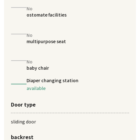
No
ostomate facilities
No
multipurpose seat
No
baby chair
Diaper changing station
available
Door type
sliding door
backrest