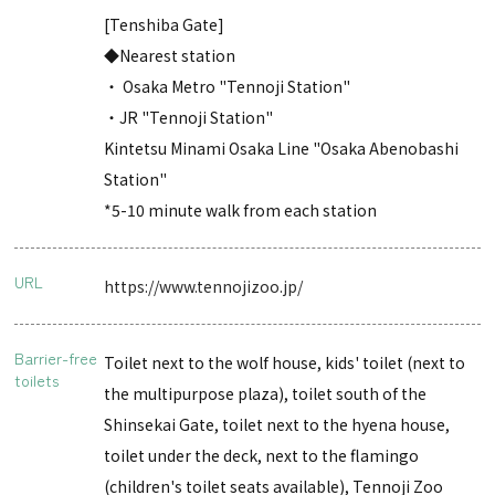
[Tenshiba Gate]
◆Nearest station
・ Osaka Metro "Tennoji Station"
・JR "Tennoji Station"
Kintetsu Minami Osaka Line "Osaka Abenobashi
Station"
*5-10 minute walk from each station
URL
https://www.tennojizoo.jp/
Barrier-free
Toilet next to the wolf house, kids' toilet (next to
toilets
the multipurpose plaza), toilet south of the
Shinsekai Gate, toilet next to the hyena house,
toilet under the deck, next to the flamingo
(children's toilet seats available), Tennoji Zoo