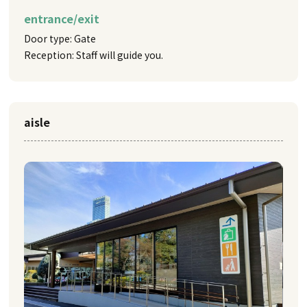
entrance/exit
Door type: Gate
Reception: Staff will guide you.
aisle