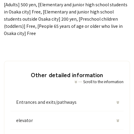
[Adults] 500 yen, [Elementary and junior high school students
in Osaka city] Free, [Elementary and junior high school
students outside Osaka city] 200 yen, [Preschool children
(toddlers)] Free, [People 65 years of age or older who live in
Osaka city] Free
Other detailed information
Scroll to the information
Entrances and exits/pathways
elevator