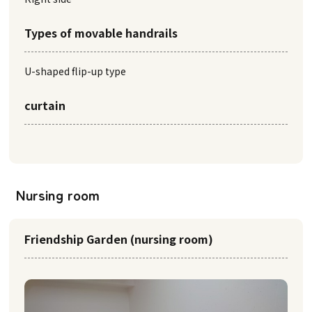
Types of movable handrails
U-shaped flip-up type
curtain
Nursing room
Friendship Garden (nursing room)