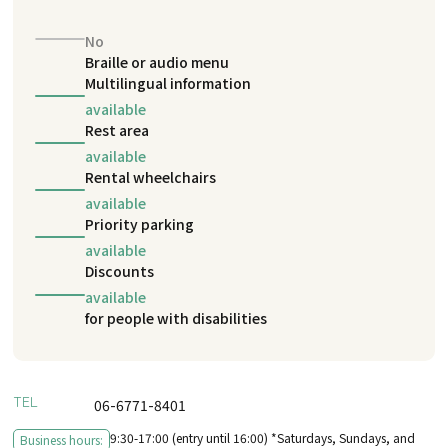
No
Braille or audio menu
Multilingual information
available
Rest area
available
Rental wheelchairs
available
Priority parking
available
Discounts
available
for people with disabilities
TEL
06-6771-8401
9:30-17:00 (entry until 16:00) *Saturdays, Sundays, and
Business hours: