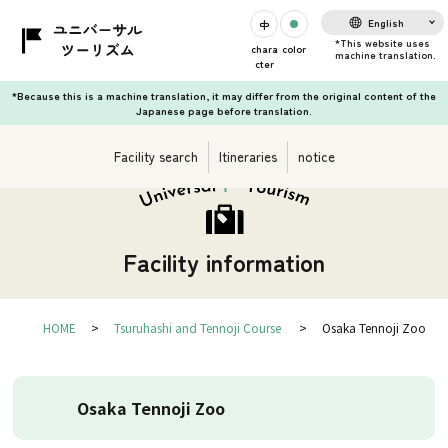
English
chara
color
cter
*Because this is a machine translation, it may differ from the original content of the
Japanese page before translation.
Facility search
Itineraries
notice
Facility information
HOME
Tsuruhashi and Tennoji Course
Osaka Tennoji Zoo
Osaka Tennoji Zoo