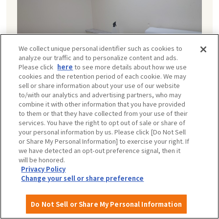
We collect unique personal identifier such as cookies to
analyze our traffic and to personalize content and ads.
Please click
here
to see more details about how we use
cookies and the retention period of each cookie. We may
sell or share information about your use of our website
to/with our analytics and advertising partners, who may
combine it with other information that you have provided
to them or that they have collected from your use of their
services. You have the right to opt out of sale or share of
your personal information by us. Please click [Do Not Sell
Nursing room
or Share My Personal Information] to exercise your right. If
We provide one baby bed, hot water for milk, and a
we have detected an opt-out preference signal, then it
will be honored.
trash can for diapers. Only one group can use these
Privacy Policy
facilities at a time, so please take turns using them
Change your sell or share preference
when it is crowded.
The same facilities are also installed in the FooZoo and
Do Not Sell or Share My Personal Information
at the New World Gate.