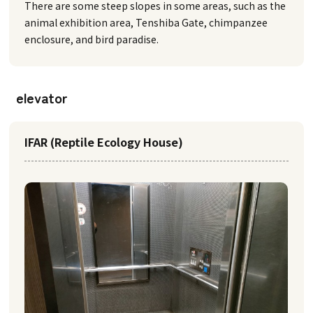
There are some steep slopes in some areas, such as the
animal exhibition area, Tenshiba Gate, chimpanzee
enclosure, and bird paradise.
elevator
IFAR (Reptile Ecology House)