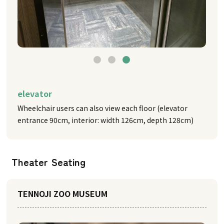
elevator
Wheelchair users can also view each floor (elevator
entrance 90cm, interior: width 126cm, depth 128cm)
Theater Seating
TENNOJI ZOO MUSEUM