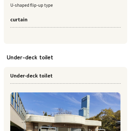
U-shaped flip-up type
curtain
Under-deck toilet
Under-deck toilet