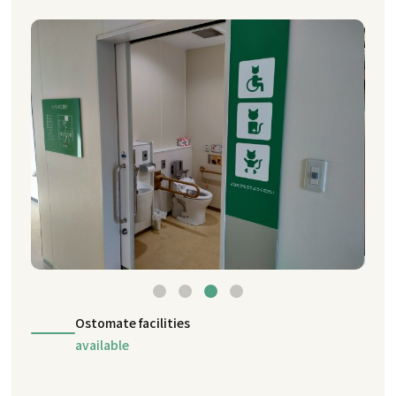
Ostomate facilities
available