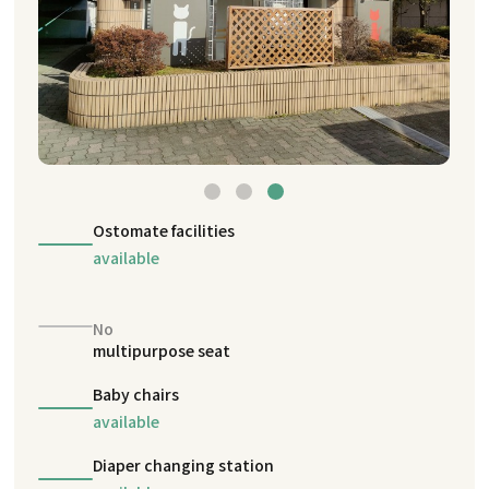
Ostomate facilities
available
No
multipurpose seat
Baby chairs
available
Diaper changing station