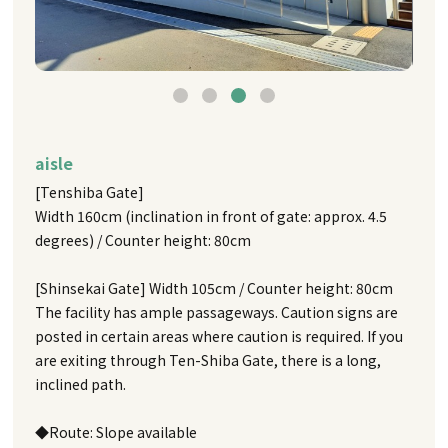
aisle
[Tenshiba Gate]
Width 160cm (inclination in front of gate: approx. 4.5
degrees) / Counter height: 80cm
[Shinsekai Gate] Width 105cm / Counter height: 80cm
The facility has ample passageways. Caution signs are
posted in certain areas where caution is required. If you
are exiting through Ten-Shiba Gate, there is a long,
inclined path.
◆Route: Slope available