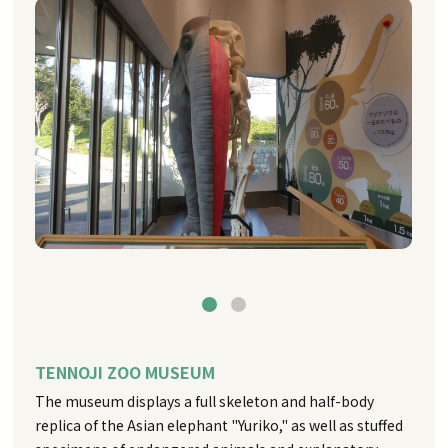
TENNOJI ZOO MUSEUM
The museum displays a full skeleton and half-body
replica of the Asian elephant "Yuriko," as well as stuffed