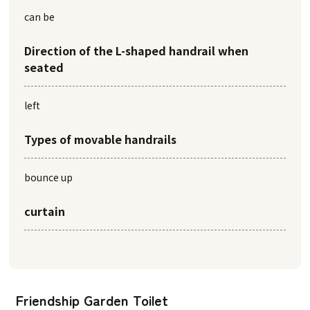
can be
Direction of the L-shaped handrail when
seated
left
Types of movable handrails
bounce up
curtain
Friendship Garden Toilet