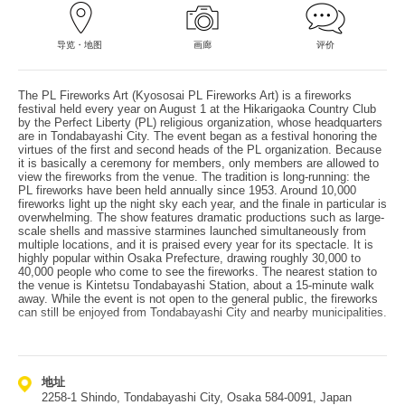
导览・地图
画廊
评价
The PL Fireworks Art (Kyososai PL Fireworks Art) is a fireworks
festival held every year on August 1 at the Hikarigaoka Country Club
by the Perfect Liberty (PL) religious organization, whose headquarters
are in Tondabayashi City. The event began as a festival honoring the
virtues of the first and second heads of the PL organization. Because
it is basically a ceremony for members, only members are allowed to
view the fireworks from the venue. The tradition is long-running: the
PL fireworks have been held annually since 1953. Around 10,000
fireworks light up the night sky each year, and the finale in particular is
overwhelming. The show features dramatic productions such as large-
scale shells and massive starmines launched simultaneously from
multiple locations, and it is praised every year for its spectacle. It is
highly popular within Osaka Prefecture, drawing roughly 30,000 to
40,000 people who come to see the fireworks. The nearest station to
the venue is Kintetsu Tondabayashi Station, about a 15-minute walk
away. While the event is not open to the general public, the fireworks
can still be enjoyed from Tondabayashi City and nearby municipalities.
地址
2258-1 Shindo, Tondabayashi City, Osaka 584-0091, Japan