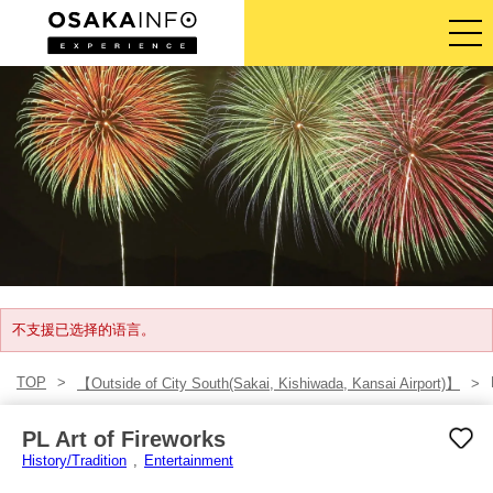
导览旅游行程
门票
体验活动
住宿
登入/注册
不支援已选择的语言。
TOP
【Outside of City South(Sakai, Kishiwada, Kansai Airport)】
简体中文
PL Art of Fireworks
USD
History/Tradition
Entertainment