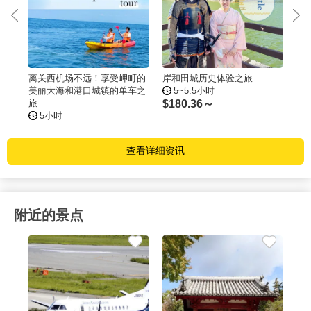
n
离关西机场不远！享受岬町的
岸和田城历史体验之旅
大
美丽大海和港口城镇的单车之
5~5.5小时
旅
$
180.36～
$
2
5小时
查看详细资讯
附近的景点