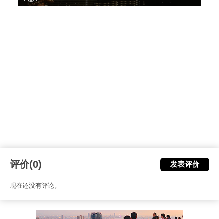
评价(0)
发表评价
现在还没有评论。