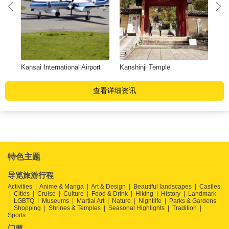
Kansai International Airport
Kanshinji Temple
Nis
查看详细资讯
特色主题
导览旅游行程
Activities
Anime & Manga
Art & Design
Beautiful landscapes
Castles
Cities
Cruise
Culture
Food & Drink
Hiking
History
Landmark
LGBTQ
Museums
Martial Art
Nature
Nightlife
Parks & Gardens
Shopping
Shrines & Temples
Seasonal Highlights
Tradition
Sports
门票