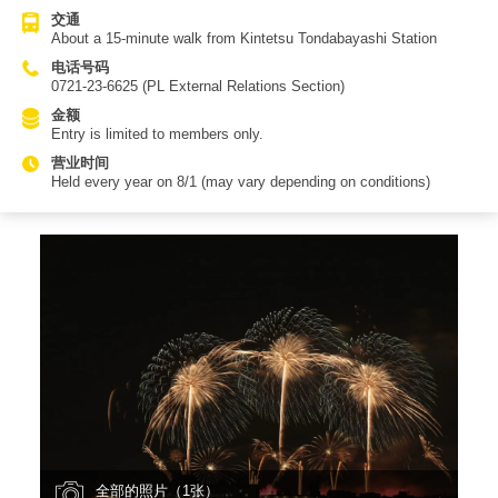
交通
About a 15-minute walk from Kintetsu Tondabayashi Station
电话号码
0721-23-6625 (PL External Relations Section)
金额
Entry is limited to members only.
营业时间
Held every year on 8/1 (may vary depending on conditions)
全部的照片（1张）