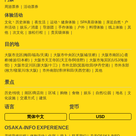
周游票券
活动票券
体验活动
文化丶历史体验
夜生活
运动丶健身体验
SPA美容体验
亲近自然丶户
外活动
娱乐／消遣
导游团
手作体验
户外
料理体验
线上体验
其
他
次文化
放松行程
贵宾级体验
目的地
大阪市北区(梅田/福岛/天满)
大阪市中央区(大阪城/京桥)
大阪市南区(心斋
桥/难波/日本桥)
大阪市天王寺区(天王寺/阿倍野)
大阪市海滨区(USJ/海游
馆)
大阪市淀川区(新大阪/十三)
市外北部(箕面/吹田/伊丹空港)
市外东部
(枚方/寝屋川/东大阪)
市外南部(堺/岸和田/关西空港)
其他
景点
历史/传统
闹区/商店街
区域
购物
食物
娱乐
自然/公园
地名
文
化设施
交通方式
建筑
语言
货币
简体中文
USD
OSAKA-INFO EXPERIENCE