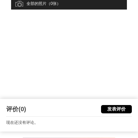
全部的照片（0张）
评价(0)
发表评价
现在还没有评论。