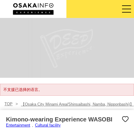
导览旅游行程
门票
体验活动
住宿
登入/注册
不支援已选择的语言。
TOP
【Osaka City Minami Area(Shinsaibashi, Namba, Nipponbashi)】
简体中文
Kimono-wearing Experience WASOBI
USD
Entertainment
Cultural facility