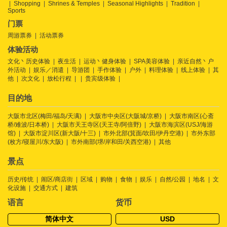
Shopping
Shrines & Temples
Seasonal Highlights
Tradition
Sports
门票
周游票券
活动票券
体验活动
文化丶历史体验
夜生活
运动丶健身体验
SPA美容体验
亲近自然丶户
外活动
娱乐／消遣
导游团
手作体验
户外
料理体验
线上体验
其
他
次文化
放松行程
贵宾级体验
目的地
大阪市北区(梅田/福岛/天满)
大阪市中央区(大阪城/京桥)
大阪市南区(心斋
桥/难波/日本桥)
大阪市天王寺区(天王寺/阿倍野)
大阪市海滨区(USJ/海游
馆)
大阪市淀川区(新大阪/十三)
市外北部(箕面/吹田/伊丹空港)
市外东部
(枚方/寝屋川/东大阪)
市外南部(堺/岸和田/关西空港)
其他
景点
历史/传统
闹区/商店街
区域
购物
食物
娱乐
自然/公园
地名
文
化设施
交通方式
建筑
语言
货币
简体中文
USD