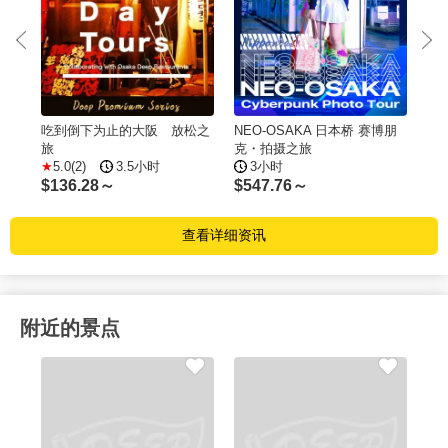
吃到倒下为止的大阪 放松之
NEO-OSAKA 日本桥 赛博朋
$
5
旅
克・拍摄之旅
5.0(2)
3.5小时
3小时
$
136.28～
$
547.76～
查看详细资讯
附近的景点