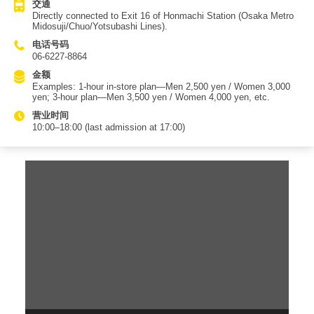
交通
Directly connected to Exit 16 of Honmachi Station (Osaka Metro
Midosuji/Chuo/Yotsubashi Lines).
电话号码
06-6227-8864
金额
Examples: 1-hour in-store plan—Men 2,500 yen / Women 3,000
yen; 3-hour plan—Men 3,500 yen / Women 4,000 yen, etc.
营业时间
10:00–18:00 (last admission at 17:00)