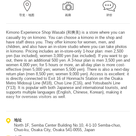
导览・地图
画廊
评价
Kimono Experience Shop Wasabi (和爽美) is a store where you can
casually try on kimono. You can choose a kimono in the shop and
have staff dress you. They offer kimono for women, men, and
children, and also have an in-store studio where you can take photos
in kimono. Pricing includes an in-store-only 1-hour plan: men 2,500
yen (tax included), women 3,000 yen (tax included). If you want to go
out, there is an additional 500 yen. A 3-hour plan is men 3,500 yen and
women 4,000 yen; for 5 hours or more, an all-day plan is more cost-
effective (men 5,000 yen; women 5,500 yen). There is also a next-day
return plan (men 8,500 yen; women 9,000 yen). Access is excellent: it
is directly connected to Exit 16 of Honmachi Station on the Osaka
Metro Midosuji Line (M18), Chuo Line (C16), and Yotsubashi Line
(Y13). It is popular with both Japanese and international tourists, and
supports multiple languages (English, Chinese, Korean), making it
easy for overseas visitors as well.
地址
North 1F, Semba Center Building No.10, 4-1-10 Semba-chuo,
Chuo-ku, Osaka City, Osaka 541-0055, Japan