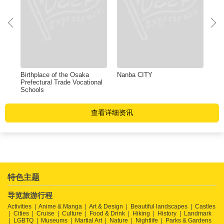
Birthplace of the Osaka
Nanba CITY
Shi
Prefectural Trade Vocational
Sho
Schools
查看详细资讯
特色主题
导览旅游行程
Activities
Anime & Manga
Art & Design
Beautiful landscapes
Castles
Cities
Cruise
Culture
Food & Drink
Hiking
History
Landmark
LGBTQ
Museums
Martial Art
Nature
Nightlife
Parks & Gardens