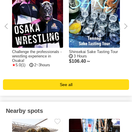
Challenge the professionals -
Shinsekai Sake Tasting Tour
The
wrestling experience in
3 Hours
"Ni
Osaka!
5
$
106.40～
5.0(1)
2~3hours
$
1
See all
Nearby spots