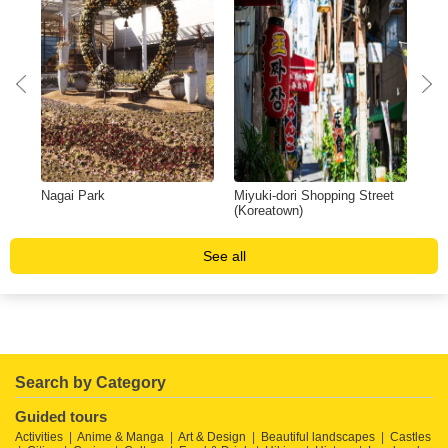
Nagai Park
Miyuki-dori Shopping Street
Yan
(Koreatown)
See all
Search by Category
Guided tours
Activities
Anime & Manga
Art & Design
Beautiful landscapes
Castles