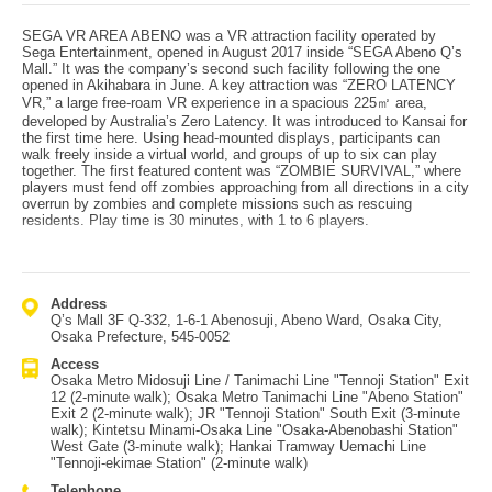
SEGA VR AREA ABENO was a VR attraction facility operated by
Sega Entertainment, opened in August 2017 inside “SEGA Abeno Q’s
Mall.” It was the company’s second such facility following the one
opened in Akihabara in June. A key attraction was “ZERO LATENCY
VR,” a large free-roam VR experience in a spacious 225㎡ area,
developed by Australia’s Zero Latency. It was introduced to Kansai for
the first time here. Using head-mounted displays, participants can
walk freely inside a virtual world, and groups of up to six can play
together. The first featured content was “ZOMBIE SURVIVAL,” where
players must fend off zombies approaching from all directions in a city
overrun by zombies and complete missions such as rescuing
residents. Play time is 30 minutes, with 1 to 6 players.
Address
Q’s Mall 3F Q-332, 1-6-1 Abenosuji, Abeno Ward, Osaka City,
Osaka Prefecture, 545-0052
Access
Osaka Metro Midosuji Line / Tanimachi Line "Tennoji Station" Exit
12 (2-minute walk); Osaka Metro Tanimachi Line "Abeno Station"
Exit 2 (2-minute walk); JR "Tennoji Station" South Exit (3-minute
walk); Kintetsu Minami-Osaka Line "Osaka-Abenobashi Station"
West Gate (3-minute walk); Hankai Tramway Uemachi Line
"Tennoji-ekimae Station" (2-minute walk)
Telephone