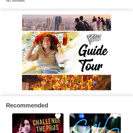
No reviews
Recommended