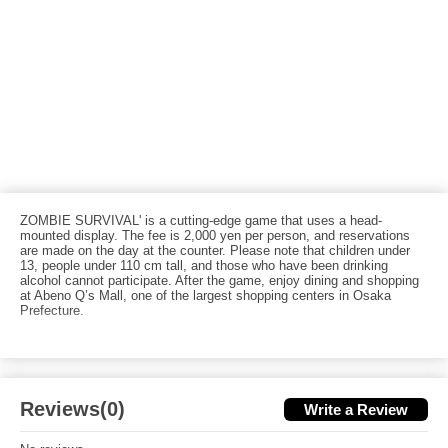
ZOMBIE SURVIVAL' is a cutting-edge game that uses a head-
mounted display. The fee is 2,000 yen per person, and reservations
are made on the day at the counter. Please note that children under
13, people under 110 cm tall, and those who have been drinking
alcohol cannot participate. After the game, enjoy dining and shopping
at Abeno Q’s Mall, one of the largest shopping centers in Osaka
Prefecture.
Reviews(0)
Write a Review