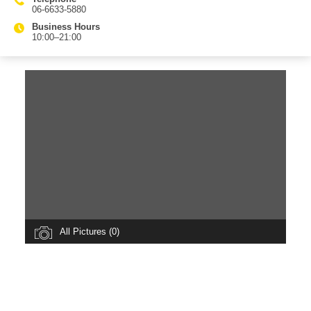
06-6633-5880
Business Hours
10:00–21:00
All Pictures (0)