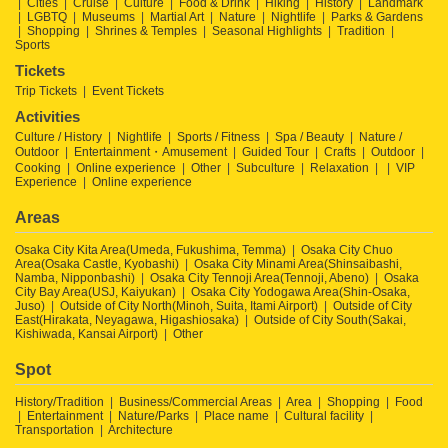
Cities
Cruise
Culture
Food & Drink
Hiking
History
Landmark
LGBTQ
Museums
Martial Art
Nature
Nightlife
Parks & Gardens
Shopping
Shrines & Temples
Seasonal Highlights
Tradition
Sports
Tickets
Trip Tickets
Event Tickets
Activities
Culture / History
Nightlife
Sports / Fitness
Spa / Beauty
Nature /
Outdoor
Entertainment・Amusement
Guided Tour
Crafts
Outdoor
Cooking
Online experience
Other
Subculture
Relaxation
VIP
Experience
Online experience
Areas
Osaka City Kita Area(Umeda, Fukushima, Temma)
Osaka City Chuo
Area(Osaka Castle, Kyobashi)
Osaka City Minami Area(Shinsaibashi,
Namba, Nipponbashi)
Osaka City Tennoji Area(Tennoji, Abeno)
Osaka
City Bay Area(USJ, Kaiyukan)
Osaka City Yodogawa Area(Shin-Osaka,
Juso)
Outside of City North(Minoh, Suita, Itami Airport)
Outside of City
East(Hirakata, Neyagawa, Higashiosaka)
Outside of City South(Sakai,
Kishiwada, Kansai Airport)
Other
Spot
History/Tradition
Business/Commercial Areas
Area
Shopping
Food
Entertainment
Nature/Parks
Place name
Cultural facility
Transportation
Architecture