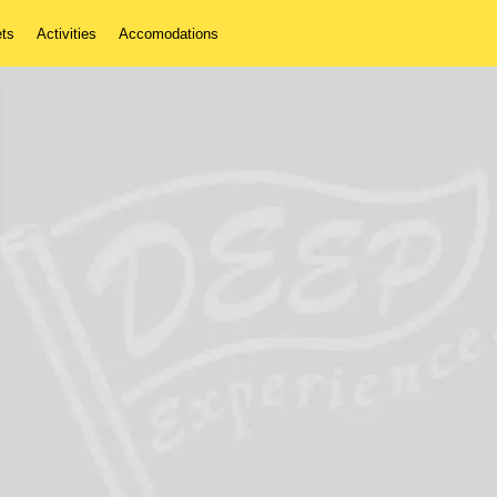
ets
Activities
Accomodations