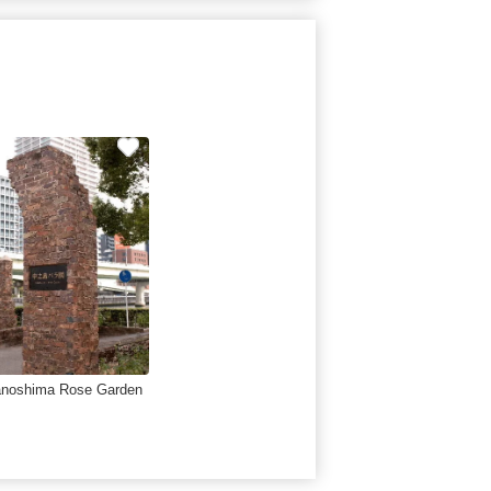
noshima Rose Garden