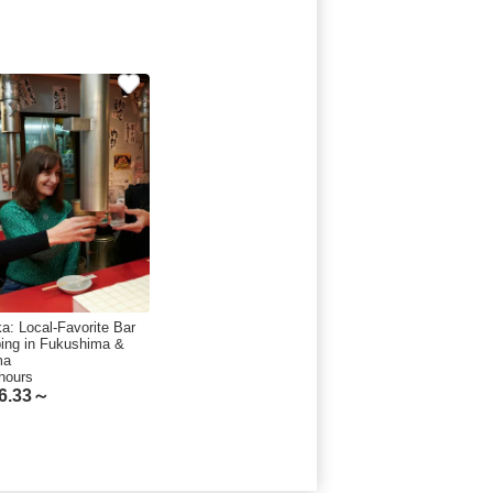
a: Local-Favorite Bar
ing in Fukushima &
ma
hours
6.33～