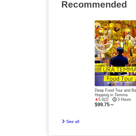
Recommended
Deep Food Tour and Ba
Hopping in Temma
5.0(2)
3 Hours
$
99.75～
See all