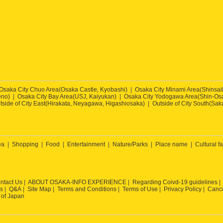
Osaka City Chuo Area(Osaka Castle, Kyobashi)
Osaka City Minami Area(Shinsa
eno)
Osaka City Bay Area(USJ, Kaiyukan)
Osaka City Yodogawa Area(Shin-Osa
tside of City East(Hirakata, Neyagawa, Higashiosaka)
Outside of City South(Sak
ea
Shopping
Food
Entertainment
Nature/Parks
Place name
Cultural fa
ntact Us
ABOUT OSAKA-INFO EXPERIENCE
Regarding Coivd-19 guidelines
s
Q&A
Site Map
Terms and Conditions
Terms of Use
Privacy Policy
Cance
 of Japan