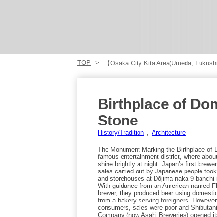
TOP
【Osaka City Kita Area(Umeda, Fukus
Birthplace of Do
Stone
History/Tradition
Architecture
The Monument Marking the Birthplace of 
famous entertainment district, where abou
shine brightly at night. Japan’s first brew
sales carried out by Japanese people took
and storehouses at Dōjima-naka 9-banchi i
With guidance from an American named Flu
brewer, they produced beer using domestic
from a bakery serving foreigners. However
consumers, sales were poor and Shibutani
Company (now Asahi Breweries) opened it