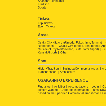
Seasonal Highlights
Tradition
Sports
Tickets
Trip Tickets
Event Tickets
Areas
Osaka City Kita Area(Umeda, Fukushima, Temma)
Nipponbashi)
Osaka City Tennoji Area(Tennoji, Ab
Outside of City North(Minoh, Suita, Itami Airport)
Ou
Kansai Airport)
Other
Spot
History/Tradition
Business/Commercial Areas
Ar
Transportation
Architecture
OSAKA-INFO EXPERIENCE
Find a tour
Activities
Accomodations
Login
Co
Testers Wanted
Corporate Information
Latest New
based on the Specified Commercial Transaction Law