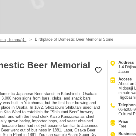
Birthplace of Domestic Beer Memorial Stone
hima, Temma)】
mestic Beer Memorial
Address
1-4 Dōjim
Japan
Access
About an 
Midosuji 
minute wa
Domestic Japanese Beer stands in Kitashinchi, Osaka’s
Higobashi
t 3,000 neon signs from bars, clubs, and snack bars
ery was built in Yokohama, but the first beer brewing and
Telephon
 place in Osaka. In 1872, Shōzaburō Shibutani used land
06-6208-9
n Kita Ward to establish the “Shibutani Beer” brewery.
Cultural P
st, and with the head clerk Kaizō Kanazawa as chief
ally grown barley, imported hops, and yeast obtained
Price
, because beer had not yet become familiar to Japanese
Free
 Beer went out of business in 1881. Later, Osaka Beer
Business
s Suita Plant in 1891. You can sample Asahi Super Dry—