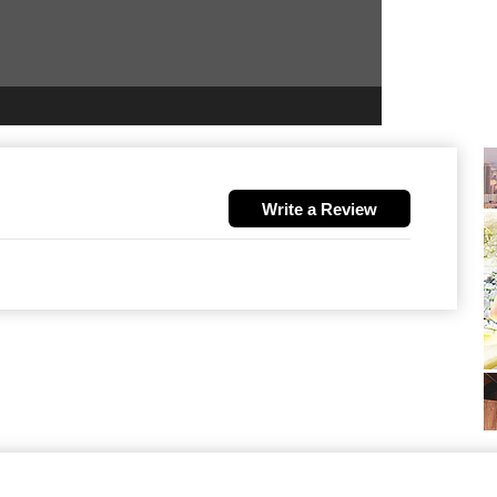
Write a Review