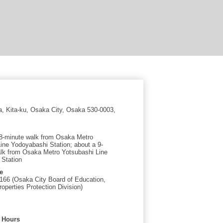
a, Kita-ku, Osaka City, Osaka 530-0003,
8-minute walk from Osaka Metro
Line Yodoyabashi Station; about a 9-
lk from Osaka Metro Yotsubashi Line
 Station
e
166 (Osaka City Board of Education,
roperties Protection Division)
 Hours