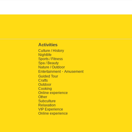
Activities
Culture / History
Nightlife
Sports / Fitness
Spa / Beauty
Nature / Outdoor
Entertainment・Amusement
Guided Tour
Crafts
Outdoor
Cooking
Online experience
Other
Subculture
Relaxation
VIP Experience
Online experience