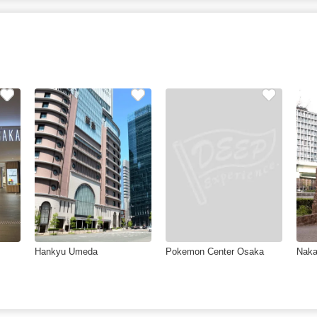
Hankyu Umeda
Pokemon Center Osaka
Naka