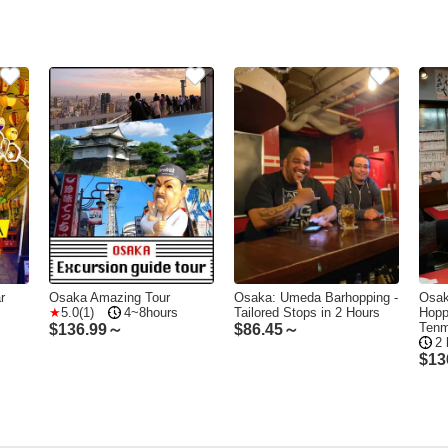
r
Osaka Amazing Tour
Osaka: Umeda Barhopping -
Osak
5.0(1)
4~8hours
Tailored Stops in 2 Hours
Hopp
Ten
$
136.99～
$
86.45～
2 
$
13