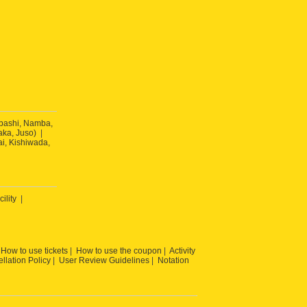
ibashi, Namba,
ka, Juso)
ai, Kishiwada,
cility
How to use tickets
How to use the coupon
Activity
llation Policy
User Review Guidelines
Notation