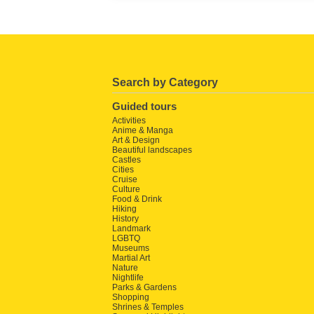
Search by Category
Guided tours
Activities
Anime & Manga
Art & Design
Beautiful landscapes
Castles
Cities
Cruise
Culture
Food & Drink
Hiking
History
Landmark
LGBTQ
Museums
Martial Art
Nature
Nightlife
Parks & Gardens
Shopping
Shrines & Temples