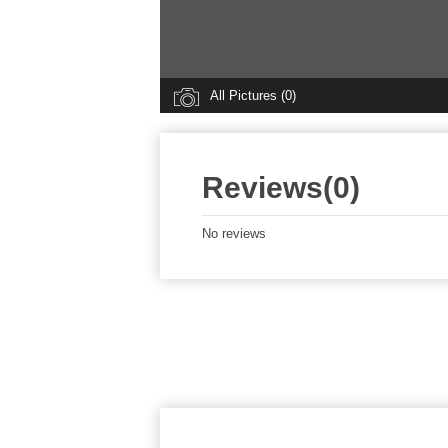
All Pictures (0)
Reviews(0)
No reviews