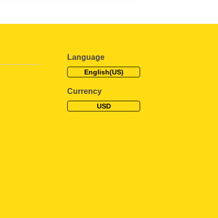
Language
English(US)
Currency
USD