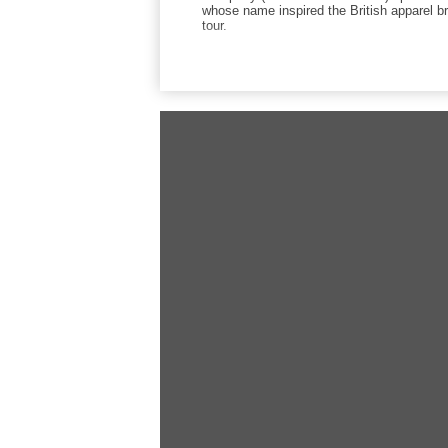
whose name inspired the British apparel b
tour.