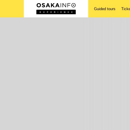
Guided tours
Tick
Guided tours
Tickets
Activities
Accomodations
Login/Sign Up
English(US)
USD