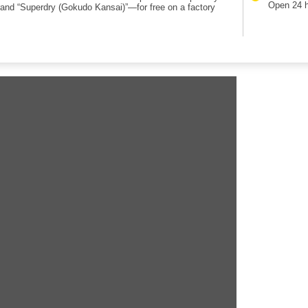
Open 24 
rand “Superdry (Gokudo Kansai)”—for free on a factory