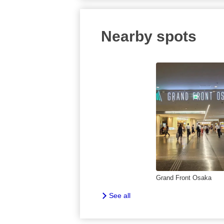
Nearby spots
Grand Front Osaka
See all