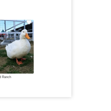
d Ranch