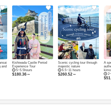
ansai
Kishiwada Castle Period
Scenic cycling tour through
A spe
g and
Experience Tour
majestic nature
auth
5~5.5hours
6.5~11 hours
kimo
2
$
180.36～
$
260.52～
$
51