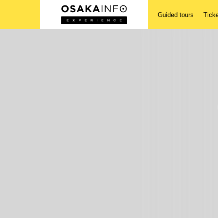
Guided tours
Tick
Guided tours
Tickets
Activities
Accomodations
Login/Sign Up
English(US)
USD