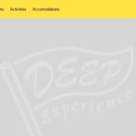
ets
Activities
Accomodations