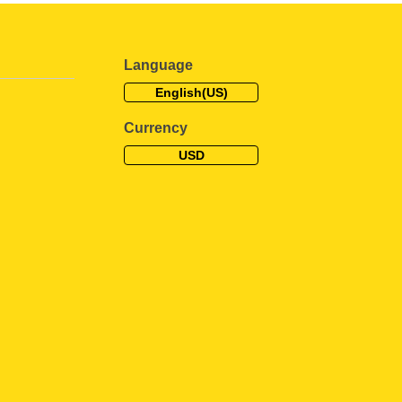
Language
English(US)
Currency
USD