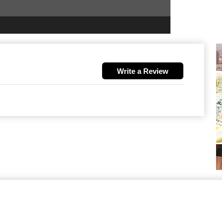
Write a Review