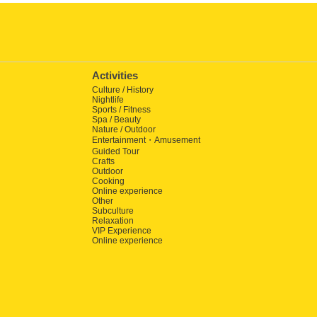
Activities
Culture / History
Nightlife
Sports / Fitness
Spa / Beauty
Nature / Outdoor
Entertainment・Amusement
Guided Tour
Crafts
Outdoor
Cooking
Online experience
Other
Subculture
Relaxation
VIP Experience
Online experience