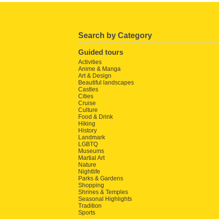
Search by Category
Guided tours
Activities
Anime & Manga
Art & Design
Beautiful landscapes
Castles
Cities
Cruise
Culture
Food & Drink
Hiking
History
Landmark
LGBTQ
Museums
Martial Art
Nature
Nightlife
Parks & Gardens
Shopping
Shrines & Temples
Seasonal Highlights
Tradition
Sports