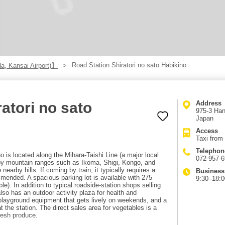
Road Station Shiratori no sato Habikino
a, Kansai Airport)】
atori no sato
Address
975-3 Han
Japan
Access
Taxi from 
Telephon
o is located along the Mihara-Taishi Line (a major local
072-957-
by mountain ranges such as Ikoma, Shigi, Kongo, and
earby hills. If coming by train, it typically requires a
Business
mmended. A spacious parking lot is available with 275
9:30–18:0
le). In addition to typical roadside-station shops selling
lso has an outdoor activity plaza for health and
h playground equipment that gets lively on weekends, and a
the station. The direct sales area for vegetables is a
fresh produce.