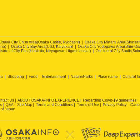
Osaka City Chuo Area(Osaka Castle, Kyobashi)
Osaka City Minami Area(Shinsa
eno)
Osaka City Bay Area(USJ, Kaiyukan)
Osaka City Yodogawa Area(Shin-Osa
tside of City East(Hirakata, Neyagawa, Higashiosaka)
Outside of City South(Sak
ea
Shopping
Food
Entertainment
Nature/Parks
Place name
Cultural fa
ntact Us
ABOUT OSAKA-INFO EXPERIENCE
Regarding Coivd-19 guidelines
s
Q&A
Site Map
Terms and Conditions
Terms of Use
Privacy Policy
Cance
 of Japan