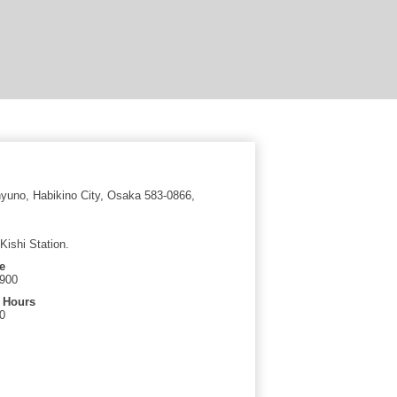
yuno, Habikino City, Osaka 583-0866,
Kishi Station.
e
6900
 Hours
0