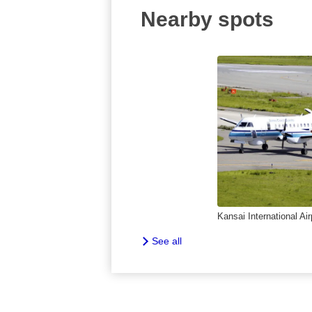
Nearby spots
Kansai International Air
See all