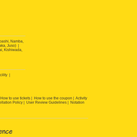
ibashi, Namba,
ka, Juso)
ai, Kishiwada,
cility
How to use tickets
How to use the coupon
Activity
llation Policy
User Review Guidelines
Notation