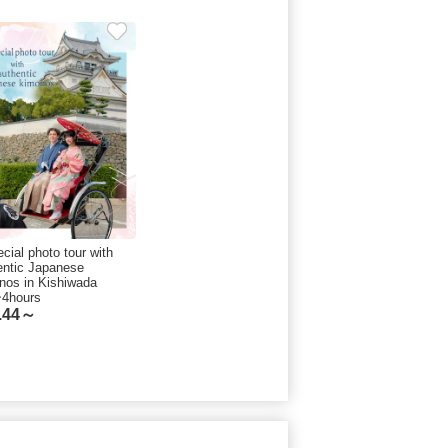
cial photo tour with
entic Japanese
nos in Kishiwada
~4hours
.44～