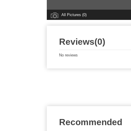
All Pictures (0)
Reviews(0)
No reviews
Recommended