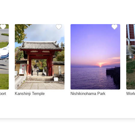
port
Kanshinji Temple
Nishikinohama Park
Worl