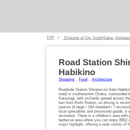
TOP
【Outside of City South(Sakai, Kishiwad
Road Station Shir
Habikino
Shopping
Food
Architecture
Roadside Station Shiratori-no-Sato Habikin
road) in southeastern Osaka, surrounded 
Katsuragi, with orchards spread across the n
taxi from Kishi Station, so driving is reco
spaces (4 large / 264 standard / 7 accessib
local specialties and processed goods, it a
recreation. There is a children’s area wit
barbecue area where you can enjoy BBQ at 
major highlight, offering a wide variety of 