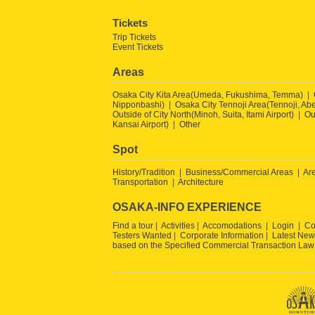
Tickets
Trip Tickets
Event Tickets
Areas
Osaka City Kita Area(Umeda, Fukushima, Temma)
Nipponbashi)
Osaka City Tennoji Area(Tennoji, Ab
Outside of City North(Minoh, Suita, Itami Airport)
Ou
Kansai Airport)
Other
Spot
History/Tradition
Business/Commercial Areas
Ar
Transportation
Architecture
OSAKA-INFO EXPERIENCE
Find a tour
Activities
Accomodations
Login
Co
Testers Wanted
Corporate Information
Latest New
based on the Specified Commercial Transaction Law