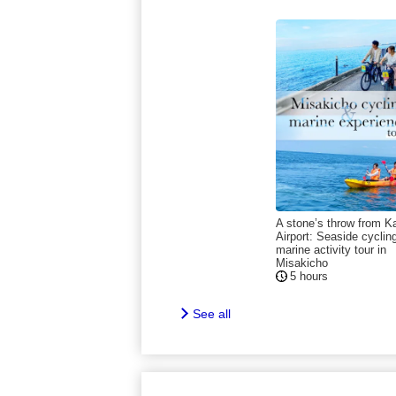
A stone’s throw from K
Airport: Seaside cyclin
marine activity tour in
Misakicho
5 hours
See all