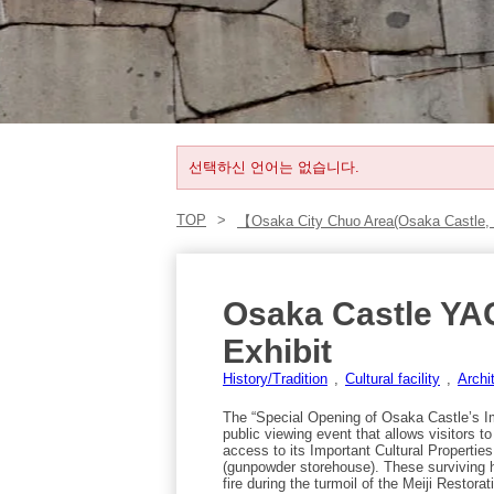
선택하신 언어는 없습니다.
TOP
【Osaka City Chuo Area(Osaka Castle,
Osaka Castle YA
Exhibit
History/Tradition
Cultural facility
Archi
The “Special Opening of Osaka Castle’s Im
public viewing event that allows visitors t
access to its Important Cultural Propert
(gunpowder storehouse). These surviving h
fire during the turmoil of the Meiji Restor