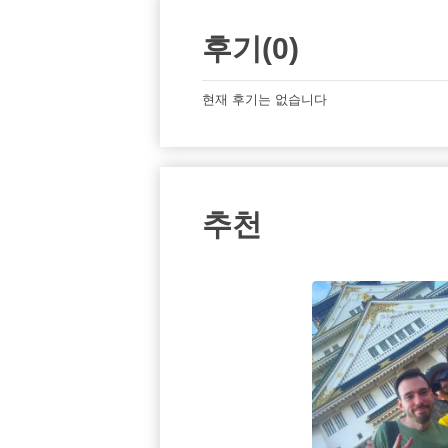
후기(0)
현재 후기는 없습니다
추천