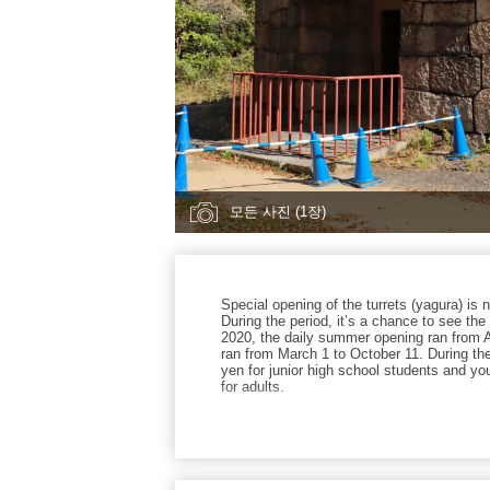
모든 사진 (1장)
Special opening of the turrets (yagura) is 
During the period, it’s a chance to see the i
2020, the daily summer opening ran from 
ran from March 1 to October 11. During the
yen for junior high school students and you
for adults.