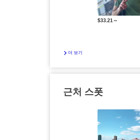
$
33.21～
더 보기
근처 스폿