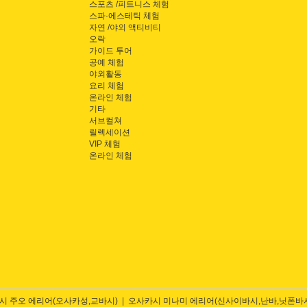
스포츠 /피트니스 체험
스파·에스테틱 체험
자연 /야외 액티비티
오락
가이드 투어
공예 체험
야외활동
요리 체험
온라인 체험
기타
서브컬쳐
릴렉세이션
VIP 체험
온라인 체험
시 주오 에리어(오사카성,교바시)
오사카시 미나미 에리어(신사이바시,난바,닛폰바