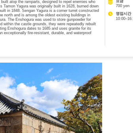
요금
ure built atop the ramparts, designed to repel enemies who
700 yen
 Tamon Yagura was originally built in 1628, burned down
ebuilt in 1848. Sengan Yagura is a corner turret constructed
영업시간
 north and is among the oldest existing buildings in
10:00–16
gura. The Enshogura was used to store gunpowder for
d within the castle grounds, they were repeatedly rebuilt
sting Enshogura dates to 1685 and uses granite for its
an exceptionally fire-resistant, durable, and waterproof