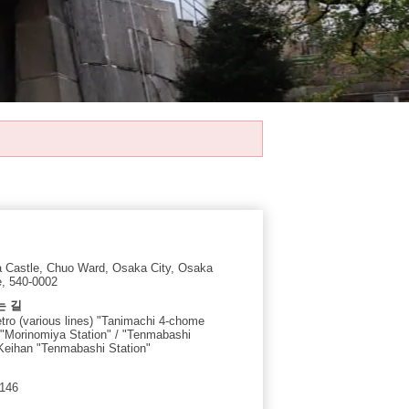
 Castle, Chuo Ward, Osaka City, Osaka
e, 540-0002
는 길
ro (various lines) "Tanimachi 4-chome
/ "Morinomiya Station" / "Tenmabashi
 Keihan "Tenmabashi Station"
4146