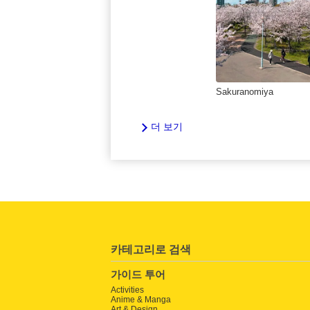
Sakuranomiya
더 보기
카테고리로 검색
가이드 투어
Activities
Anime & Manga
Art & Design