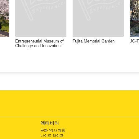
Entrepreneurial Museum of
Fujita Memorial Garden
JO-
Challenge and Innovation
액티비티
문화 /역사 체험
나이트 라이프