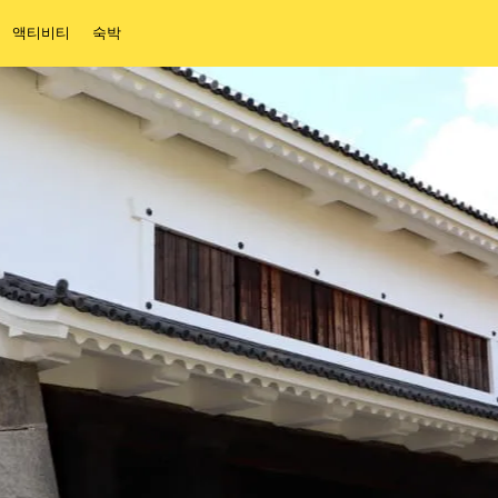
액티비티
숙박