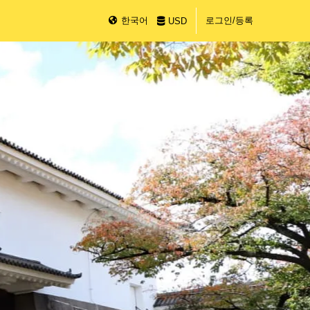
한국어
로그인/등록
USD