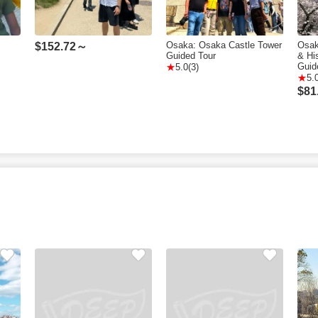
Osaka: Osaka Castle Tower
Osak
$
152.72～
Guided Tour
& Hi
Guid
5.0(3)
5.
$
81