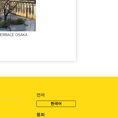
TERRACE OSAKA
언어
한국어
통화