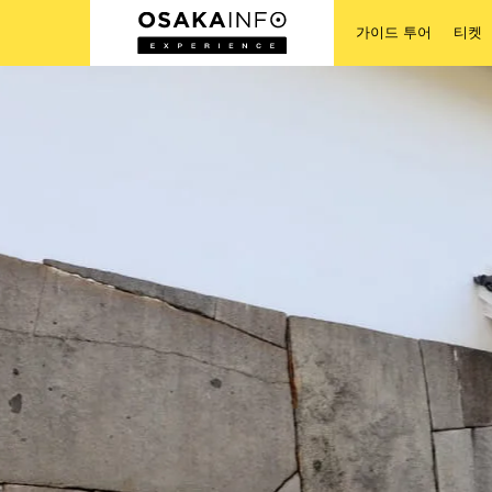
가이드 투어
티켓
가이드 투어
티켓
액티비티
숙박
로그인/등록
한국어
USD