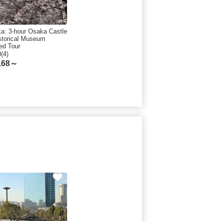
a: 3-hour Osaka Castle
storical Museum
ed Tour
0(4)
.68～