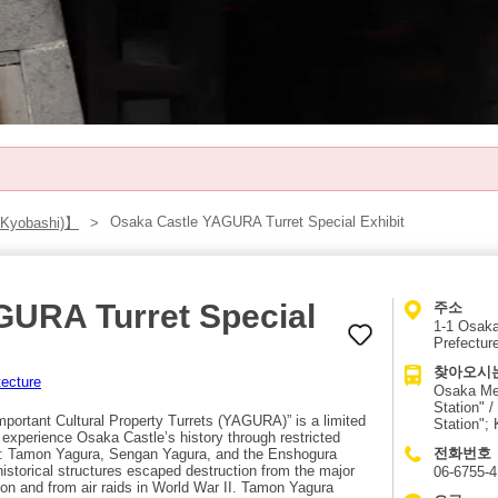
Osaka Castle YAGURA Turret Special Exhibit
 Kyobashi)】
GURA Turret Special
주소
1-1 Osaka
Prefectur
찾아오시
tecture
Osaka Met
Station" 
portant Cultural Property Turrets (YAGURA)” is a limited
Station";
o experience Osaka Castle’s history through restricted
전화번호
ies: Tamon Yagura, Sengan Yagura, and the Enshogura
istorical structures escaped destruction from the major
06-6755-
ation and from air raids in World War II. Tamon Yagura