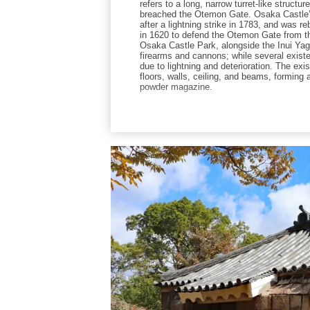
refers to a long, narrow turret-like struct
breached the Otemon Gate. Osaka Castle’s
after a lightning strike in 1783, and was r
in 1620 to defend the Otemon Gate from the
Osaka Castle Park, alongside the Inui Ya
firearms and cannons; while several existe
due to lightning and deterioration. The exi
floors, walls, ceiling, and beams, forming 
powder magazine.