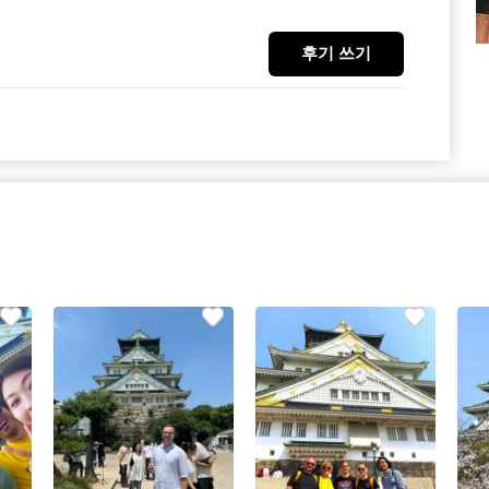
후기 쓰기