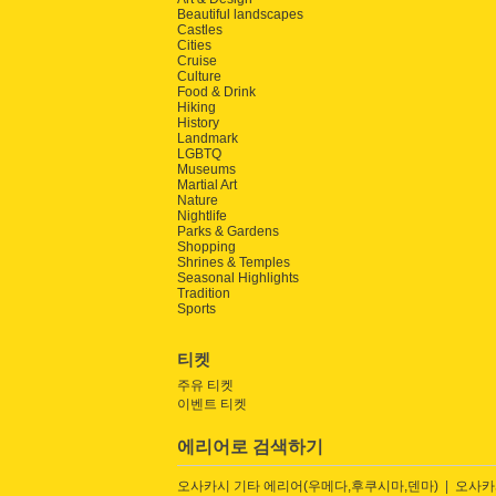
Beautiful landscapes
Castles
Cities
Cruise
Culture
Food & Drink
Hiking
History
Landmark
LGBTQ
Museums
Martial Art
Nature
Nightlife
Parks & Gardens
Shopping
Shrines & Temples
Seasonal Highlights
Tradition
Sports
티켓
주유 티켓
이벤트 티켓
에리어로 검색하기
오사카시 기타 에리어(우메다,후쿠시마,덴마)
오사카