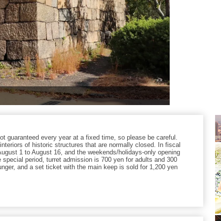
not guaranteed every year at a fixed time, so please be careful.
nteriors of historic structures that are normally closed. In fiscal
August 1 to August 16, and the weekends/holidays-only opening
 special period, turret admission is 700 yen for adults and 300
nger, and a set ticket with the main keep is sold for 1,200 yen