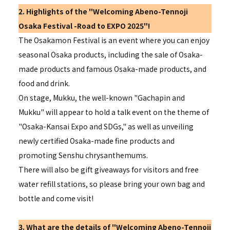
2. Highlights of the "
Welcoming
Abeno-Tennoji
Osaka Festival -
Road to EXPO 2025
"!
The Osakamon Festival is an event where you can enjoy
seasonal Osaka products, including the sale of Osaka-
made products and famous Osaka-made products, and
food and drink.
On stage, Mukku, the well-known "Gachapin and
Mukku" will appear to hold a talk event on the theme of
"Osaka-Kansai Expo and SDGs," as well as unveiling
newly certified Osaka-made fine products and
promoting Senshu chrysanthemums.
There will also be gift giveaways for visitors and free
water refill stations, so please bring your own bag and
bottle and come visit!
3. What are the details of "
Welcoming
Abeno-Tennoji