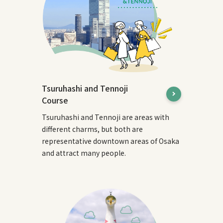
Tsuruhashi and Tennoji
Course
Tsuruhashi and Tennoji are areas with
different charms, but both are
representative downtown areas of Osaka
and attract many people.