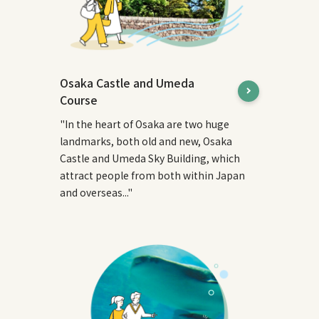
Osaka Castle and Umeda
Course
"In the heart of Osaka are two huge
landmarks, both old and new, Osaka
Castle and Umeda Sky Building, which
attract people from both within Japan
and overseas..."