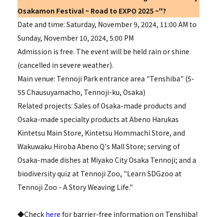
Osakamon Festival ~
Road to EXPO 2025
~"?
Date and time: Saturday, November 9, 2024, 11:00 AM to
Sunday, November 10, 2024, 5:00 PM
Admission is free. The event will be held rain or shine
(cancelled in severe weather).
Main venue: Tennoji Park entrance area "Tenshiba" (5-
55 Chausuyamacho, Tennoji-ku, Osaka)
Related projects: Sales of Osaka-made products and
Osaka-made specialty products at Abeno Harukas
Kintetsu Main Store, Kintetsu Hommachi Store, and
Wakuwaku Hiroba Abeno Q's Mall Store; serving of
Osaka-made dishes at Miyako City Osaka Tennoji; and a
biodiversity quiz at Tennoji Zoo, "Learn SDGzoo at
Tennoji Zoo - A Story Weaving Life."
◆Check
here
for barrier-free information on Tenshiba!