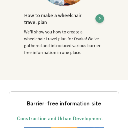
How to make a wheelchair
travel plan
We'll show you how to create a
wheelchair travel plan for Osaka! We've
gathered and introduced various barrier-
free information in one place.
Barrier-free information site
Construction and Urban Development