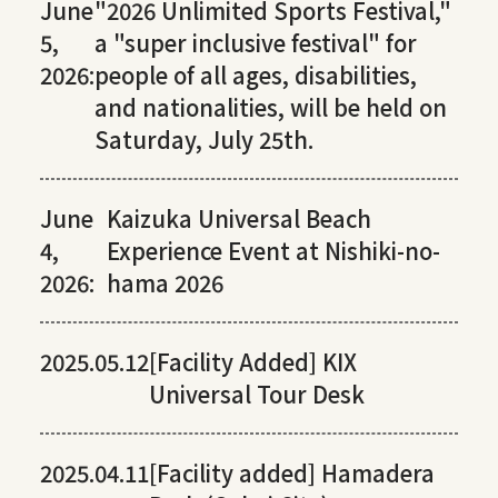
June
"2026 Unlimited Sports Festival,"
5,
a "super inclusive festival" for
2026:
people of all ages, disabilities,
and nationalities, will be held on
Saturday, July 25th.
June
Kaizuka Universal Beach
4,
Experience Event at Nishiki-no-
2026:
hama 2026
2025.05.12
[Facility Added] KIX
Universal Tour Desk
2025.04.11
[Facility added] Hamadera