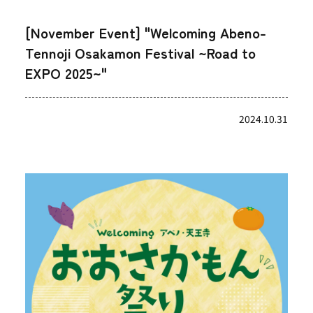
[November Event] "Welcoming Abeno-
Tennoji Osakamon Festival ~Road to
EXPO 2025~"
2024.10.31