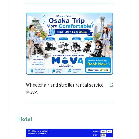
Wheelchair and stroller rental service:
MoVA
Hotel