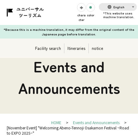
English
chara
color
cter
*Because this is a machine translation, it may differ from the original content of the
Japanese page before translation.
Facility search
Itineraries
notice
Events and
Announcements
HOME
Events and Announcements
[November Event] "Welcoming Abeno-Tennoji Osakamon Festival ~Road
to EXPO 2025~"