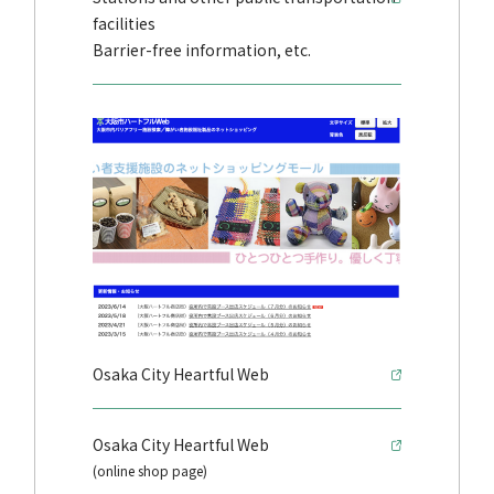
facilities
Barrier-free information, etc.
Osaka City Heartful Web
Osaka City Heartful Web
(online shop page)