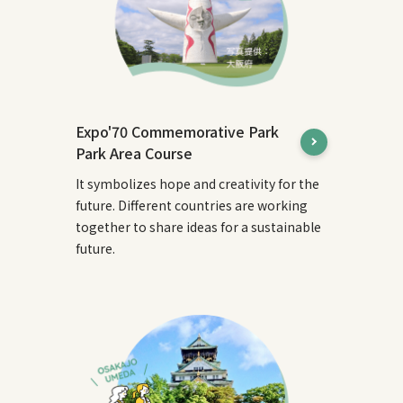
Expo'70 Commemorative Park
Park Area Course
It symbolizes hope and creativity for the
future. Different countries are working
together to share ideas for a sustainable
future.