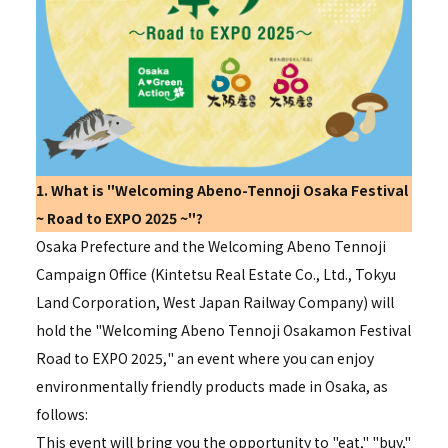
1. What is "
Welcoming
Abeno-Tennoji Osaka Festival
~
Road to EXPO 2025
~"?
Osaka Prefecture and the
Welcoming
Abeno Tennoji
Campaign Office (Kintetsu Real Estate Co., Ltd., Tokyu
Land Corporation, West Japan Railway Company) will
hold the "
Welcoming
Abeno Tennoji Osakamon Festival
Road to EXPO 2025,
" an event where you can enjoy
environmentally friendly products made in Osaka, as
follows:
This event will bring you the opportunity to "eat," "buy,"