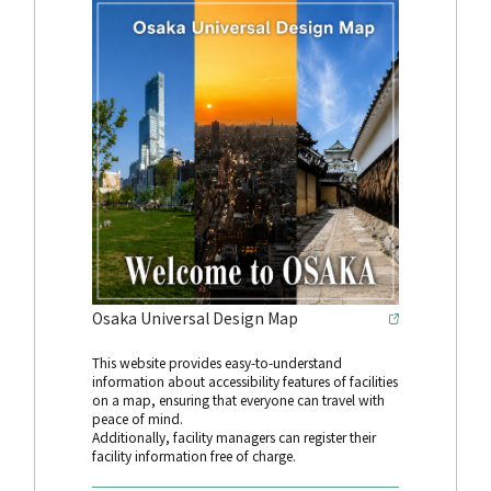
Osaka Universal Design Map
This website provides easy-to-understand
information about accessibility features of facilities
on a map, ensuring that everyone can travel with
peace of mind.
Additionally, facility managers can register their
facility information free of charge.