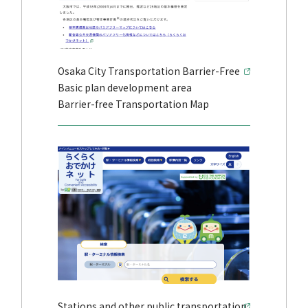
Osaka City Transportation Barrier-Free
Basic plan development area
Barrier-free Transportation Map
Stations and other public transportation