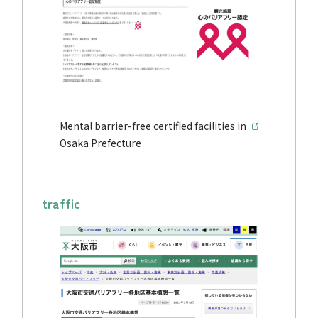
Mental barrier-free certified facilities in
Osaka Prefecture
traffic