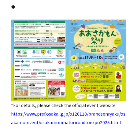
◆
*For details, please check the official event website.
https://www.pref.osaka.lg.jp/o120110/brandsenryaku/os
akamonivent/osakamonmaturiroadtoexpo2025.html