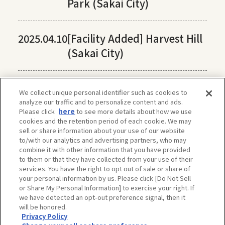
Park (Sakai City)
2025.04.10
[Facility Added] Harvest Hill
(Sakai City)
We collect unique personal identifier such as cookies to
analyze our traffic and to personalize content and ads.
Please click
here
to see more details about how we use
cookies and the retention period of each cookie. We may
sell or share information about your use of our website
to/with our analytics and advertising partners, who may
combine it with other information that you have provided
to them or that they have collected from your use of their
services. You have the right to opt out of sale or share of
your personal information by us. Please click [Do Not Sell
or Share My Personal Information] to exercise your right. If
we have detected an opt-out preference signal, then it
will be honored.
Privacy Policy
The privacy policy, site policy, etc. conform to those of OSAKA-INFO, a public