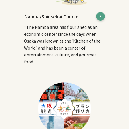
Namba/Shinsekai Course
"The Namba area has flourished as an
economic center since the days when
Osaka was known as the 'Kitchen of the
World,' and has been a center of
entertainment, culture, and gourmet
food...