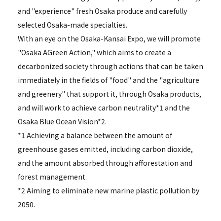
and "experience" fresh Osaka produce and carefully
selected Osaka-made specialties.
With an eye on the Osaka-Kansai Expo, we will promote
"Osaka AGreen Action," which aims to create a
decarbonized society through actions that can be taken
immediately in the fields of "food" and the "agriculture
and greenery" that support it, through Osaka products,
and will work to achieve carbon neutrality*1 and the
Osaka Blue Ocean Vision*2.
*1 Achieving a balance between the amount of
greenhouse gases emitted, including carbon dioxide,
and the amount absorbed through afforestation and
forest management.
*2 Aiming to eliminate new marine plastic pollution by
2050.