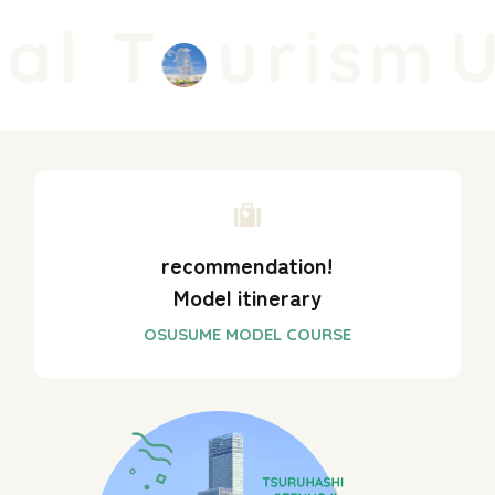
l T
urism
Un
recommendation!
Model itinerary