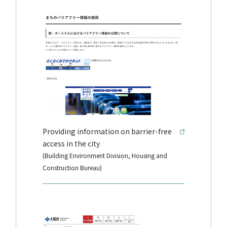
Providing information on barrier-free
access in the city
(Building Environment Division, Housing and
Construction Bureau)