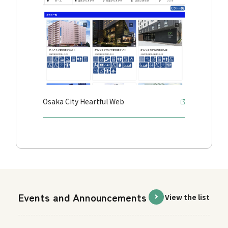
Osaka City Heartful Web
Events and Announcements
View the list