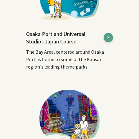
Osaka Port and Universal
Studios Japan Course
The Bay Area, centered around Osaka
Port, is home to some of the Kansai
region's leading theme parks.