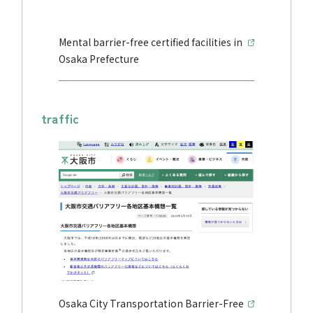
Mental barrier-free certified facilities in
Osaka Prefecture
traffic
Osaka City Transportation Barrier-Free