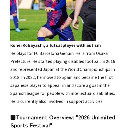
Kohei Kobayashi, a futsal player with autism
He plays for FC Barcelona Genuin. He is from Osaka
Prefecture. He started playing disabled football in 2016
and represented Japan at the World Championships in
2018. In 2022, he moved to Spain and became the first
Japanese player to appear in and score a goal in the
Spanish league for people with intellectual disabilities.
He is currently also involved in support activities.
■Tournament Overview: "2026 Unlimited
Sports Festival"