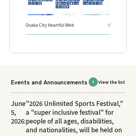
Osaka City Heartful Web
Events and Announcements
View the list
June
"2026 Unlimited Sports Festival,"
5,
a "super inclusive festival" for
2026:
people of all ages, disabilities,
and nationalities, will be held on