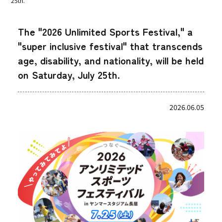
25th.
The "2026 Unlimited Sports Festival," a
"super inclusive festival" that transcends
age, disability, and nationality, will be held
on Saturday, July 25th.
2026.06.05