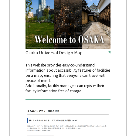
Osaka Universal Design Map
This website provides easy-to-understand
information about accessibility features of facilities
on a map, ensuring that everyone can travel with
peace of mind.
Additionally, facility managers can register their
facility information free of charge.