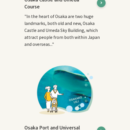
Course
"In the heart of Osaka are two huge
landmarks, both old and new, Osaka
Castle and Umeda Sky Building, which
attract people from both within Japan
and overseas..."
Osaka Port and Universal