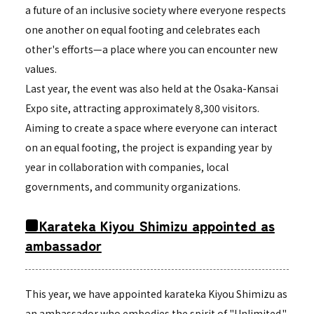
a future of an inclusive society where everyone respects
one another on equal footing and celebrates each
other's efforts—a place where you can encounter new
values.
Last year, the event was also held at the Osaka-Kansai
Expo site, attracting approximately 8,300 visitors.
Aiming to create a space where everyone can interact
on an equal footing, the project is expanding year by
year in collaboration with companies, local
governments, and community organizations.
■Karateka Kiyou Shimizu appointed as
ambassador
This year, we have appointed karateka Kiyou Shimizu as
an ambassador who embodies the spirit of "Unlimited."