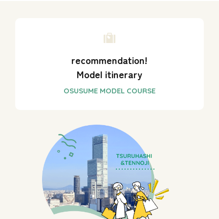
recommendation!
Model itinerary