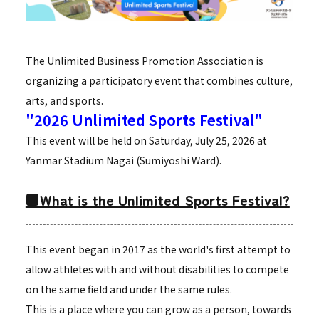
The Unlimited Business Promotion Association is
organizing a participatory event that combines culture,
arts, and sports.
"2026 Unlimited Sports Festival"
This event will be held on Saturday, July 25, 2026 at
Yanmar Stadium Nagai (Sumiyoshi Ward).
■What is the Unlimited Sports Festival?
This event began in 2017 as the world's first attempt to
allow athletes with and without disabilities to compete
on the same field and under the same rules.
This is a place where you can grow as a person, towards