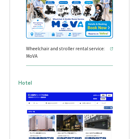
Wheelchair and stroller rental service:
MoVA
Hotel