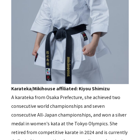
Karateka/Mikihouse affiliated: Kiyou Shimizu
A karateka from Osaka Prefecture, she achieved two
consecutive world championships and seven
consecutive All-Japan championships, and won a silver
medal in women's kata at the Tokyo Olympics. She
retired from competitive karate in 2024 and is currently