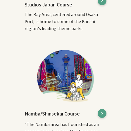
Studios Japan Course
The Bay Area, centered around Osaka
Port, is home to some of the Kansai
region's leading theme parks.
Namba/Shinsekai Course
"The Namba area has flourished as an