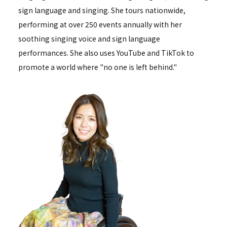
sign language and singing. She tours nationwide,
performing at over 250 events annually with her
soothing singing voice and sign language
performances. She also uses YouTube and TikTok to
promote a world where "no one is left behind."