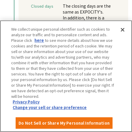
Closed days
The closing days are the
same as EXPOCITY's.
In addition, there is a
possibility that the facility
We collect unique personal identifier such as cookies to
may be closed for a few days
analyze our traffic and to personalize content and ads.
each year for equipment
Please click
here
to see more details about how we use
inspections, etc.
cookies and the retention period of each cookie. We may
sell or share information about your use of our website
to/with our analytics and advertising partners, who may
combine it with other information that you have provided
to them or that they have collected from your use of their
View more information
services. You have the right to opt out of sale or share of
your personal information by us. Please click [Do Not Sell
Walking distance: 5 minutes
or Share My Personal Information] to exercise your right. If
we have detected an opt-out preference signal, then it
will be honored.
EXPO GOODS STORE
Privacy Policy
Change your sell or share preference
Do Not Sell or Share My Personal Information