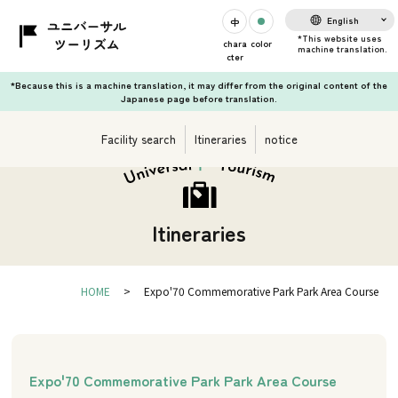
English
chara
color
cter
*Because this is a machine translation, it may differ from the original content of the
Japanese page before translation.
Facility search
Itineraries
notice
Itineraries
HOME
Expo'70 Commemorative Park Park Area Course
Expo'70 Commemorative Park Park Area Course