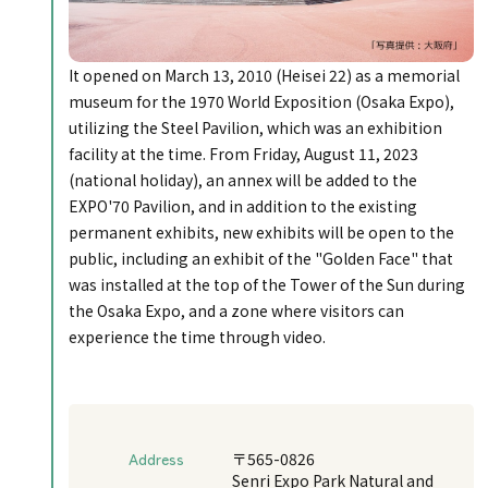
It opened on March 13, 2010 (Heisei 22) as a memorial
museum for the 1970 World Exposition (Osaka Expo),
utilizing the Steel Pavilion, which was an exhibition
facility at the time. From Friday, August 11, 2023
(national holiday), an annex will be added to the
EXPO'70 Pavilion, and in addition to the existing
permanent exhibits, new exhibits will be open to the
public, including an exhibit of the "Golden Face" that
was installed at the top of the Tower of the Sun during
the Osaka Expo, and a zone where visitors can
experience the time through video.
Address
〒565-0826
Senri Expo Park Natural and