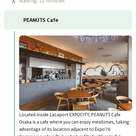
Walking: 12 minutes
PEANUTS Cafe
Located inside LaLaport EXPOCITY, PEANUTS Cafe
Osaka is a cafe where you can enjoy mealtimes, taking
advantage of its location adjacent to Expo'70