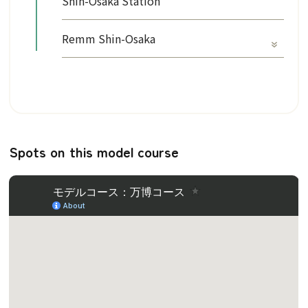
Shin-Osaka Station
Remm Shin-Osaka
Spots on this model course