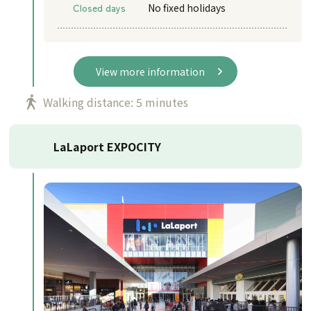
Closed days
No fixed holidays
View more information
Walking distance: 5 minutes
LaLaport EXPOCITY