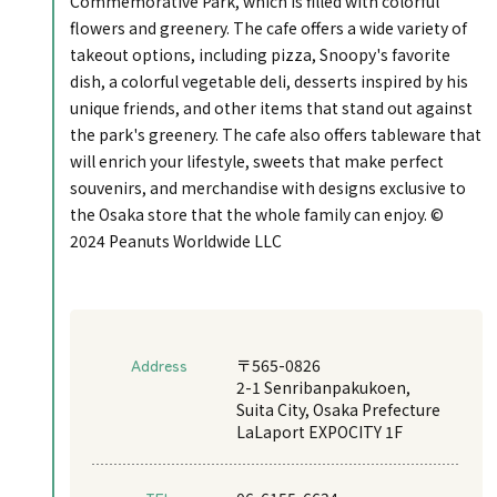
Commemorative Park, which is filled with colorful
flowers and greenery. The cafe offers a wide variety of
takeout options, including pizza, Snoopy's favorite
dish, a colorful vegetable deli, desserts inspired by his
unique friends, and other items that stand out against
the park's greenery. The cafe also offers tableware that
will enrich your lifestyle, sweets that make perfect
souvenirs, and merchandise with designs exclusive to
the Osaka store that the whole family can enjoy. ©
2024 Peanuts Worldwide LLC
Address
〒565-0826
2-1 Senribanpakukoen,
Suita City, Osaka Prefecture
LaLaport EXPOCITY 1F