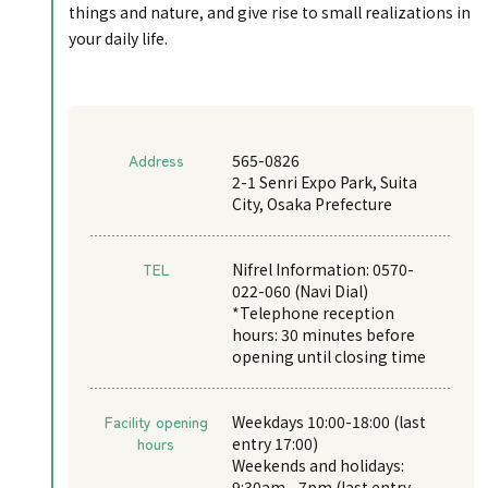
things and nature, and give rise to small realizations in
your daily life.
Address
565-0826
2-1 Senri Expo Park, Suita
City, Osaka Prefecture
TEL
Nifrel Information: 0570-
022-060 (Navi Dial)
*Telephone reception
hours: 30 minutes before
opening until closing time
Facility opening
Weekdays 10:00-18:00 (last
hours
entry 17:00)
Weekends and holidays:
9:30am - 7pm (last entry