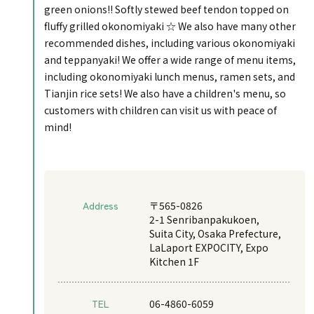
green onions!! Softly stewed beef tendon topped on
fluffy grilled okonomiyaki ☆ We also have many other
recommended dishes, including various okonomiyaki
and teppanyaki! We offer a wide range of menu items,
including okonomiyaki lunch menus, ramen sets, and
Tianjin rice sets! We also have a children's menu, so
customers with children can visit us with peace of
mind!
Address
〒565-0826
2-1 Senribanpakukoen,
Suita City, Osaka Prefecture,
LaLaport EXPOCITY, Expo
Kitchen 1F
TEL
06-4860-6059