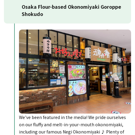
Osaka Flour-based Okonomiyaki Goroppe
Shokudo
We've been featured in the media! We pride ourselves
on our fluffy and melt-in-your-mouth okonomiyaki,
including our famous Negi Okonomiyaki ♪ Plenty of