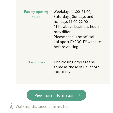
Facility opening
Weekdays 11:00-21:00,
hours
Saturdays, Sundays and
holidays 11:00-22:00
*The above business hours
may differ.
Please check the official
LaLaport EXPOCITY website
before visiting.
Closed days
The closing days are the
same as those of LaLaport
EXPOCITY.
View more information
Walking distance: 5 minutes