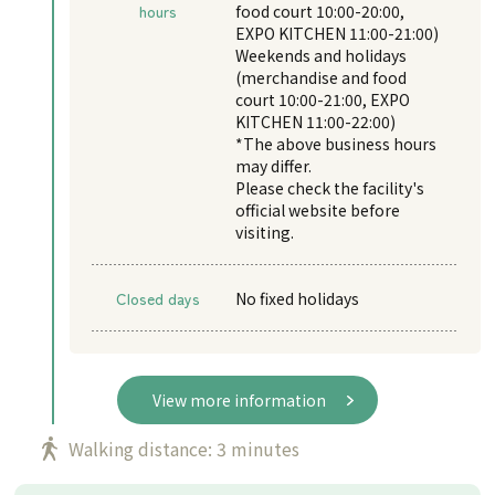
hours
food court 10:00-20:00,
EXPO KITCHEN 11:00-21:00)
Weekends and holidays
(merchandise and food
court 10:00-21:00, EXPO
KITCHEN 11:00-22:00)
*The above business hours
may differ.
Please check the facility's
official website before
visiting.
Closed days
No fixed holidays
View more information
Walking distance: 3 minutes