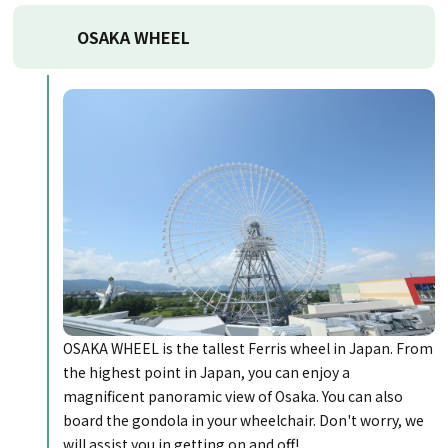
OSAKA WHEEL
OSAKA WHEEL is the tallest Ferris wheel in Japan. From
the highest point in Japan, you can enjoy a
magnificent panoramic view of Osaka. You can also
board the gondola in your wheelchair. Don't worry, we
will assist you in getting on and off!