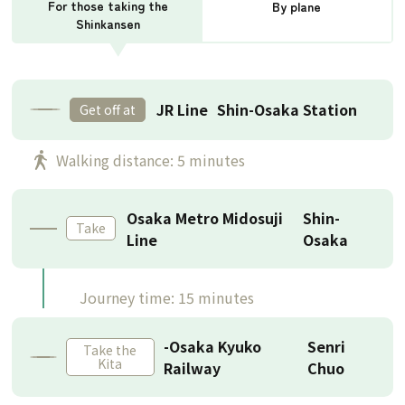
For those taking the
By plane
Shinkansen
JR Line
Shin-Osaka Station
Get off at
​ ​
Walking distance: 5 minutes
Osaka Metro Midosuji
Shin-
Take
Line
Osaka
Journey time: 15 minutes
-Osaka Kyuko
Senri
Take the
Kita
Railway
Chuo