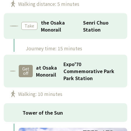
Walking distance: 5 minutes
the Osaka
Senri Chuo
Take
Monorail
Station
Journey time: 15 minutes
Expo'70
at Osaka
Get
Commemorative Park
off
Monorail
Park Station
Walking: 10 minutes
Tower of the Sun