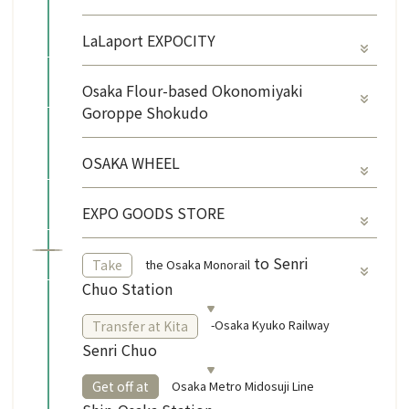
LaLaport EXPOCITY
Osaka Flour-based Okonomiyaki
Goroppe Shokudo
OSAKA WHEEL
EXPO GOODS STORE
​ ​
to Senri
the Osaka Monorail
Take
Chuo Station
-Osaka Kyuko Railway
Transfer at Kita
Senri Chuo
​ ​
Osaka Metro Midosuji Line
Get off at