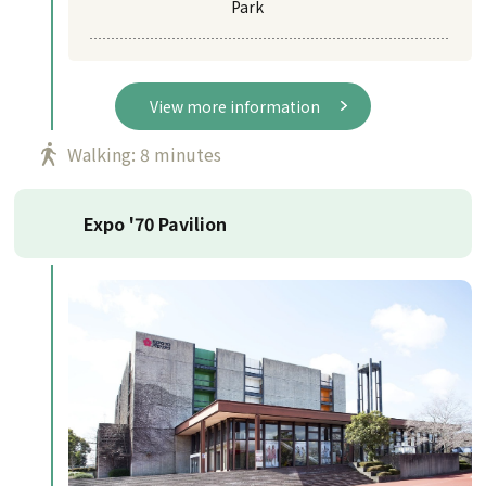
Park
View more information
Walking: 8 minutes
Expo '70 Pavilion