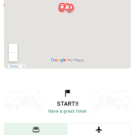
START!!
Have a great time!