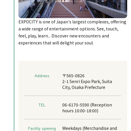
EXPOCITY is one of Japan's largest complexes, offering
a wide range of entertainment options. See, touch,
feel, play, learn... Discover new encounters and
experiences that will delight your soul.
Address
〒565-0826
2-1 Senri Expo Park, Suita
City, Osaka Prefecture
TEL
06-6170-5590 (Reception
hours 10:00-18:00)
Facility opening
Weekdays (Merchandise and