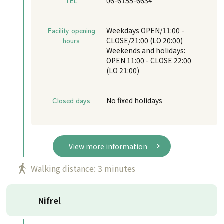
TEL
06-6155-6634
Facility opening
Weekdays OPEN/11:00 -
hours
CLOSE/21:00 (LO 20:00)
Weekends and holidays:
OPEN 11:00 - CLOSE 22:00
(LO 21:00)
Closed days
No fixed holidays
View more information
Walking distance: 3 minutes
Nifrel