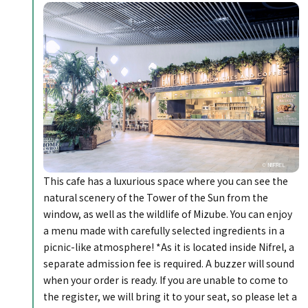
This cafe has a luxurious space where you can see the
natural scenery of the Tower of the Sun from the
window, as well as the wildlife of Mizube. You can enjoy
a menu made with carefully selected ingredients in a
picnic-like atmosphere! *As it is located inside Nifrel, a
separate admission fee is required. A buzzer will sound
when your order is ready. If you are unable to come to
the register, we will bring it to your seat, so please let a