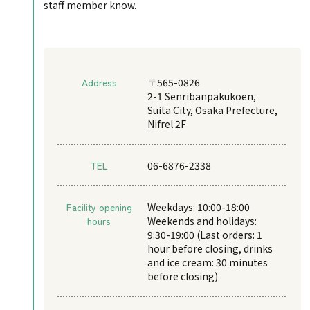
staff member know.
Address
〒565-0826
2-1 Senribanpakukoen,
Suita City, Osaka Prefecture,
Nifrel 2F
TEL
06-6876-2338
Facility opening
Weekdays: 10:00-18:00
hours
Weekends and holidays:
9:30-19:00 (Last orders: 1
hour before closing, drinks
and ice cream: 30 minutes
before closing)