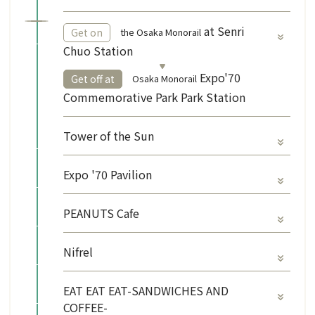
​ ​
at Senri
the Osaka Monorail
Get on
Chuo Station
​ ​
Expo'70
Osaka Monorail
Get off at
Commemorative Park Park Station
Tower of the Sun
Expo '70 Pavilion
PEANUTS Cafe
Nifrel
EAT EAT EAT-SANDWICHES AND
COFFEE-