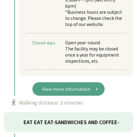
6pm)
*Business hours are subject
to change. Please check the
top of our website.
Closed days
Open year-round
The facility may be closed
once a year for equipment
inspections, etc.
View more information
Walking distance: 3 minutes
EAT EAT EAT-SANDWICHES AND COFFEE-