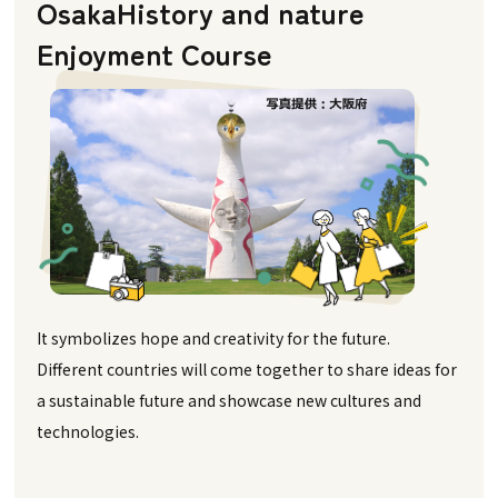
Osaka
History and nature
Enjoyment Course
It symbolizes hope and creativity for the future.
Different countries will come together to share ideas for
a sustainable future and showcase new cultures and
technologies.