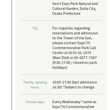
Senri Expo Park Natural and
Cultural Garden, Suita City,
Osaka Prefecture
TEL
For inquiries regarding
reservations and admission
to the Tower of the Sun,
please contact Expo'70
Commemorative Park Call
Center at 0570-01-1970
(Navi Dial) or 06-6877-7387
(9:30-17:00 / closed on park
holidays)
Facility opening
10:00-17:00 (last admission
hours
16:30) *Subject to change.
Closed days
Every Wednesday *same as
Expo'70 Commemorative