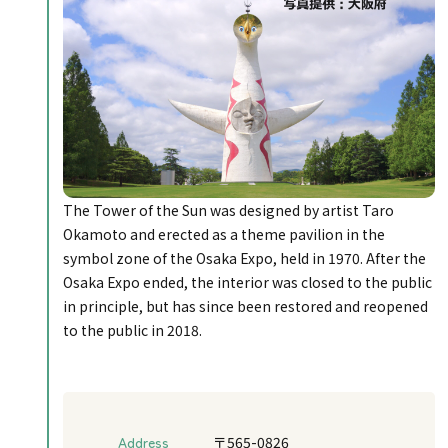
The Tower of the Sun was designed by artist Taro
Okamoto and erected as a theme pavilion in the
symbol zone of the Osaka Expo, held in 1970. After the
Osaka Expo ended, the interior was closed to the public
in principle, but has since been restored and reopened
to the public in 2018.
Address
〒565-0826