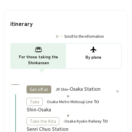
itinerary
Scroll to the information
For those taking the
By plane
Shinkansen
​ ​
-Osaka Station
JR Shin
Get off at
​ ​
to
Osaka Metro Midosuji Line
Take
Shin-Osaka
to
-Osaka Kyuko Railway
Take the Kita
Senri Chuo Station