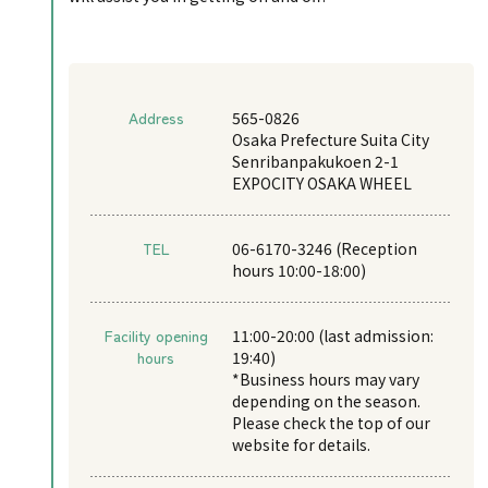
Address
565-0826
Osaka Prefecture Suita City
Senribanpakukoen 2-1
EXPOCITY OSAKA WHEEL
TEL
06-6170-3246 (Reception
hours 10:00-18:00)
Facility opening
11:00-20:00 (last admission:
hours
19:40)
*Business hours may vary
depending on the season.
Please check the top of our
website for details.