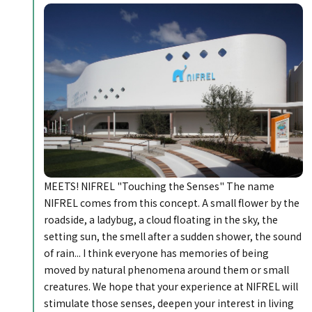
MEETS! NIFREL "Touching the Senses" The name
NIFREL comes from this concept. A small flower by the
roadside, a ladybug, a cloud floating in the sky, the
setting sun, the smell after a sudden shower, the sound
of rain... I think everyone has memories of being
moved by natural phenomena around them or small
creatures. We hope that your experience at NIFREL will
stimulate those senses, deepen your interest in living