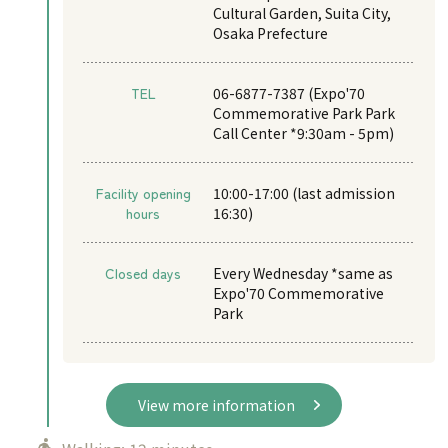
Cultural Garden, Suita City,
Osaka Prefecture
TEL
06-6877-7387 (Expo'70
Commemorative Park Park
Call Center *9:30am - 5pm)
Facility opening
10:00-17:00 (last admission
hours
16:30)
Closed days
Every Wednesday *same as
Expo'70 Commemorative
Park
View more information