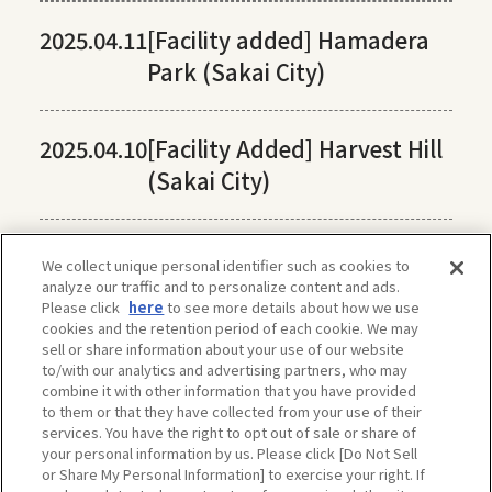
2025.04.11
[Facility added] Hamadera
Park (Sakai City)
2025.04.10
[Facility Added] Harvest Hill
(Sakai City)
We collect unique personal identifier such as cookies to
analyze our traffic and to personalize content and ads.
Please click
here
to see more details about how we use
cookies and the retention period of each cookie. We may
sell or share information about your use of our website
to/with our analytics and advertising partners, who may
combine it with other information that you have provided
to them or that they have collected from your use of their
services. You have the right to opt out of sale or share of
your personal information by us. Please click [Do Not Sell
or Share My Personal Information] to exercise your right. If