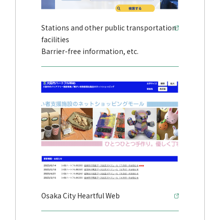
Stations and other public transportation
facilities
Barrier-free information, etc.
Osaka City Heartful Web