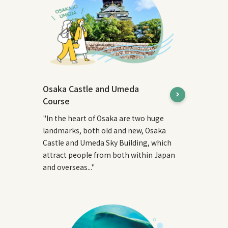
Osaka Castle and Umeda
Course
"In the heart of Osaka are two huge
landmarks, both old and new, Osaka
Castle and Umeda Sky Building, which
attract people from both within Japan
and overseas..."