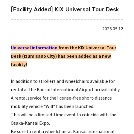
[Facility Added] KIX Universal Tour Desk
2025.05.12
Universal information
from the KIX Universal Tour
Desk (Izumisano City) has been added as a new
facility!
In addition to strollers and wheelchairs available for
rental at the Kansai International Airport arrival lobby,
A rental service for the license-free short-distance
mobility vehicle "Will" has been launched.
This will be a limited-time event to coincide with the
Osaka-Kansai Expo.
Be sure to rent a wheelchair at Kansai International