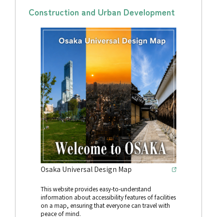
Construction and Urban Development
Osaka Universal Design Map
This website provides easy-to-understand
information about accessibility features of facilities
on a map, ensuring that everyone can travel with
peace of mind.