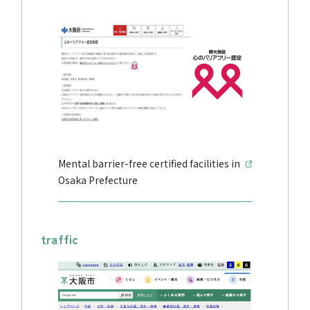
Mental barrier-free certified facilities in
Osaka Prefecture
traffic