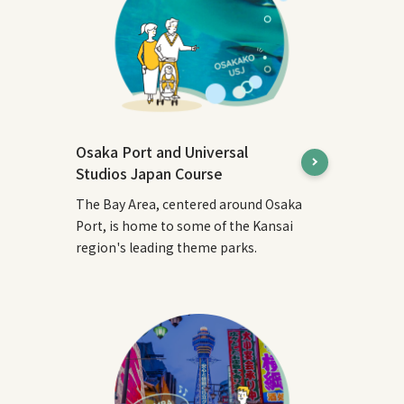
Osaka Port and Universal
Studios Japan Course
The Bay Area, centered around Osaka
Port, is home to some of the Kansai
region's leading theme parks.