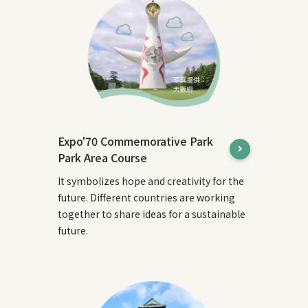
Expo'70 Commemorative Park
Park Area Course
It symbolizes hope and creativity for the
future. Different countries are working
together to share ideas for a sustainable
future.