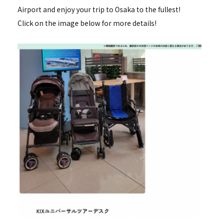
Airport and enjoy your trip to Osaka to the fullest!
Click on the image below for more details!