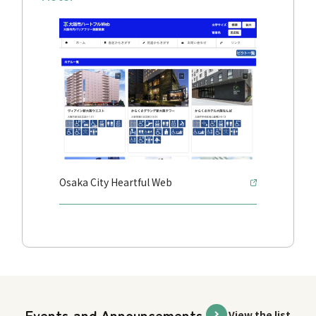
Osaka City Heartful Web
Events and Announcements
View the list