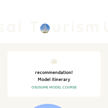
al T
urism
U
recommendation!
Model itinerary