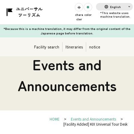
English
chara
color
cter
*Because this is a machine translation, it may differ from the original content of the
Japanese page before translation.
Facility search
Itineraries
notice
Events and
Announcements
HOME
Events and Announcements
[Facility Added] KIX Universal Tour Desk