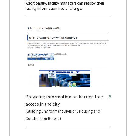
Additionally, facility managers can register their
facility information free of charge.
Providing information on barrier-free
access in the city
(Building Environment Division, Housing and
Construction Bureau)