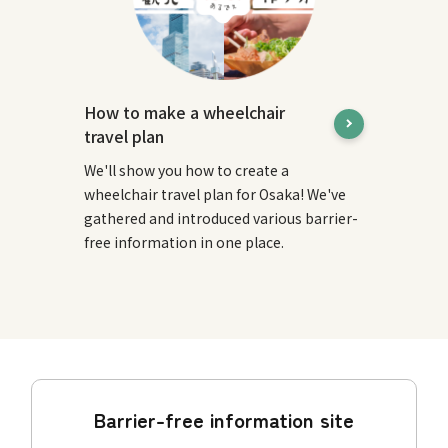
How to make a wheelchair
travel plan
We'll show you how to create a
wheelchair travel plan for Osaka! We've
gathered and introduced various barrier-
free information in one place.
Barrier-free information site