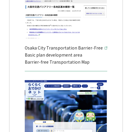
Osaka City Transportation Barrier-Free
Basic plan development area
Barrier-free Transportation Map