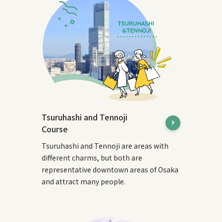
Tsuruhashi and Tennoji
Course
Tsuruhashi and Tennoji are areas with
different charms, but both are
representative downtown areas of Osaka
and attract many people.