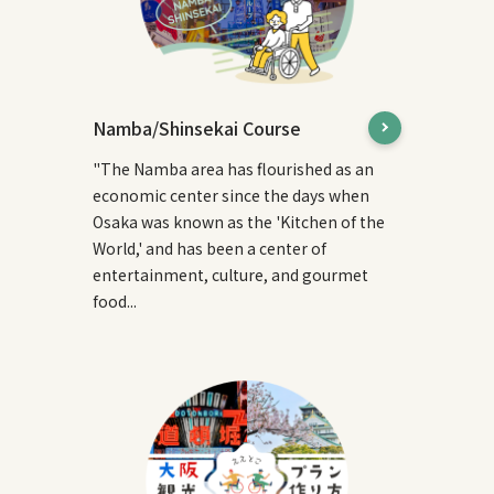
Namba/Shinsekai Course
"The Namba area has flourished as an
economic center since the days when
Osaka was known as the 'Kitchen of the
World,' and has been a center of
entertainment, culture, and gourmet
food...