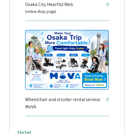
Osaka City Heartful Web
(online shop page)
Wheelchair and stroller rental service:
MoVA
Hotel