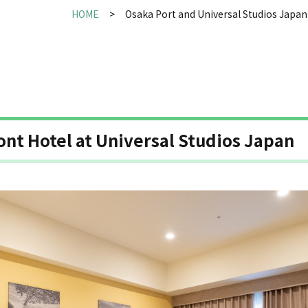
HOME
Osaka Port and Universal Studios Japan
ont Hotel at Universal Studios Japan