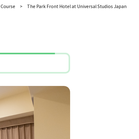
 Course
The Park Front Hotel at Universal Studios Japan