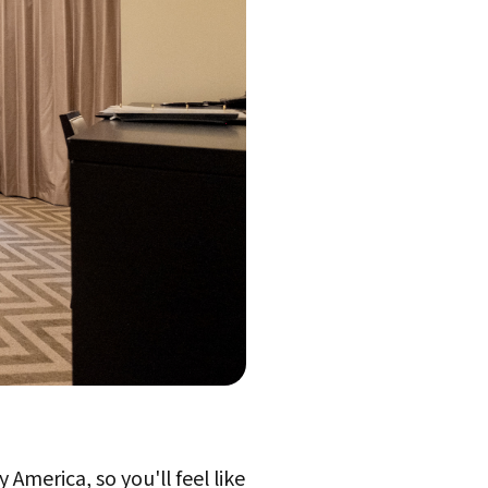
 America, so you'll feel like