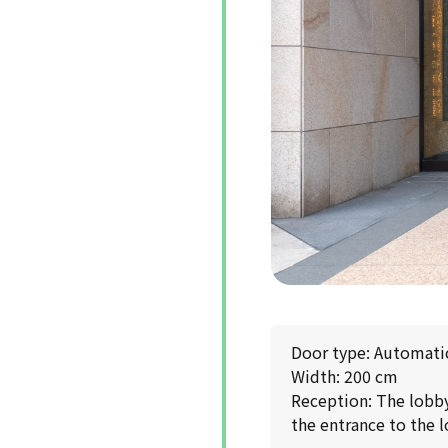
Door type: Automati
Width: 200 cm
Reception: The lobby 
the entrance to the l