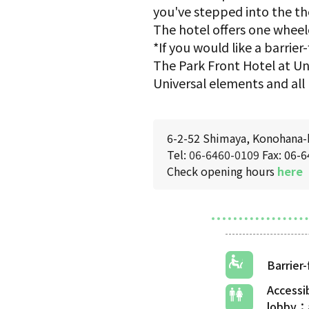
you've stepped into the th
The hotel offers one wheel
*If you would like a barri
The Park Front Hotel at Uni
Universal elements and all 
6-2-52 Shimaya, Konohana-
Tel:
06-6460-0109
Fax: 06-
Check opening hours
here
Barrier
Accessi
lobby