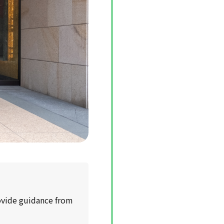
rovide guidance from