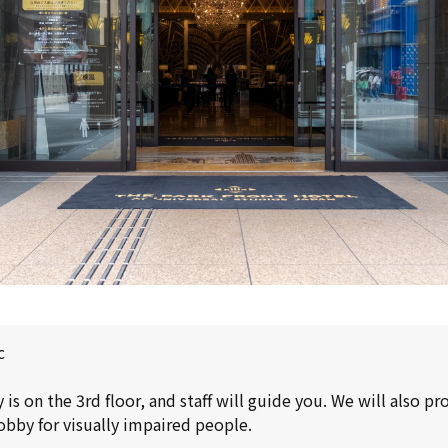
c
is on the 3rd floor, and staff will guide you. We will also p
obby for visually impaired people.