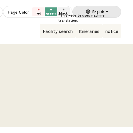
Page Color
English
red
green
black
Facility search
Itineraries
notice