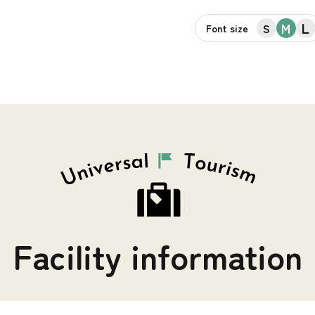
L
M
S
Font size
Facility information