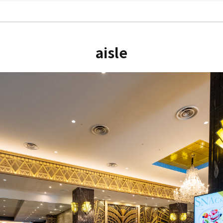
aisle