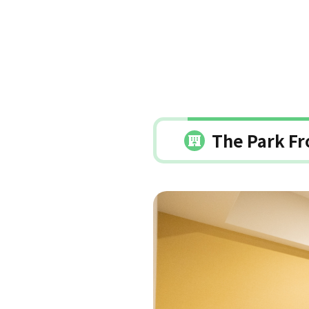
The Park Fr