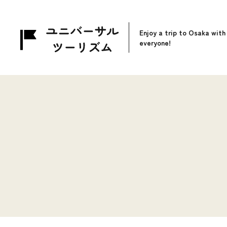
Enjoy a trip to Osaka with
everyone!