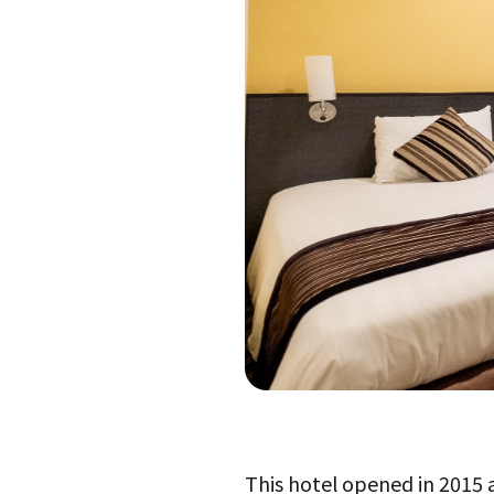
This hotel opened in 2015 an