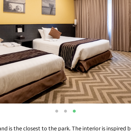
d is the closest to the park. The interior is inspired by