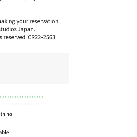
making your reservation.
 Studios Japan.
hts reserved. CR22-2563
th no