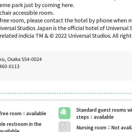
eme park just by coming here.
chair accessible room.
er-free room, please contact the hotel by phone when 
versal Studios Japan is the official hotel of Universal
related indicia TM & © 2022 Universal Studios. All rig
ku, Osaka 554-0024
6460-0113
Standard guest rooms wi
-free room
steps
ble restroom in the
Nursing room