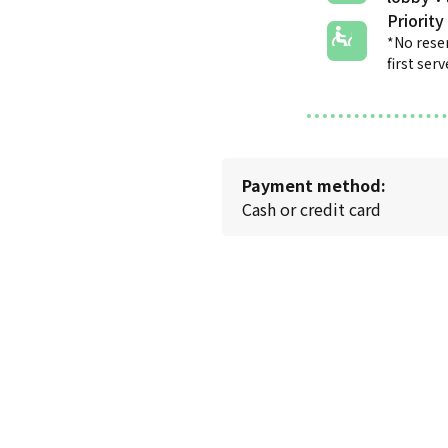
Priority
*No rese
first ser
Payment method:
Cash or credit card