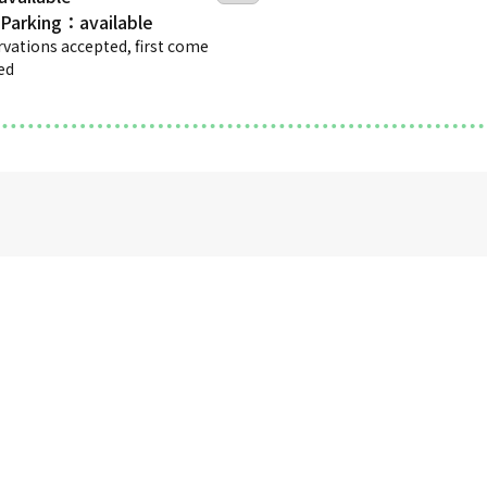
 Parking
rvations accepted, first come
ved