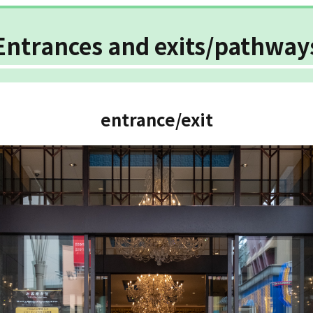
Entrances and exits/pathway
entrance/exit