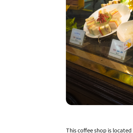
This coffee shop is located