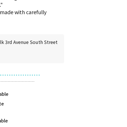
."
 made with carefully
k 3rd Avenue South Street
te