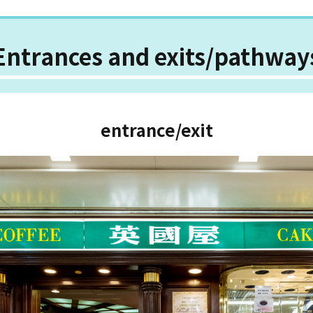
Entrances and exits/pathway
entrance/exit