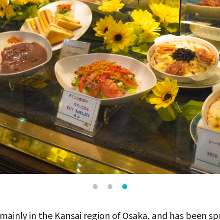
 mainly in the Kansai region of Osaka, and has been sp