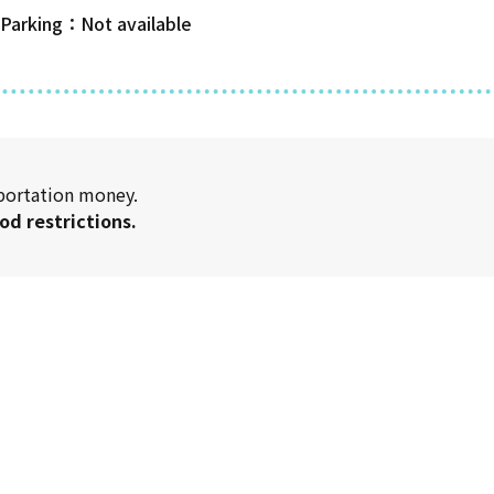
 Parking
sportation money.
od restrictions.