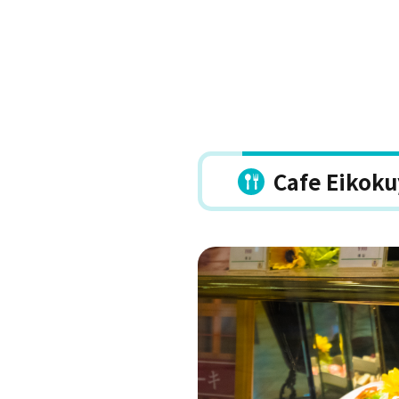
Cafe Eikok