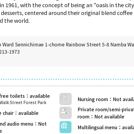
 in 1961, with the concept of being an "oasis in the city
f desserts, centered around their original blend coffee
d the world.
o Ward Sennichimae 1-chome Rainbow Street 5-8 Namba Wal
6213-1973
free toilets
Nursing room
alk Street Forest Park
Private room/semi-priva
 chair
room
 and audio menu
Multilingual menu