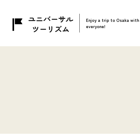
Enjoy a trip to Osaka with
everyone!