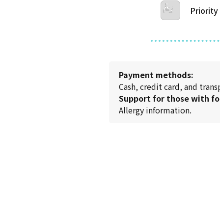
Priority
Payment methods:
Cash, credit card, and tran
Support for those with fo
Allergy information.