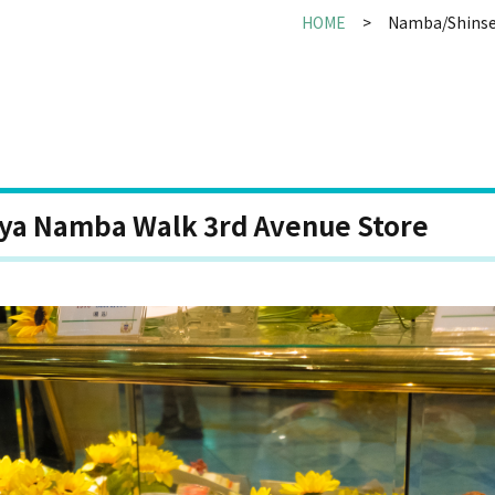
HOME
Namba/Shinse
uya Namba Walk 3rd Avenue Store