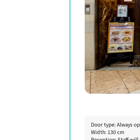
Door type: Always o
Width: 130 cm
Reception: Staff will