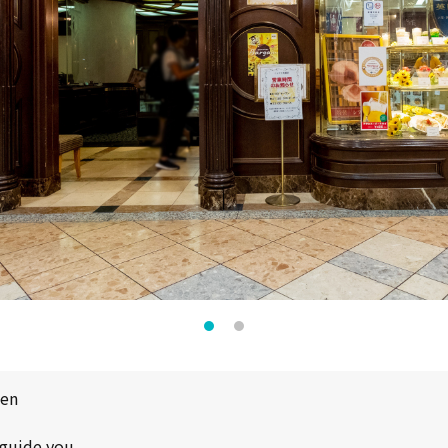
pen
 guide you.