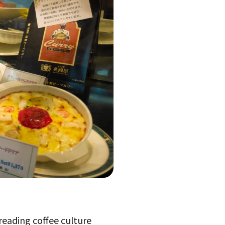
reading coffee culture