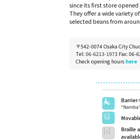
since its first store opened
They offer a wide variety o
selected beans from aroun
〒542-0074 Osaka City Chu
Tel:
06-6213-1973
Fax: 06-
Check opening hours
here
Barrier-
*Namba W
Movable
Braille