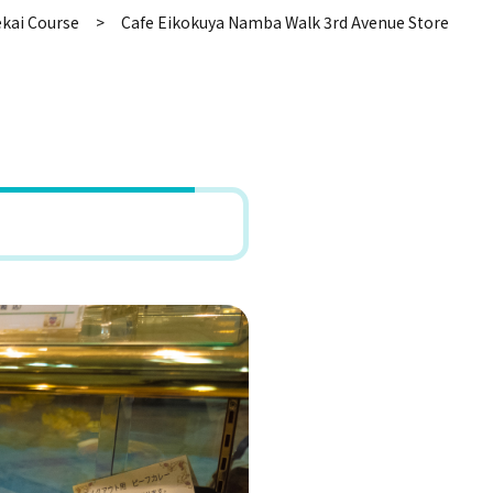
kai Course
Cafe Eikokuya Namba Walk 3rd Avenue Store