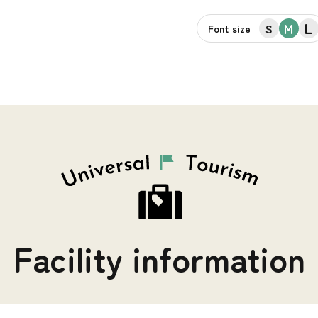
L
M
S
Font size
Facility information