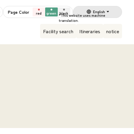
Page Color
English
red
green
black
Facility search
Itineraries
notice