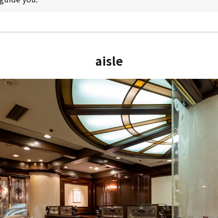
aisle