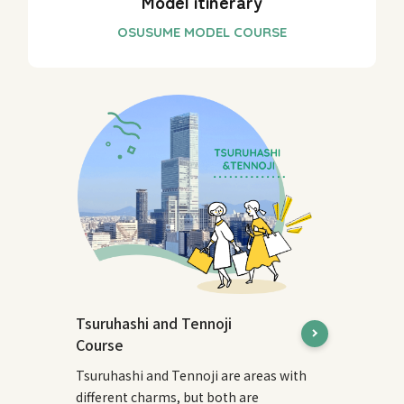
Model itinerary
Tsuruhashi and Tennoji
Course
Tsuruhashi and Tennoji are areas with
different charms, but both are