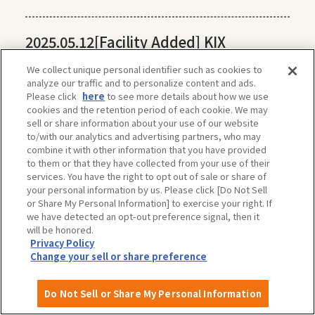
2025.05.12
[Facility Added] KIX
Universal Tour Desk
We collect unique personal identifier such as cookies to
analyze our traffic and to personalize content and ads.
Please click
here
to see more details about how we use
2025.04.11
[Facility added] Hamadera
cookies and the retention period of each cookie. We may
sell or share information about your use of our website
Park (Sakai City)
to/with our analytics and advertising partners, who may
combine it with other information that you have provided
to them or that they have collected from your use of their
services. You have the right to opt out of sale or share of
2025.04.10
[Facility Added] Harvest Hill
your personal information by us. Please click [Do Not Sell
(Sakai City)
or Share My Personal Information] to exercise your right. If
we have detected an opt-out preference signal, then it
will be honored.
Privacy Policy
Change your sell or share preference
Do Not Sell or Share My Personal Information