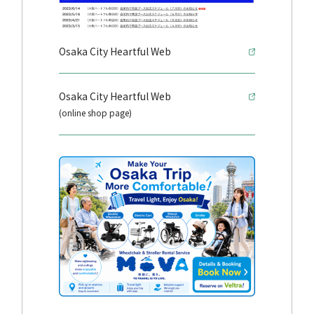
Osaka City Heartful Web
Osaka City Heartful Web
(online shop page)