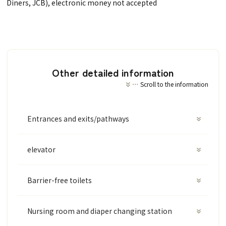
Diners, JCB), electronic money not accepted
Other detailed information
Scroll to the information
Entrances and exits/pathways
elevator
Barrier-free toilets
Nursing room and diaper changing station