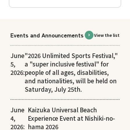
Events and Announcements
View the list
June
"2026 Unlimited Sports Festival,"
5,
a "super inclusive festival" for
2026:
people of all ages, disabilities,
and nationalities, will be held on
Saturday, July 25th.
June
Kaizuka Universal Beach
4,
Experience Event at Nishiki-no-
2026:
hama 2026