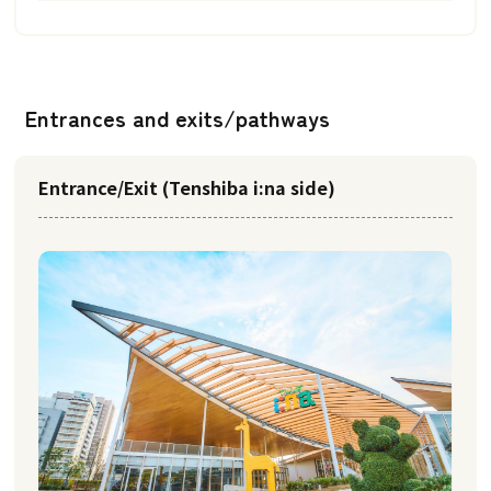
Entrances and exits/pathways
Entrance/Exit (Tenshiba i:na side)