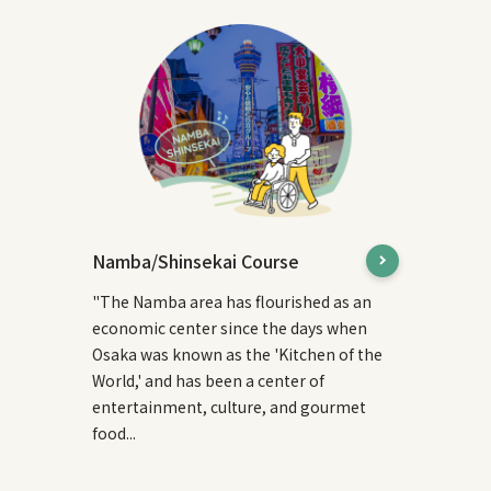
Namba/Shinsekai Course
"The Namba area has flourished as an
economic center since the days when
Osaka was known as the 'Kitchen of the
World,' and has been a center of
entertainment, culture, and gourmet
food...