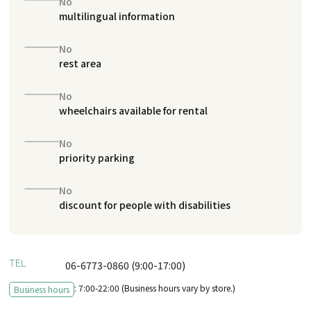
No
multilingual information
No
rest area
No
wheelchairs available for rental
No
priority parking
No
discount for people with disabilities
TEL
06-6773-0860 (9:00-17:00)
: 7:00-22:00 (Business hours vary by store.)
Business hours