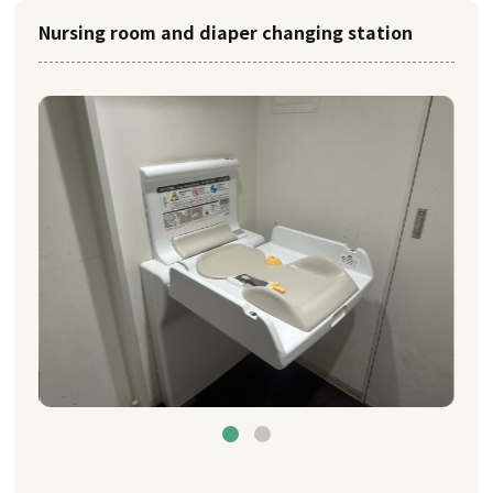
Nursing room and diaper changing station