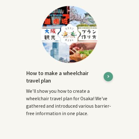
How to make a wheelchair
travel plan
We'll show you how to create a
wheelchair travel plan for Osaka! We've
gathered and introduced various barrier-
free information in one place.