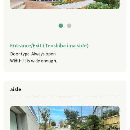
Entrance/Exit (Tenshiba i:na side)
Door type: Always open
Width: It is wide enough.
aisle