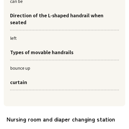
can be
Direction of the L-shaped handrail when
seated
left
Types of movable handrails
bounce up
curtain
Nursing room and diaper changing station