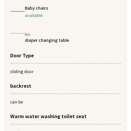
Baby chairs
available
No
diaper changing table
Door Type
sliding door
backrest
can be
Warm water washing toilet seat