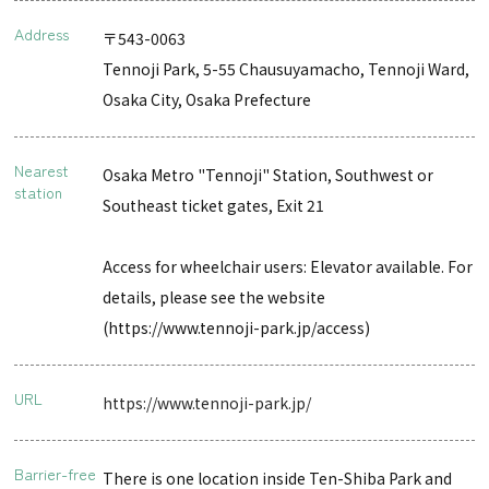
Address
〒543-0063
Tennoji Park, 5-55 Chausuyamacho, Tennoji Ward,
Osaka City, Osaka Prefecture
Nearest
Osaka Metro "Tennoji" Station, Southwest or
station
Southeast ticket gates, Exit 21
Access for wheelchair users: Elevator available. For
details, please see the website
(https://www.tennoji-park.jp/access)
URL
https://www.tennoji-park.jp/
Barrier-free
There is one location inside Ten-Shiba Park and