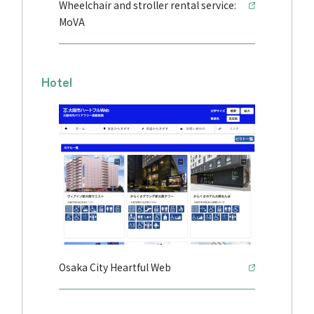
Wheelchair and stroller rental service:
MoVA
Hotel
Osaka City Heartful Web