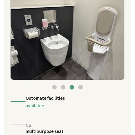
Ostomate facilities
available
No
multipurpose seat