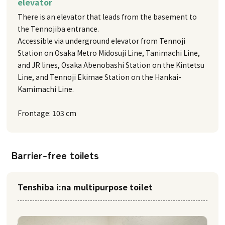
elevator
There is an elevator that leads from the basement to
the Tennojiba entrance.
Accessible via underground elevator from Tennoji
Station on Osaka Metro Midosuji Line, Tanimachi Line,
and JR lines, Osaka Abenobashi Station on the Kintetsu
Line, and Tennoji Ekimae Station on the Hankai-
Kamimachi Line.
Frontage: 103 cm
Barrier-free toilets
Tenshiba i:na multipurpose toilet