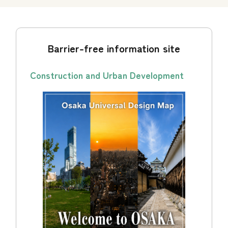
Barrier-free information site
Construction and Urban Development