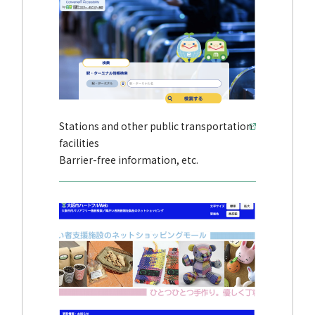
Stations and other public transportation
facilities
Barrier-free information, etc.