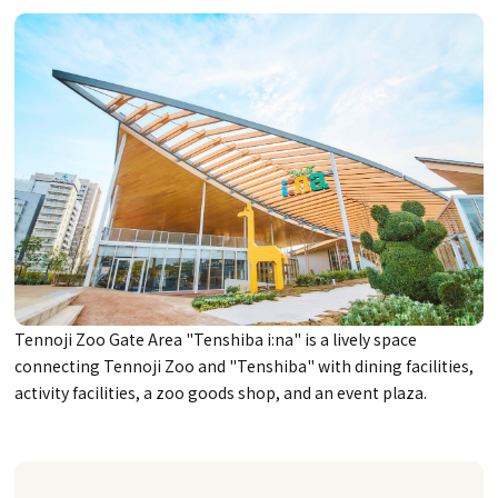
Tennoji Zoo Gate Area "Tenshiba i:na" is a lively space
connecting Tennoji Zoo and "Tenshiba" with dining facilities,
activity facilities, a zoo goods shop, and an event plaza.