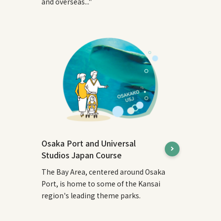
and overseas..."
Osaka Port and Universal
Studios Japan Course
The Bay Area, centered around Osaka
Port, is home to some of the Kansai
region's leading theme parks.