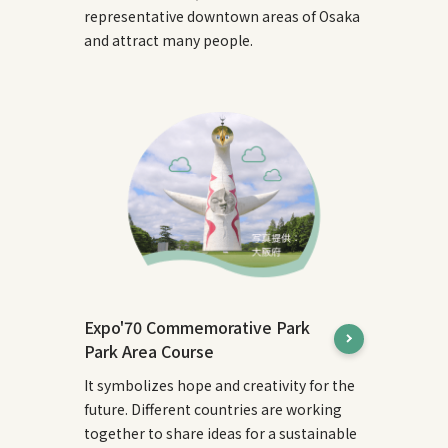
representative downtown areas of Osaka
and attract many people.
Expo'70 Commemorative Park
Park Area Course
It symbolizes hope and creativity for the
future. Different countries are working
together to share ideas for a sustainable