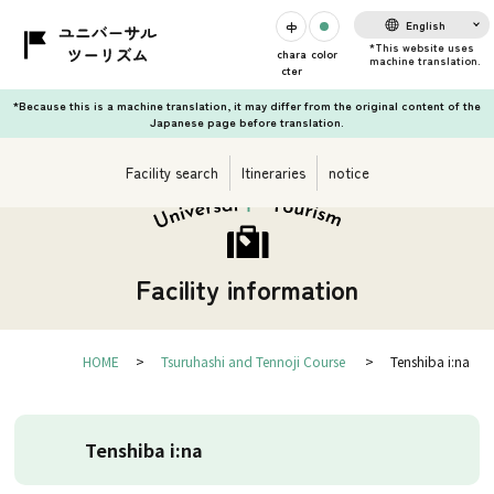
English
chara
color
cter
*Because this is a machine translation, it may differ from the original content of the
Japanese page before translation.
Facility search
Itineraries
notice
Facility information
HOME
Tsuruhashi and Tennoji Course
Tenshiba i:na
Tenshiba i:na