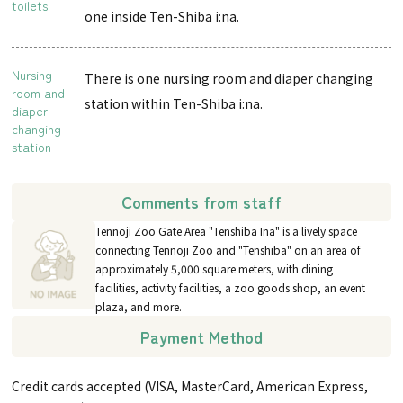
toilets
one inside Ten-Shiba i:na.
Nursing
There is one nursing room and diaper changing
room and
station within Ten-Shiba i:na.
diaper
changing
station
Comments from staff
Tennoji Zoo Gate Area "Tenshiba Ina" is a lively space
connecting Tennoji Zoo and "Tenshiba" on an area of
approximately 5,000 square meters, with dining
facilities, activity facilities, a zoo goods shop, an event
plaza, and more.
Payment Method
Credit cards accepted (VISA, MasterCard, American Express,