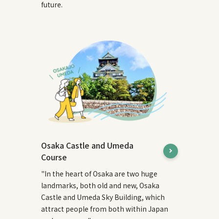
future.
Osaka Castle and Umeda
Course
"In the heart of Osaka are two huge
landmarks, both old and new, Osaka
Castle and Umeda Sky Building, which
attract people from both within Japan