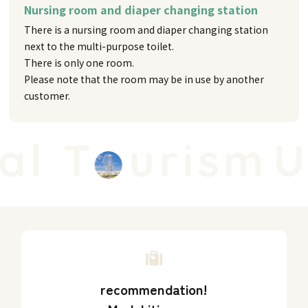
Nursing room and diaper changing station
There is a nursing room and diaper changing station
next to the multi-purpose toilet.
There is only one room.
Please note that the room may be in use by another
customer.
l T
urism
Un
recommendation!