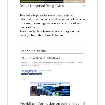
Osaka Universal Design Map
This website provides easy-to-understand
information about accessibility features of facilities
on a map, ensuring that everyone can travel with
peace of mind.
Additionally, facility managers can register their
facility information free of charge.
Providing information on barrier-free