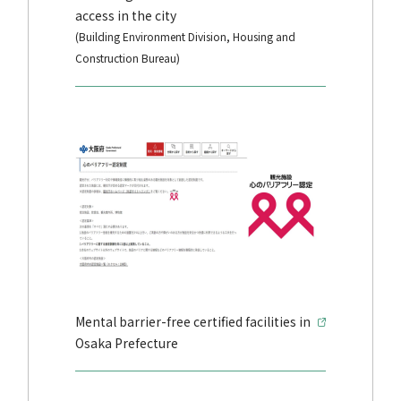
access in the city
(Building Environment Division, Housing and
Construction Bureau)
Mental barrier-free certified facilities in
Osaka Prefecture