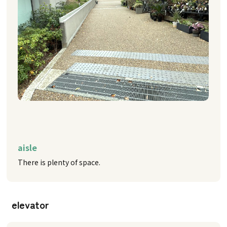
aisle
There is plenty of space.
elevator