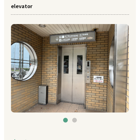
elevator