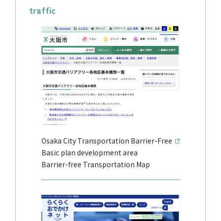
traffic
Osaka City Transportation Barrier-Free
Basic plan development area
Barrier-free Transportation Map