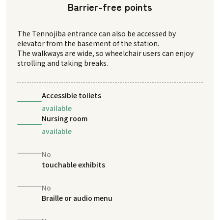
Barrier-free points
The Tennojiba entrance can also be accessed by
elevator from the basement of the station.
The walkways are wide, so wheelchair users can enjoy
strolling and taking breaks.
Accessible toilets
available
Nursing room
available
No
touchable exhibits
No
Braille or audio menu