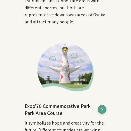
Tsuruhashi and Tennoji are areas with
different charms, but both are
representative downtown areas of Osaka
and attract many people.
Expo'70 Commemorative Park
Park Area Course
It symbolizes hope and creativity for the
future. Different countries are working