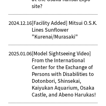
site?
2024.12.16
[Facility Added] Mitsui O.S.K.
Lines Sunflower
"Kurenai/Murasaki"
2025.01.06
[Model Sightseeing Video]
From the International
Center for the Exchange of
Persons with Disabilities to
Dotonbori, Shinsekai,
Kaiyukan Aquarium, Osaka
Castle, and Abeno Harukas!