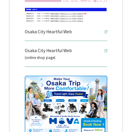
Osaka City Heartful Web
Osaka City Heartful Web
(online shop page)