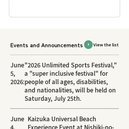
Events and Announcements
View the list
June
"2026 Unlimited Sports Festival,"
5,
a "super inclusive festival" for
2026:
people of all ages, disabilities,
and nationalities, will be held on
Saturday, July 25th.
June
Kaizuka Universal Beach
4,
Experience Event at Nishiki-no-