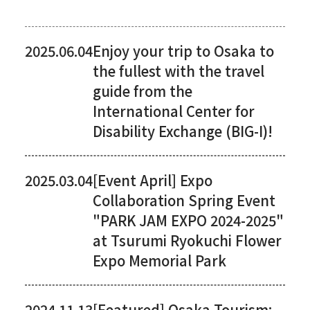
2025.06.04
Enjoy your trip to Osaka to
the fullest with the travel
guide from the
International Center for
Disability Exchange (BIG-I)!
2025.03.04
[Event April] Expo
Collaboration Spring Event
"PARK JAM EXPO 2024-2025"
at Tsurumi Ryokuchi Flower
Expo Memorial Park
2024.11.13
[Featured] Osaka Tourism: