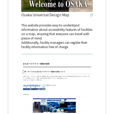
Osaka Universal Design Map
This website provides easy-to-understand
information about accessibility features of facilities
on a map, ensuring that everyone can travel with
peace of mind.
Additionally, facility managers can register their
facility information free of charge.