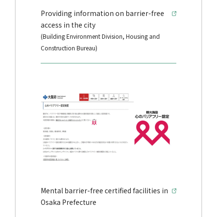
Providing information on barrier-free
access in the city
(Building Environment Division, Housing and
Construction Bureau)
Mental barrier-free certified facilities in
Osaka Prefecture