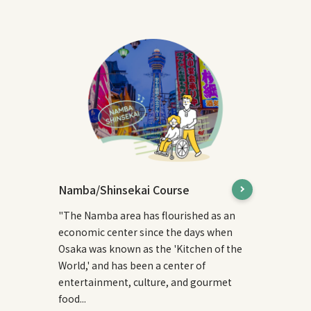
Namba/Shinsekai Course
"The Namba area has flourished as an
economic center since the days when
Osaka was known as the 'Kitchen of the
World,' and has been a center of
entertainment, culture, and gourmet
food...