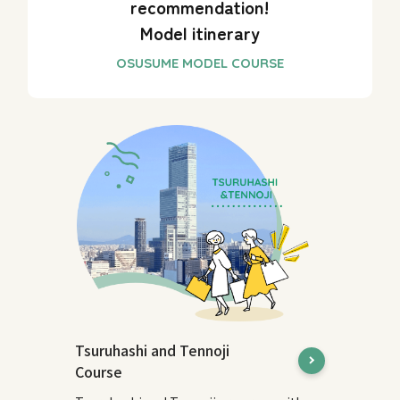
recommendation!
Model itinerary
Tsuruhashi and Tennoji
Course