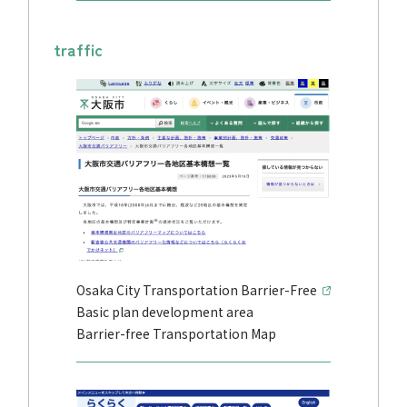
traffic
Osaka City Transportation Barrier-Free
Basic plan development area
Barrier-free Transportation Map