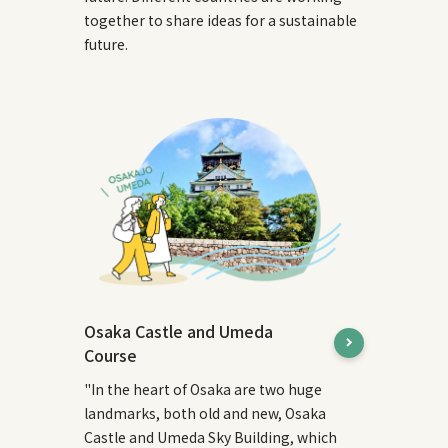
together to share ideas for a sustainable
future.
Osaka Castle and Umeda
Course
"In the heart of Osaka are two huge
landmarks, both old and new, Osaka
Castle and Umeda Sky Building, which