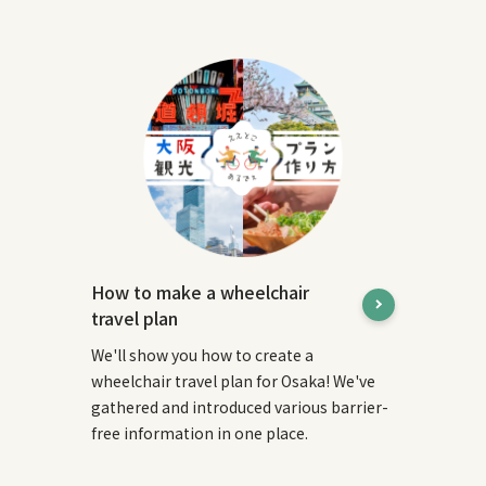
How to make a wheelchair
travel plan
We'll show you how to create a
wheelchair travel plan for Osaka! We've
gathered and introduced various barrier-
free information in one place.