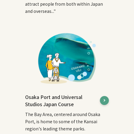
attract people from both within Japan
and overseas..."
Osaka Port and Universal
Studios Japan Course
The Bay Area, centered around Osaka
Port, is home to some of the Kansai
region's leading theme parks.