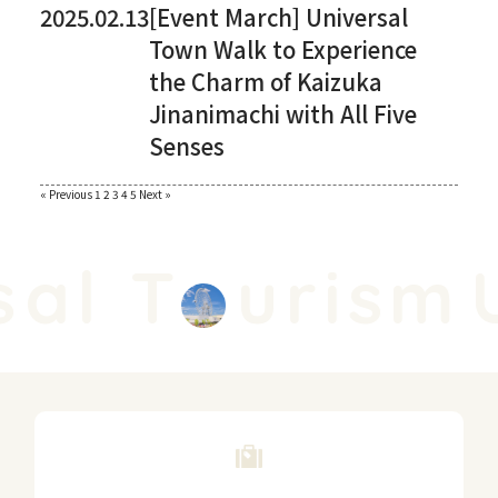
2025.02.13
[Event March] Universal
Town Walk to Experience
the Charm of Kaizuka
Jinanimachi with All Five
Senses
Paginating
« Previous
​ ​
1
​ ​
2
​ ​
3
​ ​
4
​ ​
5
​ ​
Next »
posts
al T
urism
U