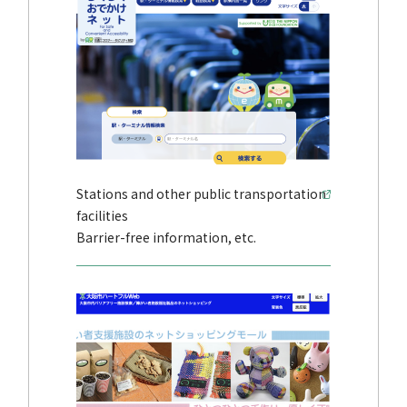
Stations and other public transportation
facilities
Barrier-free information, etc.