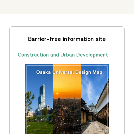
Barrier-free information site
Construction and Urban Development