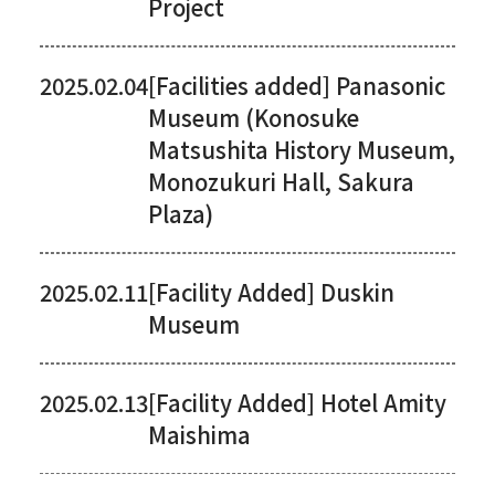
Project
2025.02.04
[Facilities added] Panasonic
Museum (Konosuke
Matsushita History Museum,
Monozukuri Hall, Sakura
Plaza)
2025.02.11
[Facility Added] Duskin
Museum
2025.02.13
[Facility Added] Hotel Amity
Maishima