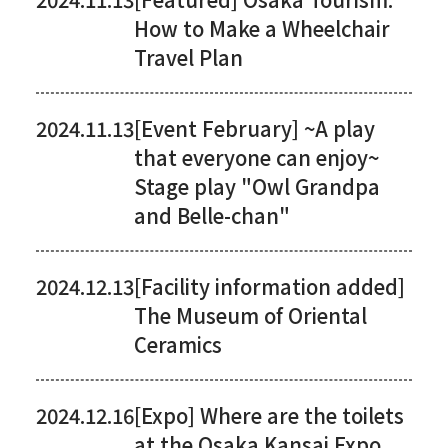
How to Make a Wheelchair
Travel Plan
2024.11.13
[Event February] ~A play
that everyone can enjoy~
Stage play "Owl Grandpa
and Belle-chan"
2024.12.13
[Facility information added]
The Museum of Oriental
Ceramics
2024.12.16
[Expo] Where are the toilets
at the Osaka Kansai Expo