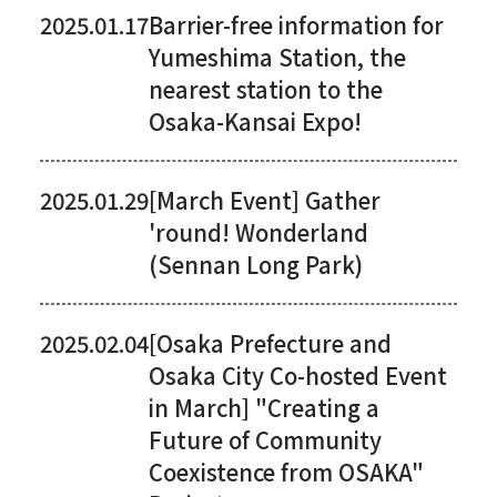
2025.01.17
Barrier-free information for
Yumeshima Station, the
nearest station to the
Osaka-Kansai Expo!
2025.01.29
[March Event] Gather
'round! Wonderland
(Sennan Long Park)
2025.02.04
[Osaka Prefecture and
Osaka City Co-hosted Event
in March] "Creating a
Future of Community
Coexistence from OSAKA"