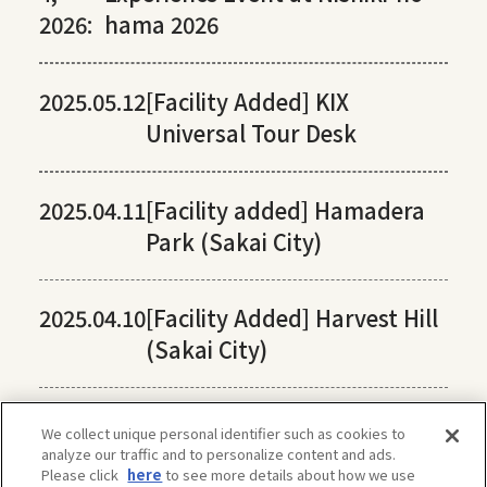
2026:
hama 2026
2025.05.12
[Facility Added] KIX
Universal Tour Desk
2025.04.11
[Facility added] Hamadera
Park (Sakai City)
2025.04.10
[Facility Added] Harvest Hill
(Sakai City)
We collect unique personal identifier such as cookies to
analyze our traffic and to personalize content and ads.
Please click
here
to see more details about how we use