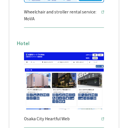
Wheelchair and stroller rental service:
MoVA
Hotel
Osaka City Heartful Web