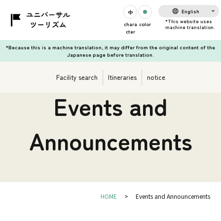
English
chara
color
cter
*Because this is a machine translation, it may differ from the original content of the
Japanese page before translation.
Facility search
Itineraries
notice
Events and
Announcements
HOME
Events and Announcements