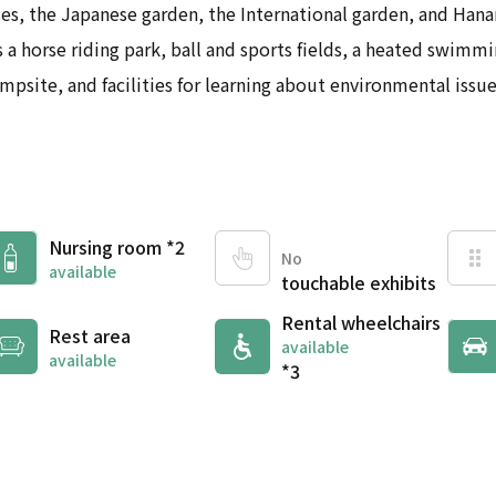
ses, the Japanese garden, the International garden, and Han
 a horse riding park, ball and sports fields, a heated swimmin
mpsite, and facilities for learning about environmental issue
Nursing room *2
No
available
touchable exhibits
Rental wheelchairs
Rest area
available
available
*3