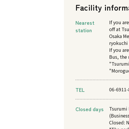
Facility inform
Nearest
If you ar
off at T
station
Osaka Me
ryokuchi 
If you ar
Bus, the 
"Tsurumi
"Moroguc
TEL
06-6911-
Closed days
Tsurumi 
(Business
Closed: N