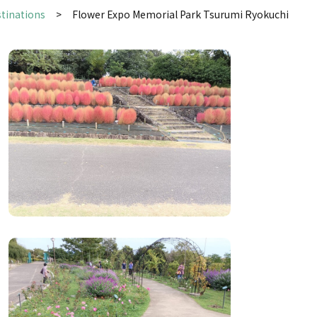
stinations
Flower Expo Memorial Park Tsurumi Ryokuchi