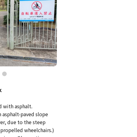
k
d with asphalt.
an asphalt-paved slope
er, due to the steep
f-propelled wheelchairs.)