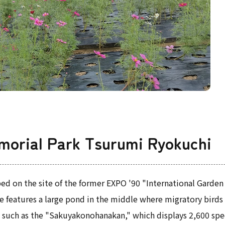
morial Park Tsurumi Ryokuchi
ed on the site of the former EXPO '90 "International Garden
 features a large pond in the middle where migratory birds ca
s, such as the "Sakuyakonohanakan," which displays 2,600 sp