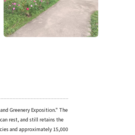
 and Greenery Exposition." The
n rest, and still retains the
ecies and approximately 15,000