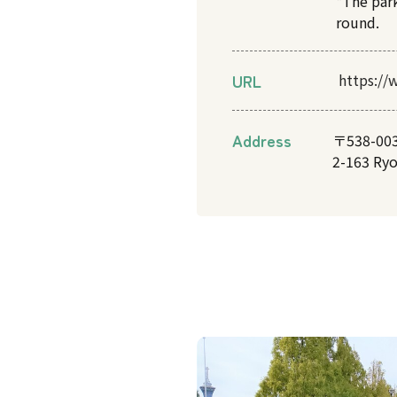
*The par
round.
URL
https://
Address
〒538-00
2-163 Ry