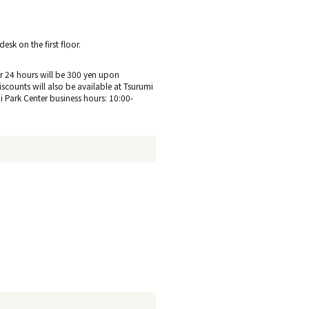
sk on the first floor.
 for 24 hours will be 300 yen upon
discounts will also be available at Tsurumi
hi Park Center business hours: 10:00-