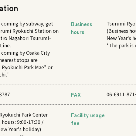
ation
e coming by subway, get
Business
Tsurumi Ryo
surumi Ryokuchi Station on
(Business hou
hours
tro Nagahori Tsurumi-
New Year's h
Line.
*The park is
e coming by Osaka City
nearest stops are
 Ryokuchi Park Mae" or
hi."
8787
FAX
06-6911-871
Ryokuchi Park Center
Facility usage
 hours: 9:00-17:30 /
fee
ew Year's holiday)