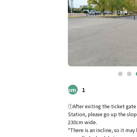
Route
from
1
Station
①After exiting the ticket gat
Station, please go up the slope 
230cm wide.
*There is an incline, so it may b