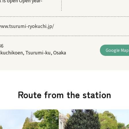
k is open Open year-
www.tsurumi-ryokuchi.jp/
36
Google Map
okuchikoen, Tsurumi-ku, Osaka
Route from the station