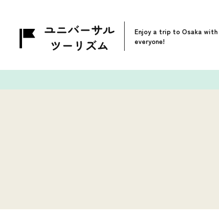
Enjoy a trip to Osaka with
everyone!