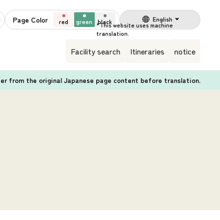
Page Color
English
red
green
black
Facility search
Itineraries
notice
fer from the original Japanese page content before translation.