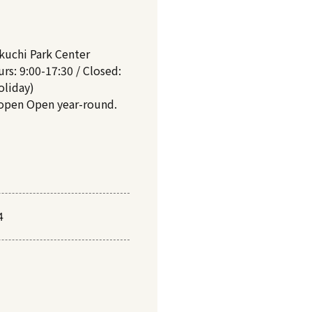
kuchi Park Center
rs: 9:00-17:30 / Closed:
oliday)
 open Open year-round.
4