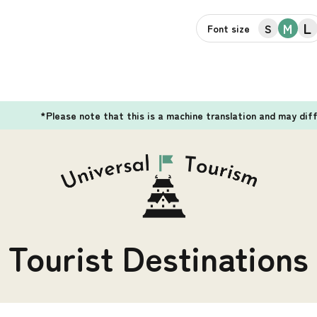
L
M
S
Font size
*Please note that this is a machine translation and may dif
Tourist Destinations