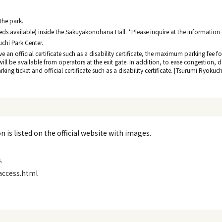
 the park.
ds available) inside the Sakuyakonohana Hall. *Please inquire at the information de
uchi Park Center.
ave an official certificate such as a disability certificate, the maximum parking fee
 will be available from operators at the exit gate. In addition, to ease congestion, 
ing ticket and official certificate such as a disability certificate. [Tsurumi Ryokuc
 is listed on the official website with images.
.
access.html