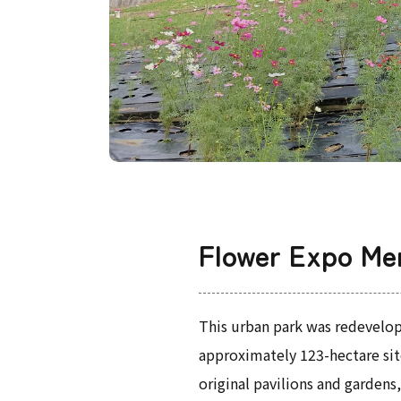
Flower Expo Me
This urban park was redevelop
approximately 123-hectare site
original pavilions and garden