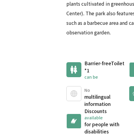
plants cultivated in greenhou
Center). The park also features
such as a barbecue area and ca
observation garden.
Barrier-free
Toilet
*1
can be
No
multilingual
information
Discounts
available
for people with
disabilities