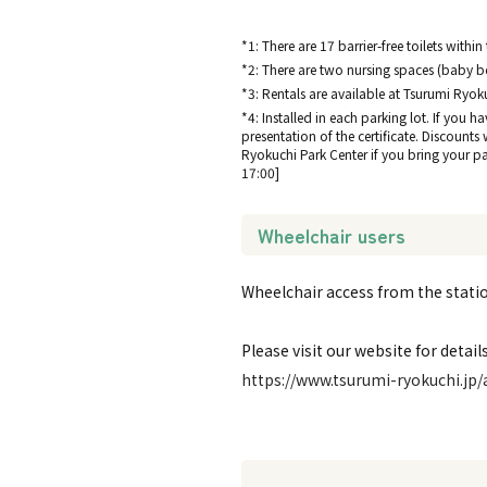
*1: There are 17 barrier-free toilets within
*2: There are two nursing spaces (baby be
*3: Rentals are available at Tsurumi Ryok
*4: Installed in each parking lot. If you h
presentation of the certificate. Discounts
Ryokuchi Park Center if you bring your park
17:00]
Wheelchair users
Wheelchair access from the station
Please visit our website for details
https://www.tsurumi-ryokuchi.jp/