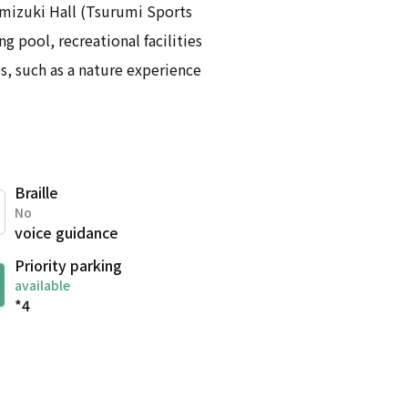
amizuki Hall (Tsurumi Sports
g pool, recreational facilities
s, such as a nature experience
Braille
No
voice guidance
Priority parking
available
*4