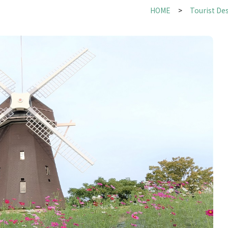
HOME
Tourist De