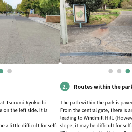
2.
Routes within the par
e at Tsurumi Ryokuchi
The path within the park is pave
on the left side. It is
From the central gate, there is 
leading to Windmill Hill. (Howev
e a little difficult for self-
slope, it may be difficult for sel