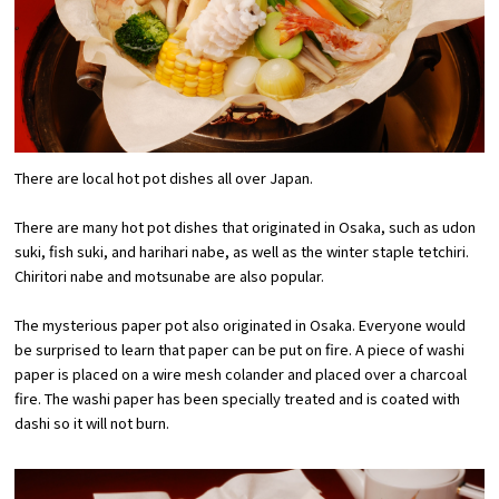
Experiences
Gourmet
Featured
There are local hot pot dishes all over Japan.
Information
There are many hot pot dishes that originated in Osaka, such as udon
suki, fish suki, and harihari nabe, as well as the winter staple tetchiri.
Chiritori nabe and motsunabe are also popular.
The mysterious paper pot also originated in Osaka. Everyone would
be surprised to learn that paper can be put on fire. A piece of washi
paper is placed on a wire mesh colander and placed over a charcoal
fire. The washi paper has been specially treated and is coated with
dashi so it will not burn.