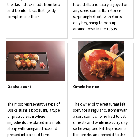
the dashi stock made from kelp
food stalls and easily enjoyed on
and bonito flakes that gently
any street corner. Its history is
complements them.
surprisingly short, with stores
only beginning to pop up
around town in the 1950s.
Osaka sushi
Omelette rice
The most representative type of
The owner of the restaurant felt
Osaka sushi is box sushi, a type
sorry for a regular customer with
of pressed sushi where
a sore stomach who had to eat
ingredients are placed in a mold
omelets and white rice every day,
along with vinegared rice and
so he wrapped ketchup rice in a
pressed into a solid form.
thin omelet and served it to the