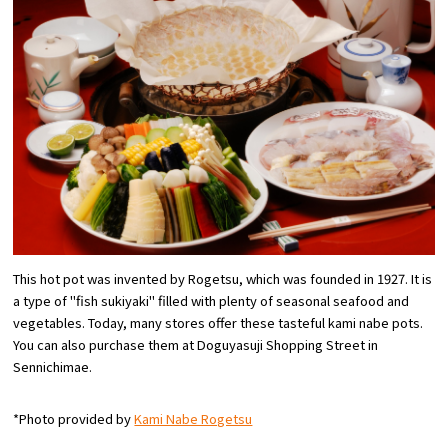
Osaka Convention &
OSAKA MICE
Tourism Bureau
This hot pot was invented by Rogetsu, which was founded in 1927. It is
a type of "fish sukiyaki" filled with plenty of seasonal seafood and
vegetables. Today, many stores offer these tasteful kami nabe pots.
You can also purchase them at Doguyasuji Shopping Street in
Sennichimae.
*Photo provided by
Kami Nabe Rogetsu