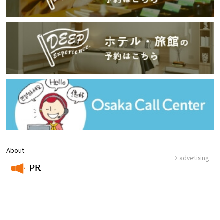
About
advertising
PR
​ ​