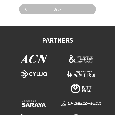
Back
PARTNERS