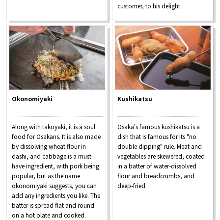
customer, to his delight.
Okonomiyaki
Kushikatsu
Along with takoyaki, it is a soul
Osaka's famous kushikatsu is a
food for Osakans. It is also made
dish that is famous for its "no
by dissolving wheat flour in
double dipping" rule. Meat and
dashi, and cabbage is a must-
vegetables are skewered, coated
have ingredient, with pork being
in a batter of water-dissolved
popular, but as the name
flour and breadcrumbs, and
okonomiyaki suggests, you can
deep-fried.
add any ingredients you like. The
batter is spread flat and round
on a hot plate and cooked.