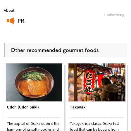
About
advertising
PR
​ ​
Other recommended gourmet foods
Udon (Udon Suki)
Takoyaki
The appeal of Osaka udon is the
Takoyaki is a classic Osaka fast
harmony of its soft noodles and
food that can be bought from