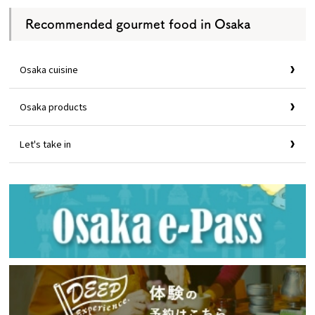
Recommended gourmet food in Osaka
Osaka cuisine
Osaka products
Let's take in