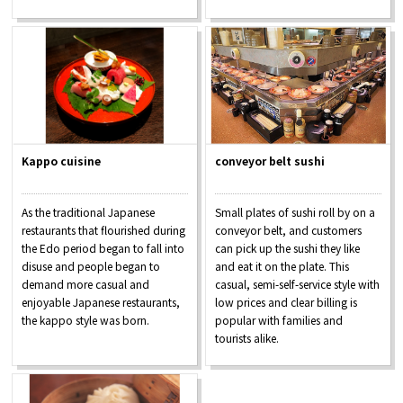
Kappo cuisine
conveyor belt sushi
As the traditional Japanese
Small plates of sushi roll by on a
restaurants that flourished during
conveyor belt, and customers
the Edo period began to fall into
can pick up the sushi they like
disuse and people began to
and eat it on the plate. This
demand more casual and
casual, semi-self-service style with
enjoyable Japanese restaurants,
low prices and clear billing is
the kappo style was born.
popular with families and
tourists alike.