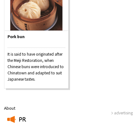
Pork bun
It is said to have originated after
the Meiji Restoration, when
Chinese buns were introduced to
Chinatown and adapted to suit
Japanese tastes.
About
advertising
PR
​ ​