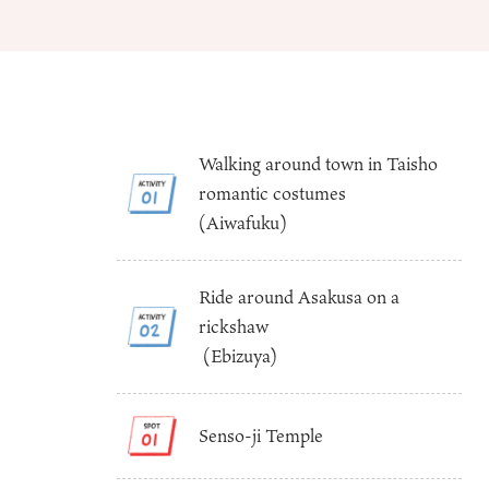
Walking around town in Taisho
romantic costumes
About
Event
(Aiwafuku)
Osaka
Itinera
Osaka Basics
FOR BE
Osaka’s Food
World 
Ride around Asakusa on a
Culture
Kofun Co
rickshaw
Osaka’s Sports
Enjoy C
(Ebizuya)
Pop Culture in
Histori
Osaka
Enjoy 
Tourism
Journey
Ambassador
Senso-ji Temple