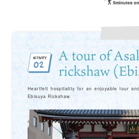
5minutes on
A tour of Asa
rickshaw (Ebi
Heartfelt hospitality for an enjoyable tour a
Ebisuya Rickshaw.