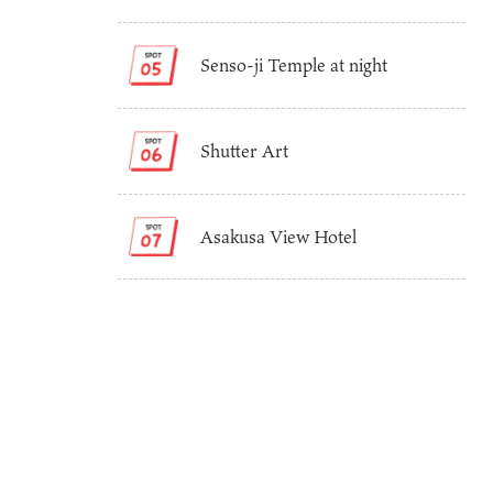
Senso-ji Temple at night
Shutter Art
Asakusa View Hotel