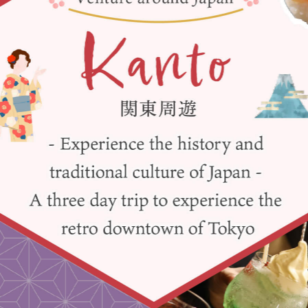
y / culture
Seasonal Experiences and Places to
Visit