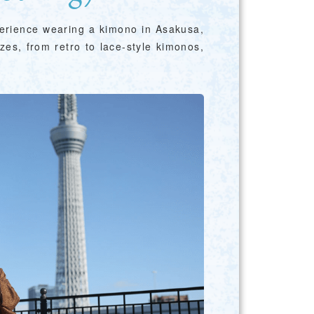
perience wearing a kimono in Asakusa,
zes, from retro to lace-style kimonos,
Photo Library
Employment information