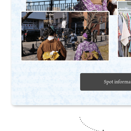
Spot informa