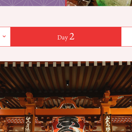
2
Day