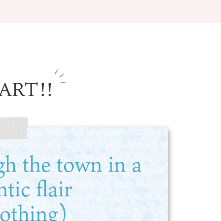
ART!!
Information
e
Frequently Asked Questions
ctions and
Travel Passes
Tourist Information
e!
Tourist Information Center
gh the town in a
Useful Information
Hotels
Getting around Osaka
ic flair
ing
To enjoy a safe trip to Osaka
ing spots
Travelling Japan Using Osaka
lothing)
as a Base
Guidebook Download