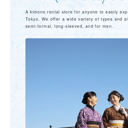
A kimono rental store for anyone to easily ex
Tokyo. We offer a wide variety of types and si
semi-formal, long-sleeved, and for men.
&
school trip
OSAKA MICE
on & Tourism Bureau
OSAKA MICE
Privacy Policy
Site Policy