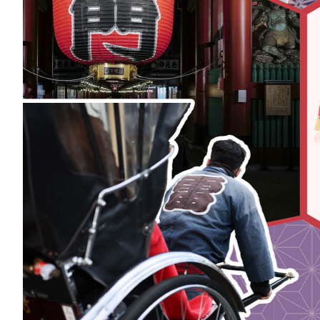
Art
Histor
Journey on trains