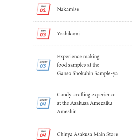
Nakamise
Yoshikami
Experience making
food samples at the
Osaka Convention 
Tourism Bureau
Ganso Shokuhin Sample-ya
Candy-crafting experience
at the Asakusa Amezaiku
Ameshin
Osaka Conventi
Chinya Asakusa Main Store