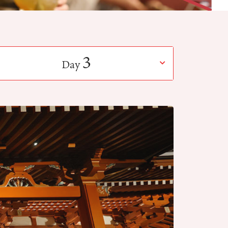
3
Day
​ ​