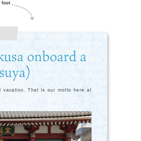
 foot
kusa onboard a
suya)
nd vacation. That is our motto here at