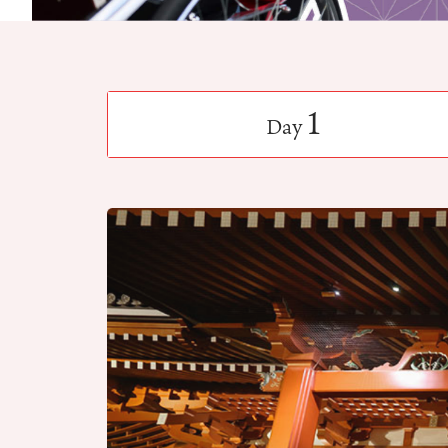
1
Day
​ ​